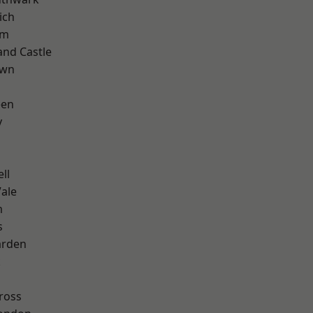
ich
am
and Castle
own
een
y
ll
ale
m
s
arden
k
ross