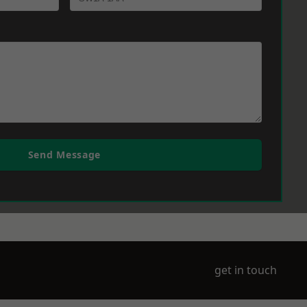
Send Message
get in touch