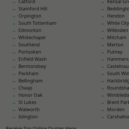
Catford
Kensal Gr
Stamford Hill
Beddingt
Orpington
Hendon
South Tottenham
White City
Edmonton
Willesden
Whitechapel
Mitcham
Southend
Merton
Portsoken
Putney
Enfield Wash
Hammers
Bermondsey
Castelnau
Peckham
South Wi
Bellingham
Hackbrid
Cheap
Roundsh
Honor Oak
Wimbled
St Lukes
Brent Par
Walworth
Morden
Islington
Carshalto
Receive Top Online Quotes Here