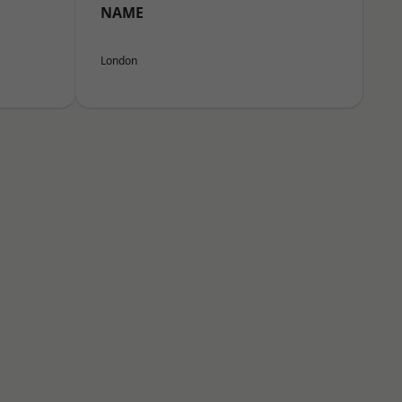
NAME
London