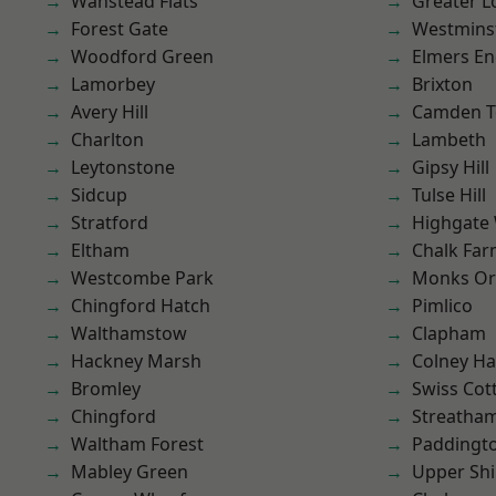
Wanstead Flats
Greater 
Forest Gate
Westmins
Woodford Green
Elmers E
Lamorbey
Brixton
Avery Hill
Camden 
Charlton
Lambeth
Leytonstone
Gipsy Hill
Sidcup
Tulse Hill
Stratford
Highgate
Eltham
Chalk Fa
Westcombe Park
Monks Or
Chingford Hatch
Pimlico
Walthamstow
Clapham
Hackney Marsh
Colney Ha
Bromley
Swiss Cot
Chingford
Streatha
Waltham Forest
Paddingt
Mabley Green
Upper Shi