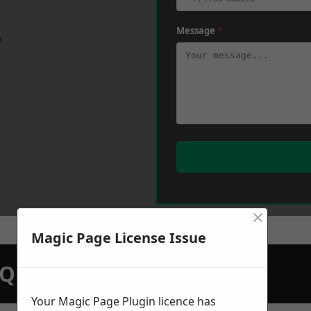
Message
*
w
×
Magic Page License Issue
N QUOTATION TODAY
Your Magic Page Plugin licence has