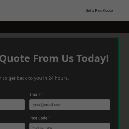
Get a Free Quote
 Quote From Us Today!
 to get back to you in 24 hours.
Email
*
Post Code
*