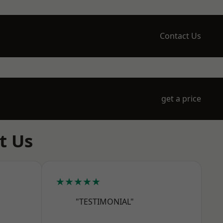
Contact Us
get a price
t Us
★★★★★
"TESTIMONIAL"