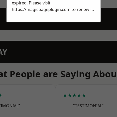
expired. Please visit
https://magicpageplugin.com
to renew it.
AY
t People are Saying Abou
★
★★★★★
TIMONIAL"
"TESTIMONIAL"