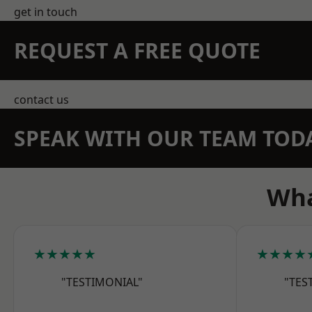
get in touch
REQUEST A FREE QUOTE
contact us
SPEAK WITH OUR TEAM TOD
Wha
★★★★★
★★★★
"TESTIMONIAL"
"TES