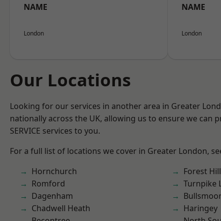
NAME
NAME
London
London
Our Locations
Looking for our services in another area in Greater Lo
nationally across the UK, allowing us to ensure we can pr
SERVICE services to you.
For a full list of locations we cover in Greater London, s
Hornchurch
Forest Hill
Romford
Turnpike 
Dagenham
Bullsmoo
Chadwell Heath
Haringey
Becontree
North So