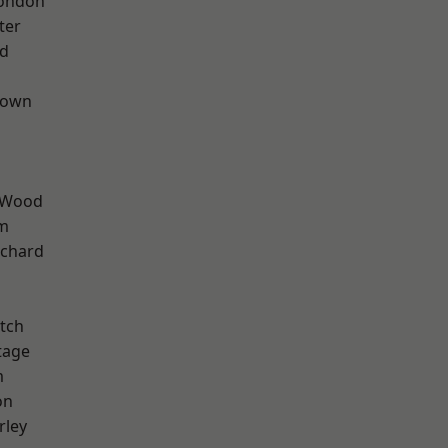
London
ter
nd
Town
 Wood
rm
chard
tch
tage
m
on
rley