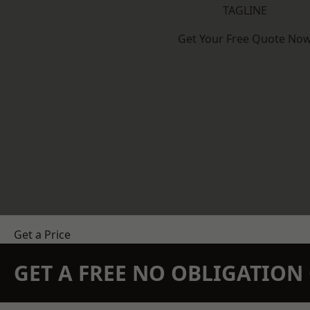
TAGLINE
Get Your Free Quote No
Get a Price
GET A FREE NO OBLIGATIO