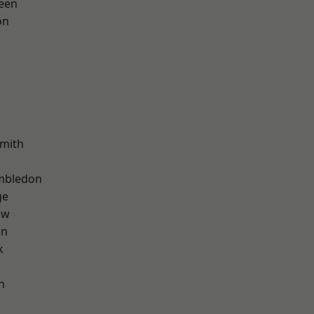
een
on
mith
mbledon
ge
aw
on
k
n