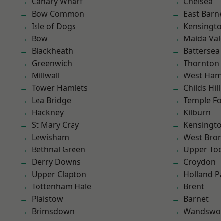
Canary Wharf
Chelsea
Bow Common
East Barn
Isle of Dogs
Kensingt
Bow
Maida Val
Blackheath
Battersea
Greenwich
Thornton
Millwall
West Ham
Tower Hamlets
Childs Hill
Lea Bridge
Temple F
Hackney
Kilburn
St Mary Cray
Kensingt
Lewisham
West Bro
Bethnal Green
Upper To
Derry Downs
Croydon
Upper Clapton
Holland P
Tottenham Hale
Brent
Plaistow
Barnet
Brimsdown
Wandswo