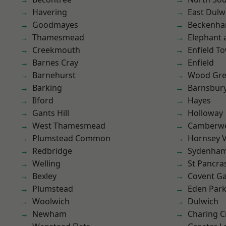
Havering
East Dulw
Goodmayes
Beckenh
Thamesmead
Elephant 
Creekmouth
Enfield T
Barnes Cray
Enfield
Barnehurst
Wood Gr
Barking
Barnsbur
Ilford
Hayes
Gants Hill
Holloway
West Thamesmead
Camberwe
Plumstead Common
Hornsey V
Redbridge
Sydenha
Welling
St Pancra
Bexley
Covent G
Plumstead
Eden Par
Woolwich
Dulwich
Newham
Charing C