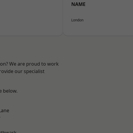
NAME
London
ndon? We are proud to work
ovide our specialist
ee below.
Lane
r
uthwark