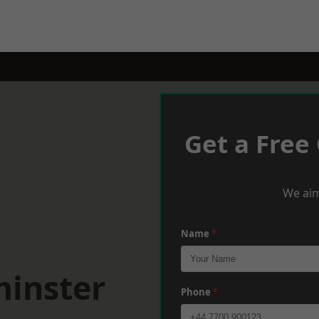
Get a Free
We aim
Name
*
minster
Phone
*