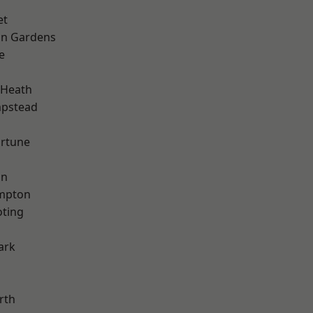
et
on Gardens
e
 Heath
pstead
ortune
on
mpton
oting
ark
rth