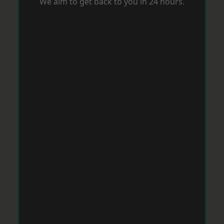
We aim to get back to you in 24 hours.