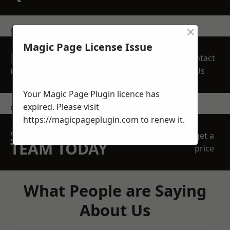
×
get in touch
Magic Page License Issue
REQUEST A FREE
Contact
QUOTE
Us
Your Magic Page Plugin licence has
expired. Please visit
contact us
https://magicpageplugin.com
to renew it.
SPEAK WITH OUR
get a
TEAM TODAY
price
What People are Saying
About Us