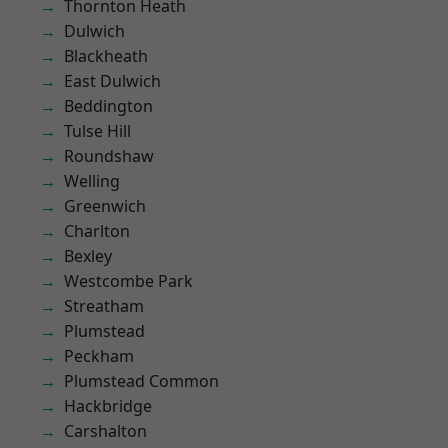
Thornton Heath
Dulwich
Blackheath
East Dulwich
Beddington
Tulse Hill
Roundshaw
Welling
Greenwich
Charlton
Bexley
Westcombe Park
Streatham
Plumstead
Peckham
Plumstead Common
Hackbridge
Carshalton