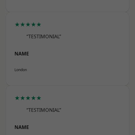
★★★★★
“TESTIMONIAL”
NAME
London
★★★★★
“TESTIMONIAL”
NAME