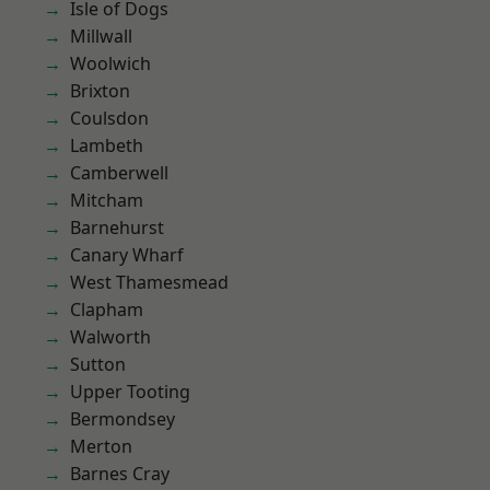
Isle of Dogs
Millwall
Woolwich
Brixton
Coulsdon
Lambeth
Camberwell
Mitcham
Barnehurst
Canary Wharf
West Thamesmead
Clapham
Walworth
Sutton
Upper Tooting
Bermondsey
Merton
Barnes Cray