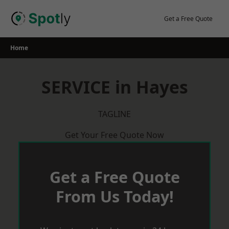
Skip
to
Get a Free Quote
content
Home
SERVICE in Hayes
TAGLINE
Get Your Free Quote Now
Get a Free Quote
From Us Today!