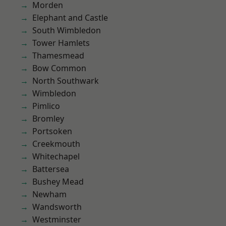
Morden
Elephant and Castle
South Wimbledon
Tower Hamlets
Thamesmead
Bow Common
North Southwark
Wimbledon
Pimlico
Bromley
Portsoken
Creekmouth
Whitechapel
Battersea
Bushey Mead
Newham
Wandsworth
Westminster