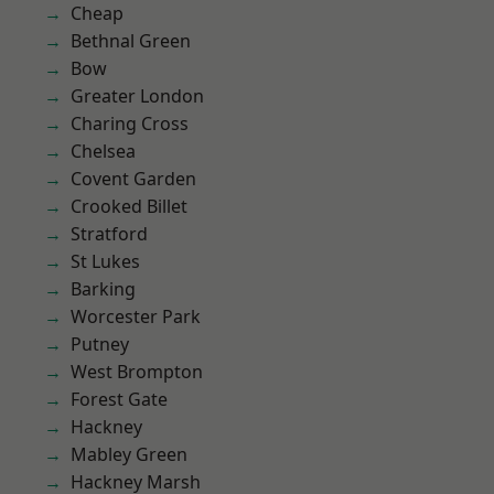
Cheap
Bethnal Green
Bow
Greater London
Charing Cross
Chelsea
Covent Garden
Crooked Billet
Stratford
St Lukes
Barking
Worcester Park
Putney
West Brompton
Forest Gate
Hackney
Mabley Green
Hackney Marsh