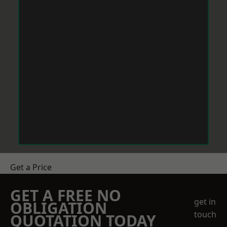
Get a Price
GET A FREE NO
get in
OBLIGATION
touch
QUOTATION TODAY