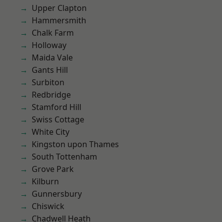
Upper Clapton
Hammersmith
Chalk Farm
Holloway
Maida Vale
Gants Hill
Surbiton
Redbridge
Stamford Hill
Swiss Cottage
White City
Kingston upon Thames
South Tottenham
Grove Park
Kilburn
Gunnersbury
Chiswick
Chadwell Heath