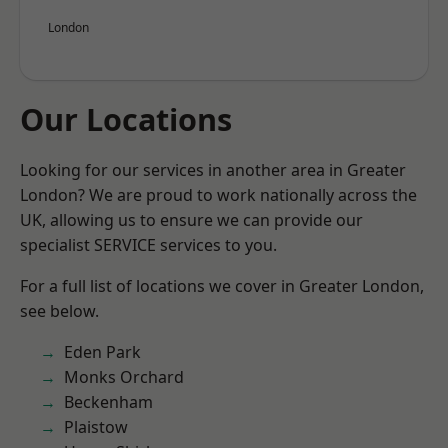
London
Our Locations
Looking for our services in another area in Greater
London? We are proud to work nationally across the
UK, allowing us to ensure we can provide our
specialist SERVICE services to you.
For a full list of locations we cover in Greater London,
see below.
Eden Park
Monks Orchard
Beckenham
Plaistow