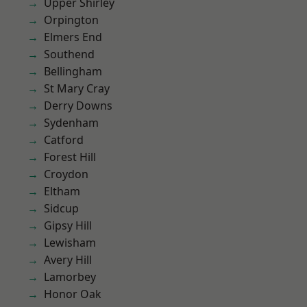
Upper Shirley
Orpington
Elmers End
Southend
Bellingham
St Mary Cray
Derry Downs
Sydenham
Catford
Forest Hill
Croydon
Eltham
Sidcup
Gipsy Hill
Lewisham
Avery Hill
Lamorbey
Honor Oak