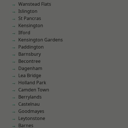
Wanstead Flats
Islington
St Pancras
Kensington
Ilford
Kensington Gardens
Paddington
Barnsbury
Becontree
Dagenham
Lea Bridge
Holland Park
Camden Town
Berrylands
Castelnau
Goodmayes
Leytonstone
Barnes