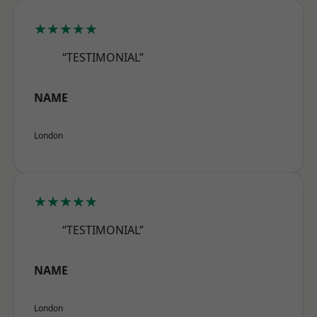
★★★★★
“TESTIMONIAL”
NAME
London
★★★★★
“TESTIMONIAL”
NAME
London