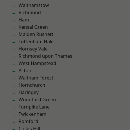
Walthamstow
Richmond
Ham
Kensal Green
Malden Rushett
Tottenham Hale
Hornsey Vale
Richmond upon Thames
West Hampstead
Acton
Waltham Forest
Hornchurch
Haringey
Woodford Green
Turnpike Lane
Twickenham
Romford
Childs Hill