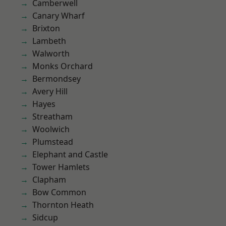
Camberwell
Canary Wharf
Brixton
Lambeth
Walworth
Monks Orchard
Bermondsey
Avery Hill
Hayes
Streatham
Woolwich
Plumstead
Elephant and Castle
Tower Hamlets
Clapham
Bow Common
Thornton Heath
Sidcup