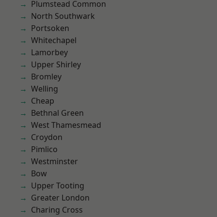
Plumstead Common
North Southwark
Portsoken
Whitechapel
Lamorbey
Upper Shirley
Bromley
Welling
Cheap
Bethnal Green
West Thamesmead
Croydon
Pimlico
Westminster
Bow
Upper Tooting
Greater London
Charing Cross