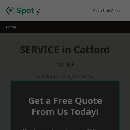
Skip
to
Get a Free Quote
content
Home
SERVICE in Catford
TAGLINE
Get Your Free Quote Now
Get a Free Quote
From Us Today!