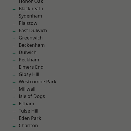
Honor Oak
Blackheath
Sydenham
Plaistow
East Dulwich
Greenwich
Beckenham
Dulwich
Peckham
Elmers End
Gipsy Hill
Westcombe Park
Millwall
Isle of Dogs
Eltham
Tulse Hill
Eden Park
Charlton