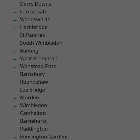
Derry Downs
Forest Gate
Wandsworth
Hackbridge
St Pancras
South Wimbledon
Barking
West Brompton
Wanstead Flats
Barnsbury
Roundshaw
Lea Bridge
Morden
Wimbledon
Carshalton
Barnehurst
Paddington
Kensington Gardens