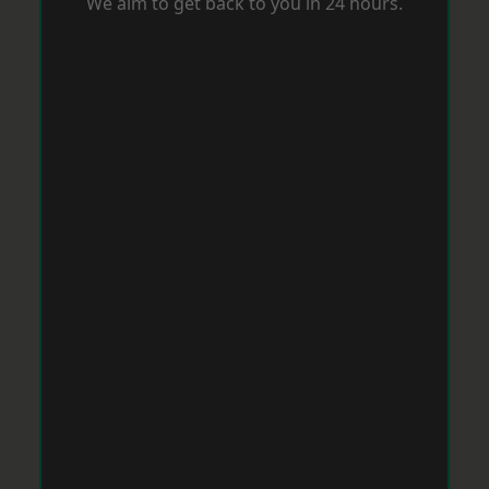
We aim to get back to you in 24 hours.