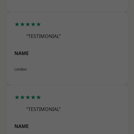
★★★★★
“TESTIMONIAL”
NAME
London
★★★★★
“TESTIMONIAL”
NAME