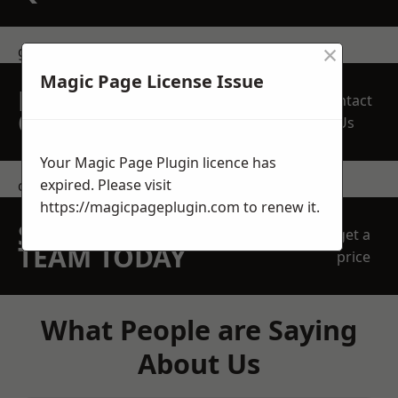
×
get in touch
Magic Page License Issue
REQUEST A FREE
Contact
QUOTE
Us
Your Magic Page Plugin licence has
expired. Please visit
contact us
https://magicpageplugin.com
to renew it.
SPEAK WITH OUR
get a
TEAM TODAY
price
What People are Saying
About Us