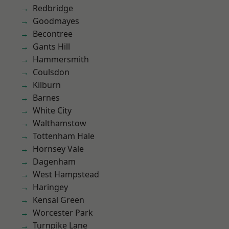
Redbridge
Goodmayes
Becontree
Gants Hill
Hammersmith
Coulsdon
Kilburn
Barnes
White City
Walthamstow
Tottenham Hale
Hornsey Vale
Dagenham
West Hampstead
Haringey
Kensal Green
Worcester Park
Turnpike Lane