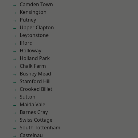
Camden Town
Kensington
Putney
Upper Clapton
Leytonstone
Ilford
Holloway
Holland Park
Chalk Farm
Bushey Mead
Stamford Hill
Crooked Billet
Sutton
Maida Vale
Barnes Cray
Swiss Cottage
South Tottenham
Castelnau