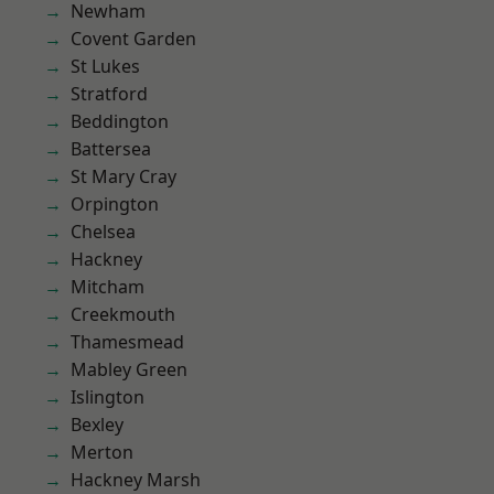
Newham
Covent Garden
St Lukes
Stratford
Beddington
Battersea
St Mary Cray
Orpington
Chelsea
Hackney
Mitcham
Creekmouth
Thamesmead
Mabley Green
Islington
Bexley
Merton
Hackney Marsh