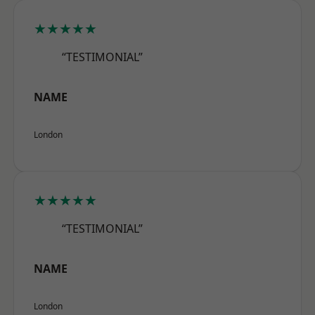
★★★★★
“TESTIMONIAL”
NAME
London
★★★★★
“TESTIMONIAL”
NAME
London