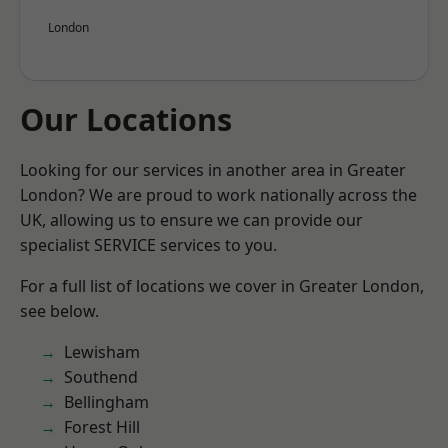
London
Our Locations
Looking for our services in another area in Greater
London? We are proud to work nationally across the
UK, allowing us to ensure we can provide our
specialist SERVICE services to you.
For a full list of locations we cover in Greater London,
see below.
Lewisham
Southend
Bellingham
Forest Hill