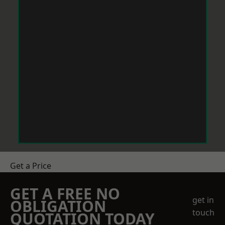
Get a Price
GET A FREE NO
get in
OBLIGATION
touch
QUOTATION TODAY