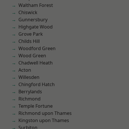
Waltham Forest
Chiswick
Gunnersbury
Highgate Wood
Grove Park
Childs Hill
Woodford Green
Wood Green
Chadwell Heath
Acton
Willesden
Chingford Hatch
Berrylands
Richmond
Temple Fortune
Richmond upon Thames
Kingston upon Thames
Surbiton