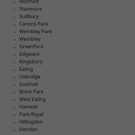
Northolt
Stanmore
Sudbury
Canons Park
Wembley Park
Wembley
Greenford
Edgware
Kingsbury
Ealing
Uxbridge
Southall
Brent Park
West Ealing
Hanwell
Park Royal
Hillingdon
Hendon