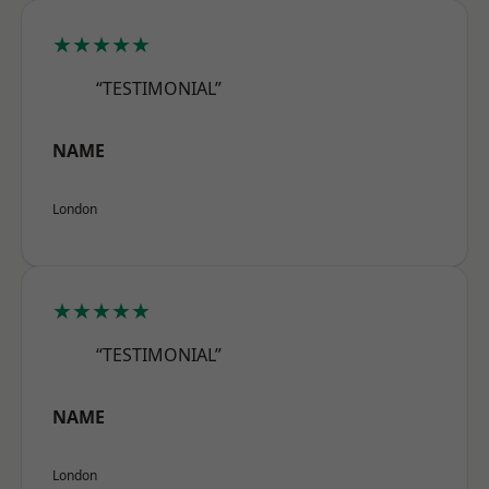
★★★★★
“TESTIMONIAL”
NAME
London
★★★★★
“TESTIMONIAL”
NAME
London