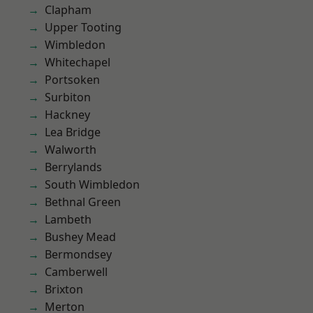
Clapham
Upper Tooting
Wimbledon
Whitechapel
Portsoken
Surbiton
Hackney
Lea Bridge
Walworth
Berrylands
South Wimbledon
Bethnal Green
Lambeth
Bushey Mead
Bermondsey
Camberwell
Brixton
Merton