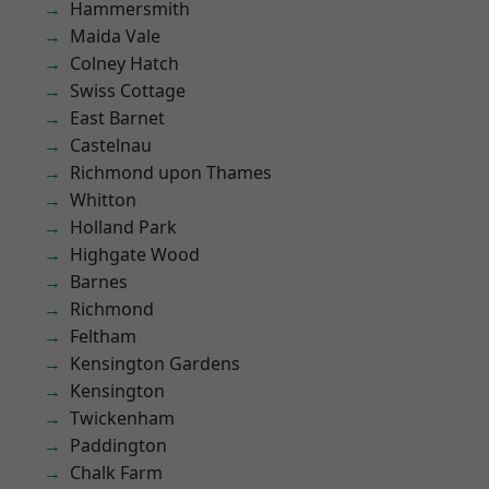
Hammersmith
Maida Vale
Colney Hatch
Swiss Cottage
East Barnet
Castelnau
Richmond upon Thames
Whitton
Holland Park
Highgate Wood
Barnes
Richmond
Feltham
Kensington Gardens
Kensington
Twickenham
Paddington
Chalk Farm