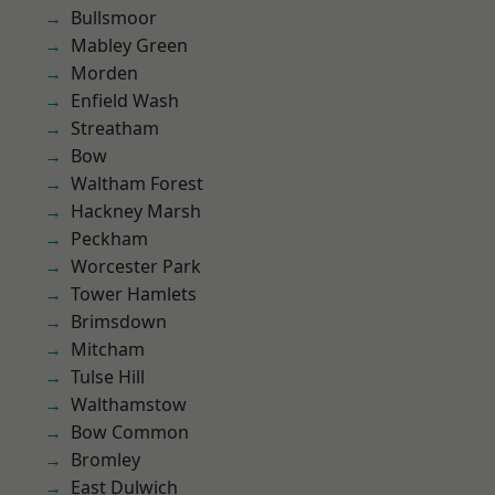
Bullsmoor
Mabley Green
Morden
Enfield Wash
Streatham
Bow
Waltham Forest
Hackney Marsh
Peckham
Worcester Park
Tower Hamlets
Brimsdown
Mitcham
Tulse Hill
Walthamstow
Bow Common
Bromley
East Dulwich