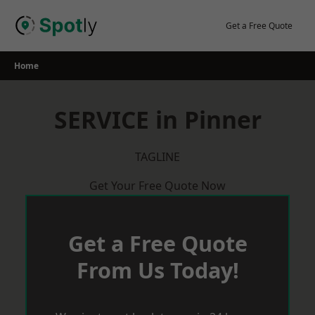
Skip
to
Get a Free Quote
content
Home
SERVICE in Pinner
TAGLINE
Get Your Free Quote Now
Get a Free Quote
From Us Today!