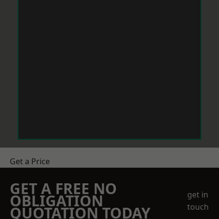
Get a Price
GET A FREE NO
get in
OBLIGATION
touch
QUOTATION TODAY