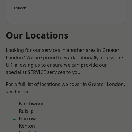
London
Our Locations
Looking for our services in another area in Greater
London? We are proud to work nationally across the
UK, allowing us to ensure we can provide our
specialist SERVICE services to you.
For a full list of locations we cover in Greater London,
see below.
Northwood
Ruislip
Harrow
Kenton