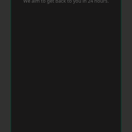
We aim to get back to you in 24 hours.