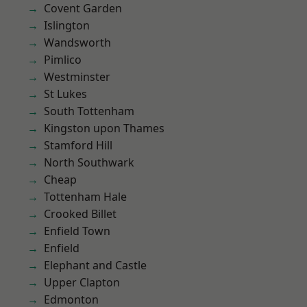
Covent Garden
Islington
Wandsworth
Pimlico
Westminster
St Lukes
South Tottenham
Kingston upon Thames
Stamford Hill
North Southwark
Cheap
Tottenham Hale
Crooked Billet
Enfield Town
Enfield
Elephant and Castle
Upper Clapton
Edmonton