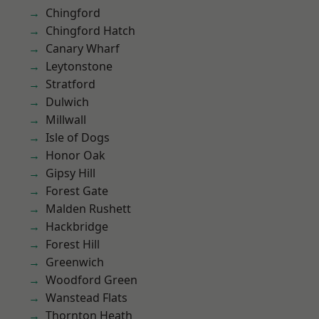
Chingford
Chingford Hatch
Canary Wharf
Leytonstone
Stratford
Dulwich
Millwall
Isle of Dogs
Honor Oak
Gipsy Hill
Forest Gate
Malden Rushett
Hackbridge
Forest Hill
Greenwich
Woodford Green
Wanstead Flats
Thornton Heath