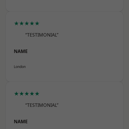
★★★★★
“TESTIMONIAL”
NAME
London
★★★★★
“TESTIMONIAL”
NAME