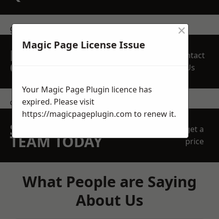
×
get in touch
Magic Page License Issue
REQUEST A FREE
Contact
QUOTE
Us
Your Magic Page Plugin licence has
expired. Please visit
contact us
https://magicpageplugin.com
to renew it.
SPEAK WITH OUR
get a
TEAM TODAY
price
What People are Saying
About Us