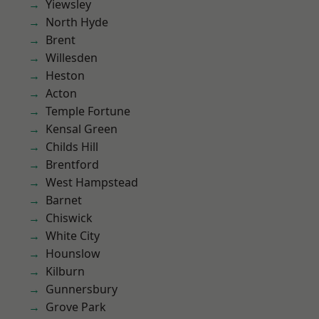
Yiewsley
North Hyde
Brent
Willesden
Heston
Acton
Temple Fortune
Kensal Green
Childs Hill
Brentford
West Hampstead
Barnet
Chiswick
White City
Hounslow
Kilburn
Gunnersbury
Grove Park