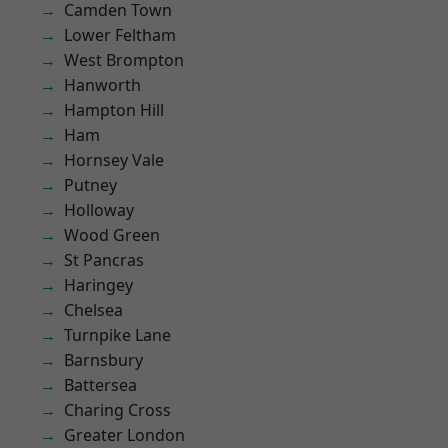
Camden Town
Lower Feltham
West Brompton
Hanworth
Hampton Hill
Ham
Hornsey Vale
Putney
Holloway
Wood Green
St Pancras
Haringey
Chelsea
Turnpike Lane
Barnsbury
Battersea
Charing Cross
Greater London