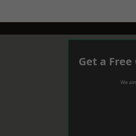
Get a Free
We aim