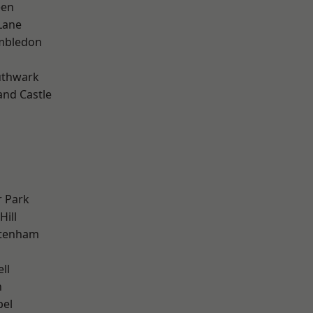
een
Lane
mbledon
uthwark
and Castle
 Park
Hill
ttenham
ll
n
pel