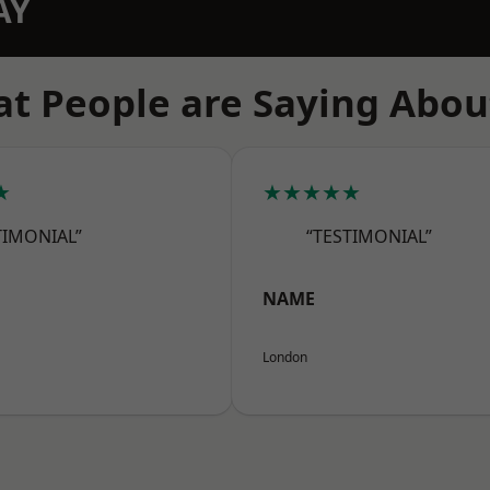
AY
t People are Saying Abou
★
★★★★★
TIMONIAL”
“TESTIMONIAL”
NAME
London