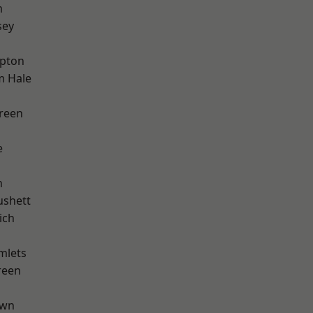
m
sey
apton
m Hale
reen
e
n
ushett
ich
mlets
reen
own