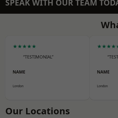
SPEAK WITH OUR TEAM TOD
Wha
★★★★★
★★★★
“TESTIMONIAL”
“TES
NAME
NAME
London
London
Our Locations