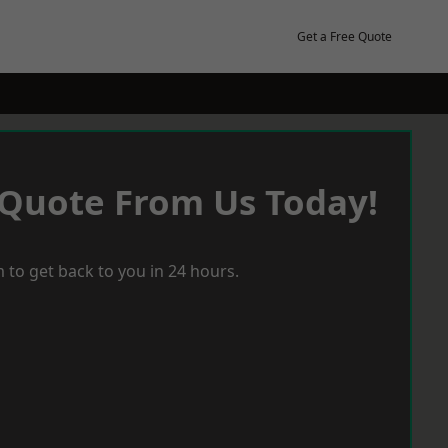
Get a Free Quote
 Quote From Us Today!
 to get back to you in 24 hours.