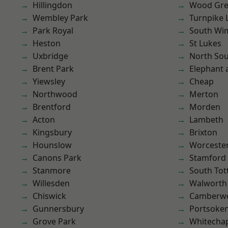
Hillingdon
Wood Gr
Wembley Park
Turnpike 
Park Royal
South Wi
Heston
St Lukes
Uxbridge
North So
Brent Park
Elephant 
Yiewsley
Cheap
Northwood
Merton
Brentford
Morden
Acton
Lambeth
Kingsbury
Brixton
Hounslow
Worcester
Canons Park
Stamford 
Stanmore
South To
Willesden
Walworth
Chiswick
Camberwe
Gunnersbury
Portsoke
Grove Park
Whitecha