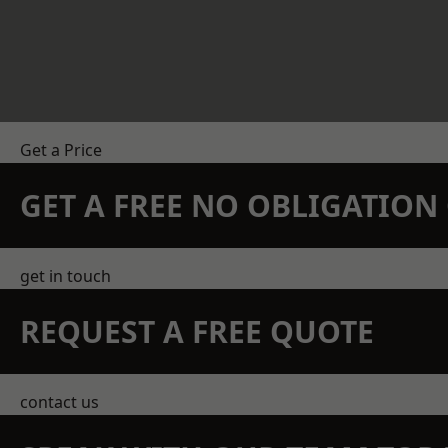
Get a Price
GET A FREE NO OBLIGATIO
get in touch
REQUEST A FREE QUOTE
contact us