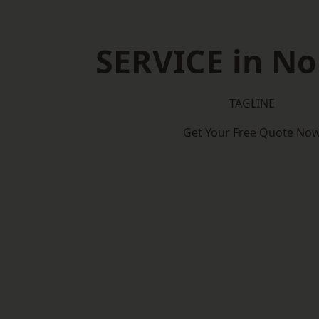
SERVICE in No
TAGLINE
Get Your Free Quote No