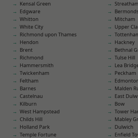
Kensal Green
Streatha
Edgware
Bermond
Whitton
Mitcham
White City
Upper Cl
Richmond upon Thames
Tottenha
Hendon
Hackney
Brent
Bethnal G
Richmond
Tulse Hill
Hammersmith
Lea Bridg
Twickenham
Peckham
Feltham
Edmonto
Barnes
Malden R
Castelnau
East Dulw
Kilburn
Bow
West Hampstead
Tower Ha
Childs Hill
Mabley G
Holland Park
Dulwich
Temple Fortune
Enfield T