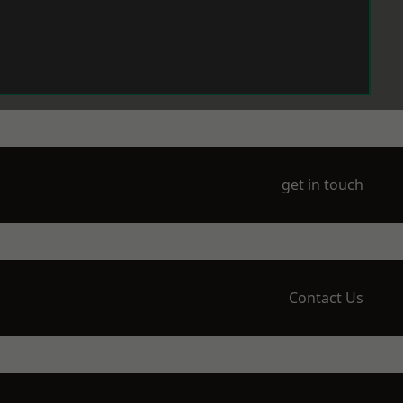
get in touch
Contact Us