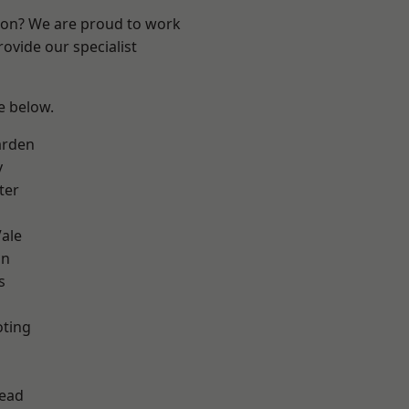
ndon? We are proud to work
ovide our specialist
ee below.
arden
y
ter
ale
on
s
oting
ead