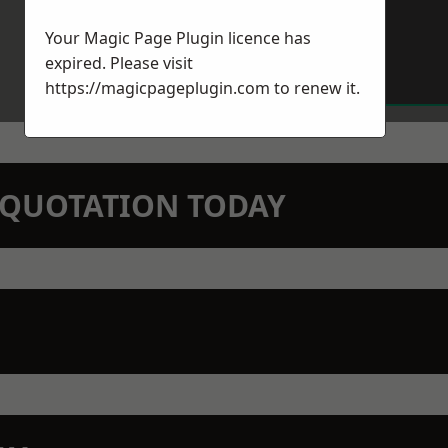
Your Magic Page Plugin licence has
expired. Please visit
https://magicpageplugin.com
to renew it.
N QUOTATION TODAY