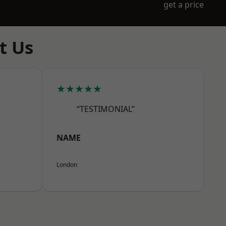
get a price
t Us
★★★★★
“TESTIMONIAL”
NAME
London