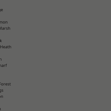
ge
mon
Marsh
k
 Heath
n
harf
Forest
gs
on
m