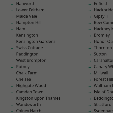
Hanworth
Enfield
Lower Feltham
Hackbrid
Maida Vale
Gipsy Hill
Hampton Hill
Bow Com
Ham
Hackney 
Kensington
Bromley
Kensington Gardens
Honor Oa
Swiss Cottage
Thornton
Paddington
Sutton
West Brompton
Carshalto
Putney
Canary W
Chalk Farm
Millwall
Chelsea
Forest Hill
Highgate Wood
Waltham 
Camden Town
Isle of Do
Kingston upon Thames
Beddingt
Wandsworth
Stratford
Colney Hatch
Sydenha