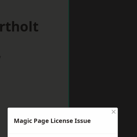
rtholt
w
×
Magic Page License Issue