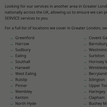
Looking for our services in another area in Greater Lo
nationally across the UK, allowing us to ensure we can pr
SERVICE services to you.
For a full list of locations we cover in Greater London, s
Greenford
Covent G
Harrow
Barnsbur
Sudbury
Westmins
Ealing
Surbiton
Southall
Hornsey V
Hanwell
Wimbled
West Ealing
Berryland
Ruislip
Islington
Pinner
Upper To
Wembley
Haringey
Kenton
Clapham
North Hyde
Bushey M