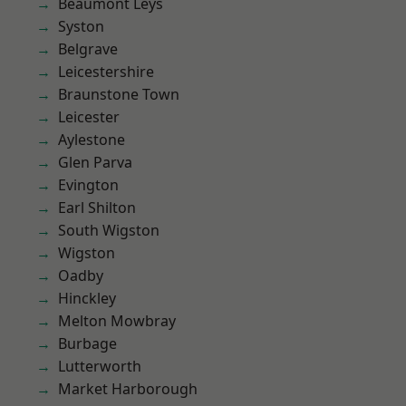
Beaumont Leys
Syston
Belgrave
Leicestershire
Braunstone Town
Leicester
Aylestone
Glen Parva
Evington
Earl Shilton
South Wigston
Wigston
Oadby
Hinckley
Melton Mowbray
Burbage
Lutterworth
Market Harborough