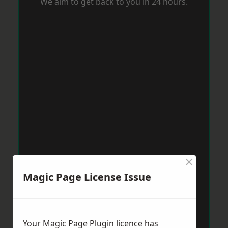
We aim to get back to you in 24 hours.
×
Magic Page License Issue
Your Magic Page Plugin licence has