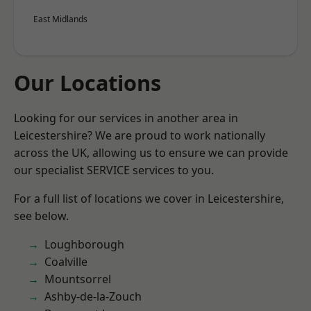
East Midlands
Our Locations
Looking for our services in another area in
Leicestershire? We are proud to work nationally
across the UK, allowing us to ensure we can provide
our specialist SERVICE services to you.
For a full list of locations we cover in Leicestershire,
see below.
Loughborough
Coalville
Mountsorrel
Ashby-de-la-Zouch