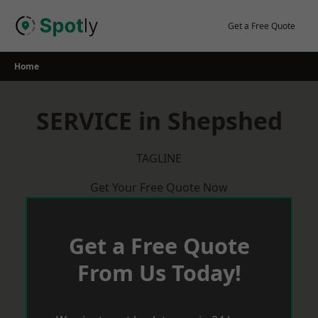
Skip
to
Get a Free Quote
content
Home
SERVICE in Shepshed
TAGLINE
Get Your Free Quote Now
Get a Free Quote
From Us Today!