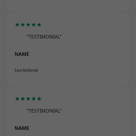
★★★★★
“TESTIMONIAL”
NAME
East Midlands
★★★★★
“TESTIMONIAL”
NAME