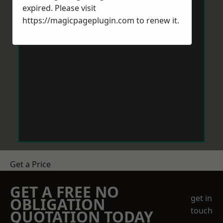
expired. Please visit
https://magicpageplugin.com
to renew it.
Get a Price
GET A FREE NO
get in
OBLIGATION
touch
QUOTATION TODAY