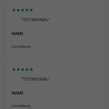
★★★★★
“TESTIMONIAL”
NAME
East Midlands
★★★★★
“TESTIMONIAL”
NAME
East Midlands