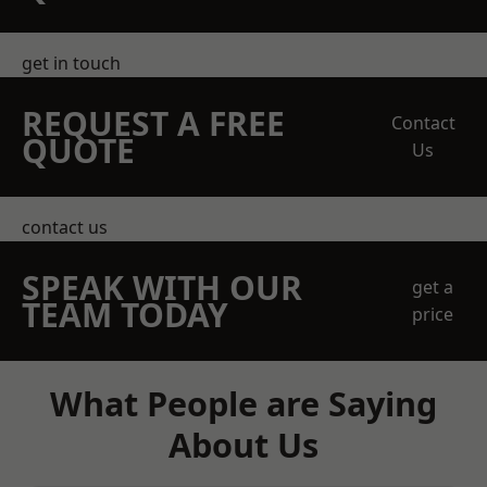
get in touch
REQUEST A FREE
Contact
QUOTE
Us
contact us
SPEAK WITH OUR
get a
TEAM TODAY
price
What People are Saying
About Us