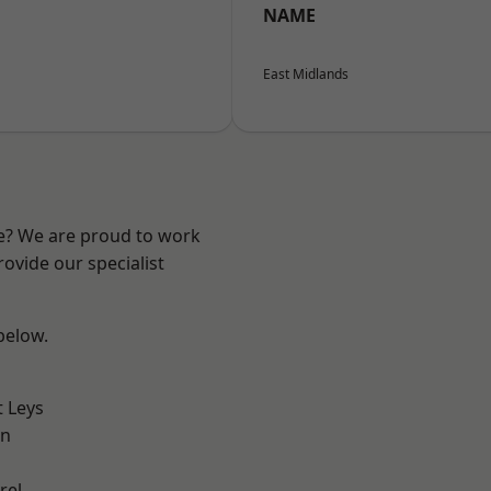
NAME
East Midlands
re? We are proud to work
ovide our specialist
 below.
 Leys
on
rel