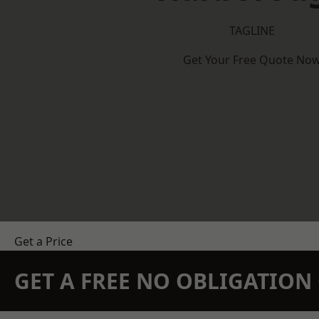
TAGLINE
Get Your Free Quote No
Get a Price
GET A FREE NO OBLIGATIO