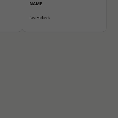
NAME
East Midlands