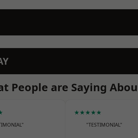
AY
t People are Saying Abou
★
★★★★★
TIMONIAL"
"TESTIMONIAL"