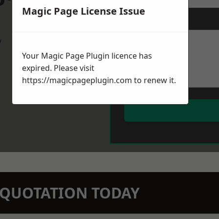
Magic Page License Issue
Message
*
w
Your Magic Page Plugin licence has
expired. Please visit
https://magicpageplugin.com
to renew it.
N QUOTATION TODAY