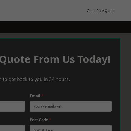
Get a Free Quote
 Quote From Us Today!
 to get back to you in 24 hours.
Email
*
Post Code
*