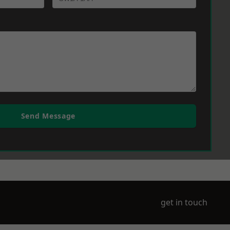
Send Message
get in touch