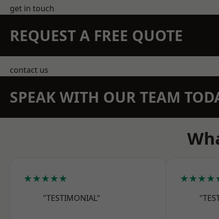
get in touch
REQUEST A FREE QUOTE
contact us
SPEAK WITH OUR TEAM TOD
Wha
★★★★★
★★★★
"TESTIMONIAL"
"TES