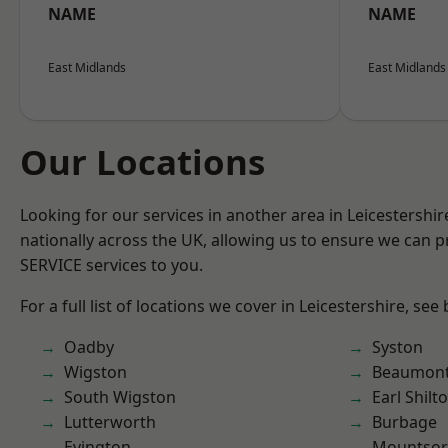
NAME
NAME
East Midlands
East Midlands
Our Locations
Looking for our services in another area in Leicestershi
nationally across the UK, allowing us to ensure we can pr
SERVICE services to you.
For a full list of locations we cover in Leicestershire, see
Oadby
Syston
Wigston
Beaumont
South Wigston
Earl Shilt
Lutterworth
Burbage
Evington
Mountsor