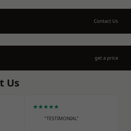
Contact Us
get a price
t Us
★★★★★
"TESTIMONIAL"