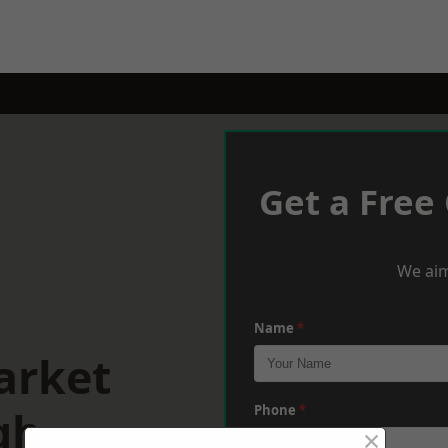
Get a Free
We aim
Name
*
arket
gh
Phone
*
×