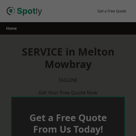
Skip
to
Get a Free Quote
content
Home
SERVICE in Melton
Mowbray
TAGLINE
Get Your Free Quote Now
Get a Free Quote
From Us Today!