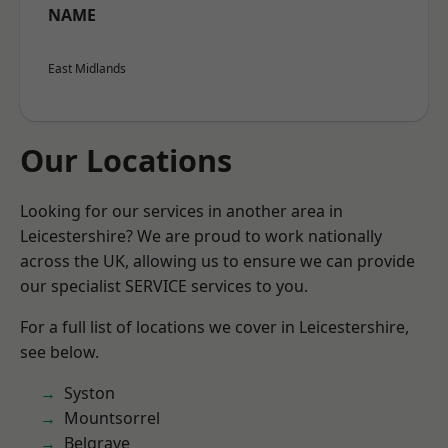
NAME
East Midlands
Our Locations
Looking for our services in another area in
Leicestershire? We are proud to work nationally
across the UK, allowing us to ensure we can provide
our specialist SERVICE services to you.
For a full list of locations we cover in Leicestershire,
see below.
Syston
Mountsorrel
Belgrave