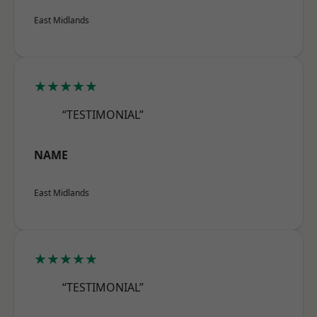
East Midlands
★★★★★
“TESTIMONIAL”
NAME
East Midlands
★★★★★
“TESTIMONIAL”