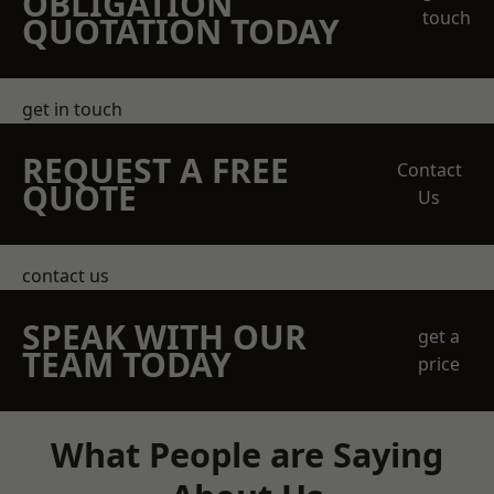
OBLIGATION
touch
QUOTATION TODAY
get in touch
REQUEST A FREE
Contact
QUOTE
Us
contact us
SPEAK WITH OUR
get a
TEAM TODAY
price
What People are Saying