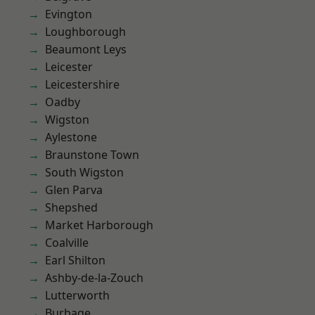
Evington
Loughborough
Beaumont Leys
Leicester
Leicestershire
Oadby
Wigston
Aylestone
Braunstone Town
South Wigston
Glen Parva
Shepshed
Market Harborough
Coalville
Earl Shilton
Ashby-de-la-Zouch
Lutterworth
Burbage