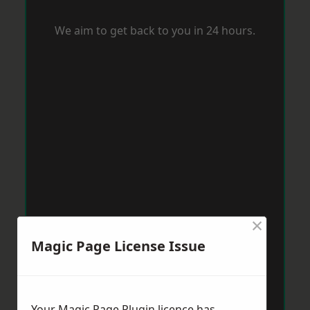
We aim to get back to you in 24 hours.
×
Magic Page License Issue
Your Magic Page Plugin licence has