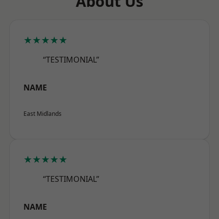
About Us
★★★★★
“TESTIMONIAL”
NAME
East Midlands
★★★★★
“TESTIMONIAL”
NAME