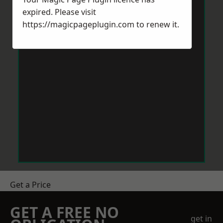
expired. Please visit
https://magicpageplugin.com
to renew it.
Get a Price
GET A FREE NO
get in