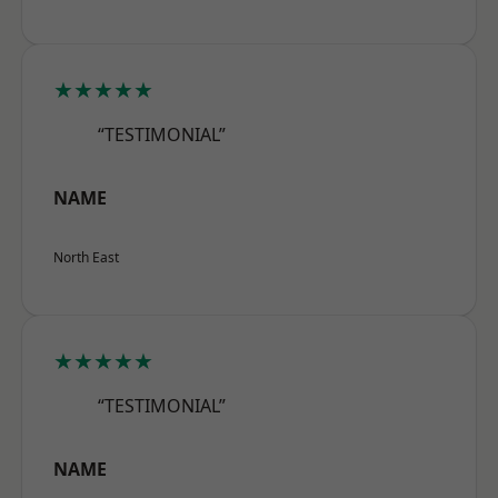
★★★★★
“TESTIMONIAL”
NAME
North East
★★★★★
“TESTIMONIAL”
NAME