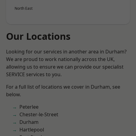
North East
Our Locations
Looking for our services in another area in Durham?
We are proud to work nationally across the UK,
allowing us to ensure we can provide our specialist
SERVICE services to you.
For a full list of locations we cover in Durham, see
below.
Peterlee
Chester-le-Street
Durham
Hartlepool