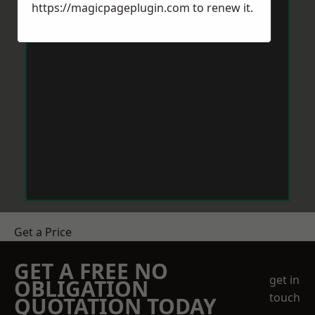
https://magicpageplugin.com
to renew it.
Get a Price
GET A FREE NO
get in
OBLIGATION
touch
QUOTATION TODAY