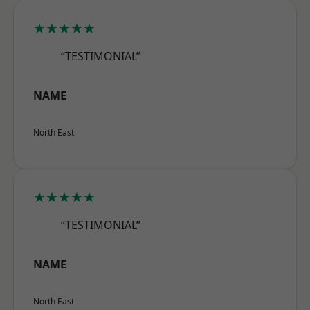
★★★★★
“TESTIMONIAL”
NAME
North East
★★★★★
“TESTIMONIAL”
NAME
North East