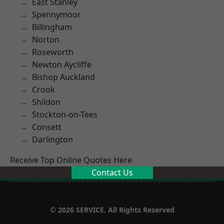
East Stanley
Spennymoor
Billingham
Norton
Roseworth
Newton Aycliffe
Bishop Auckland
Crook
Shildon
Stockton-on-Tees
Consett
Darlington
Receive Top Online Quotes Here
Contact Us
© 2026 SERVICE. All Rights Reserved