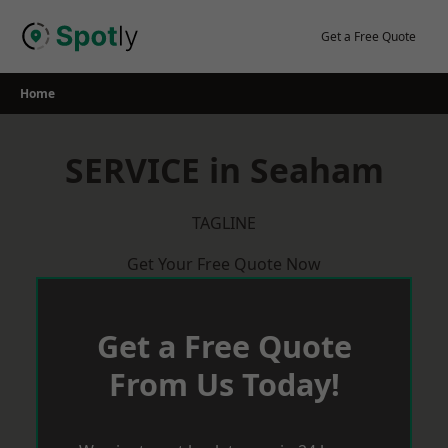
Skip
to
Get a Free Quote
content
Home
SERVICE in Seaham
TAGLINE
Get Your Free Quote Now
Get a Free Quote
From Us Today!