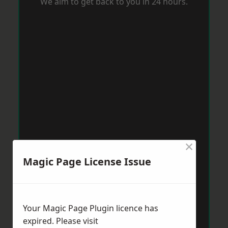
We aim to get back to you in 24 hours.
×
Magic Page License Issue
Your Magic Page Plugin licence has
expired. Please visit