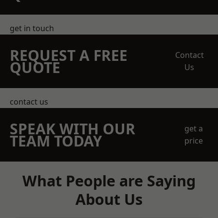
get in touch
REQUEST A FREE
Contact
QUOTE
Us
contact us
SPEAK WITH OUR
get a
TEAM TODAY
price
What People are Saying
About Us