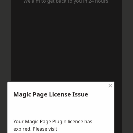
We aim to get back to you in 24 hours.
×
Magic Page License Issue
Your Magic Page Plugin licence has
expired. Please visit