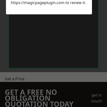
https://magicpageplugin.com
to renew it.
Get a Price
GET A FREE NO
get in
OBLIGATION
touch
QUOTATION TODAY