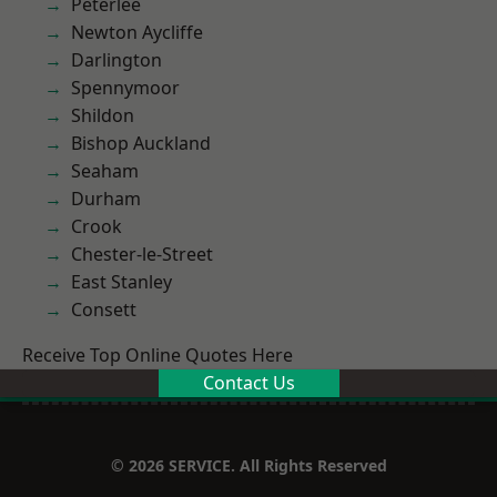
Peterlee
Newton Aycliffe
Darlington
Spennymoor
Shildon
Bishop Auckland
Seaham
Durham
Crook
Chester-le-Street
East Stanley
Consett
Receive Top Online Quotes Here
Contact Us
© 2026 SERVICE. All Rights Reserved