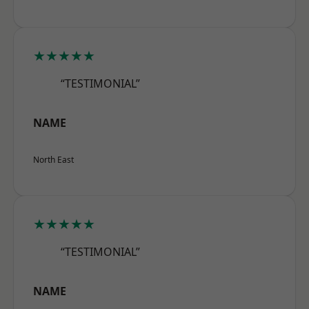
★★★★★
“TESTIMONIAL”
NAME
North East
★★★★★
“TESTIMONIAL”
NAME