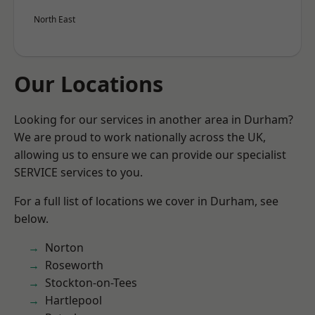
North East
Our Locations
Looking for our services in another area in Durham?
We are proud to work nationally across the UK,
allowing us to ensure we can provide our specialist
SERVICE services to you.
For a full list of locations we cover in Durham, see
below.
Norton
Roseworth
Stockton-on-Tees
Hartlepool