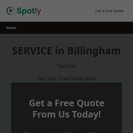
Skip
to
Get a Free Quote
content
Home
SERVICE in Billingham
TAGLINE
Get Your Free Quote Now
Get a Free Quote
From Us Today!