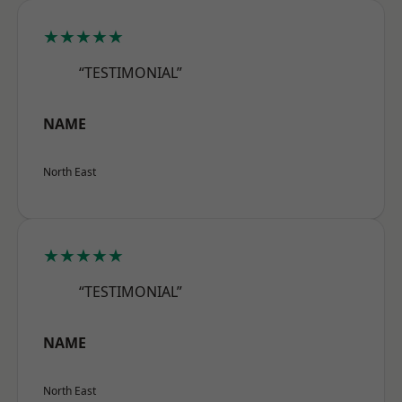
★★★★★
“TESTIMONIAL”
NAME
North East
★★★★★
“TESTIMONIAL”
NAME
North East