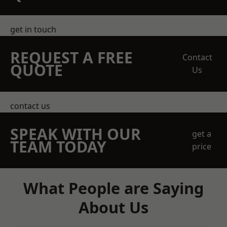
get in touch
REQUEST A FREE
Contact
QUOTE
Us
contact us
SPEAK WITH OUR
get a
TEAM TODAY
price
What People are Saying
About Us