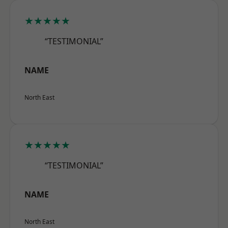
★★★★★
“TESTIMONIAL”
NAME
North East
★★★★★
“TESTIMONIAL”
NAME
North East