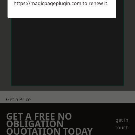
https://magicpageplugin.com
to renew it.
Get a Price
GET A FREE NO
get in
OBLIGATION
touch
QUOTATION TODAY