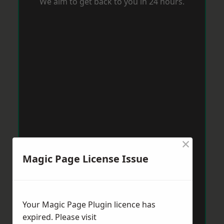
We aim to get back to you in 24 hours.
×
Magic Page License Issue
Your Magic Page Plugin licence has
expired. Please visit