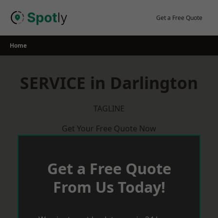
Skip
to
Get a Free Quote
content
Home
SERVICE in Darlington
TAGLINE
Get Your Free Quote Now
Get a Free Quote
From Us Today!