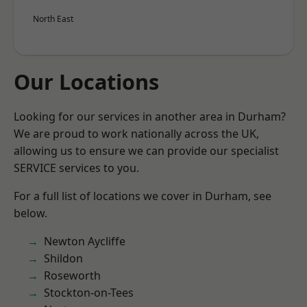
North East
Our Locations
Looking for our services in another area in Durham?
We are proud to work nationally across the UK,
allowing us to ensure we can provide our specialist
SERVICE services to you.
For a full list of locations we cover in Durham, see
below.
Newton Aycliffe
Shildon
Roseworth
Stockton-on-Tees