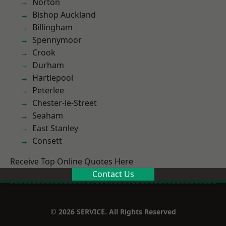
Norton
Bishop Auckland
Billingham
Spennymoor
Crook
Durham
Hartlepool
Peterlee
Chester-le-Street
Seaham
East Stanley
Consett
Receive Top Online Quotes Here
Contact Us
© 2026 SERVICE. All Rights Reserved