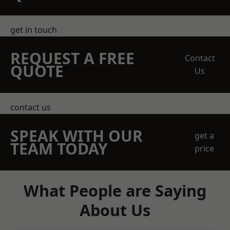
get in touch
REQUEST A FREE
Contact
QUOTE
Us
contact us
SPEAK WITH OUR
get a
TEAM TODAY
price
What People are Saying
About Us