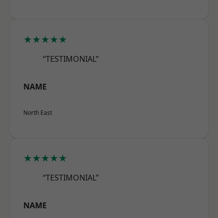
★★★★★
“TESTIMONIAL”
NAME
North East
★★★★★
“TESTIMONIAL”
NAME