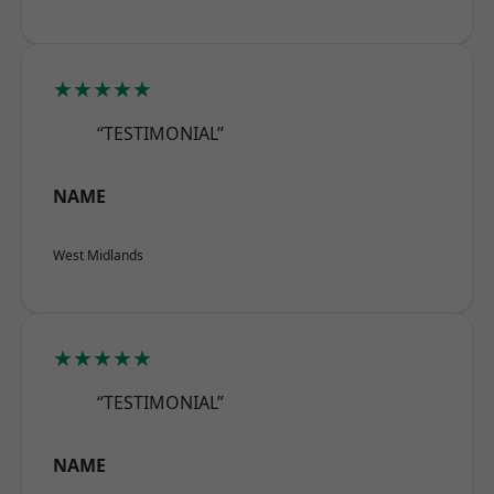
★★★★★
“TESTIMONIAL”
NAME
West Midlands
★★★★★
“TESTIMONIAL”
NAME