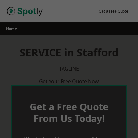
Skip
to
Get a Free Quote
content
Home
SERVICE in Stafford
TAGLINE
Get Your Free Quote Now
Get a Free Quote
From Us Today!