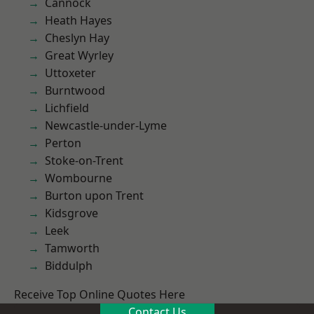
Cannock
Heath Hayes
Cheslyn Hay
Great Wyrley
Uttoxeter
Burntwood
Lichfield
Newcastle-under-Lyme
Perton
Stoke-on-Trent
Wombourne
Burton upon Trent
Kidsgrove
Leek
Tamworth
Biddulph
Receive Top Online Quotes Here
Contact Us