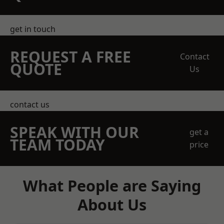
get in touch
REQUEST A FREE
Contact
QUOTE
Us
contact us
SPEAK WITH OUR
get a
TEAM TODAY
price
What People are Saying
About Us