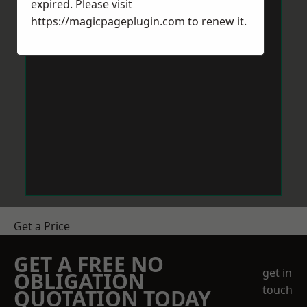
expired. Please visit
https://magicpageplugin.com
to renew it.
Get a Price
GET A FREE NO
get in
OBLIGATION
touch
QUOTATION TODAY