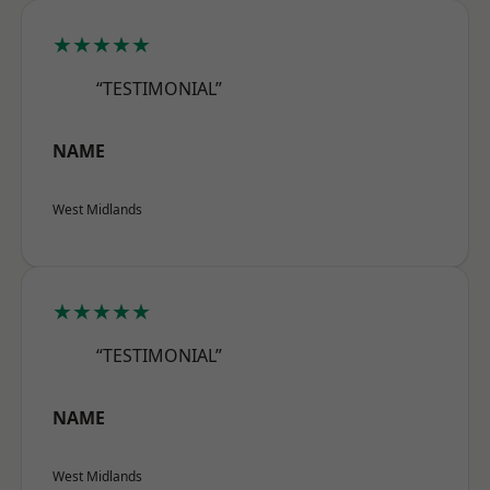
★★★★★
“TESTIMONIAL”
NAME
West Midlands
★★★★★
“TESTIMONIAL”
NAME
West Midlands