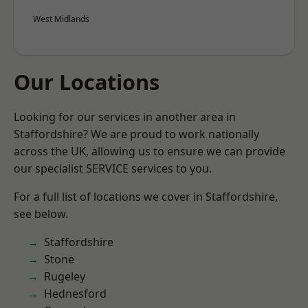
West Midlands
Our Locations
Looking for our services in another area in
Staffordshire? We are proud to work nationally
across the UK, allowing us to ensure we can provide
our specialist SERVICE services to you.
For a full list of locations we cover in Staffordshire,
see below.
Staffordshire
Stone
Rugeley
Hednesford