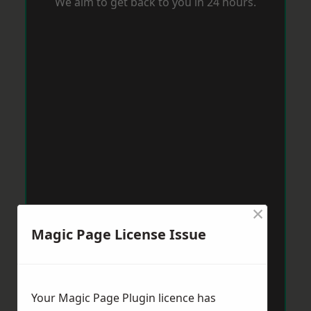
We aim to get back to you in 24 hours.
×
Magic Page License Issue
Your Magic Page Plugin licence has