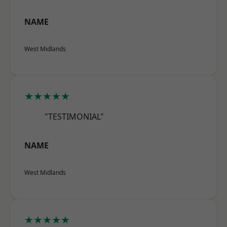
NAME
West Midlands
★★★★★
"TESTIMONIAL"
NAME
West Midlands
★★★★★