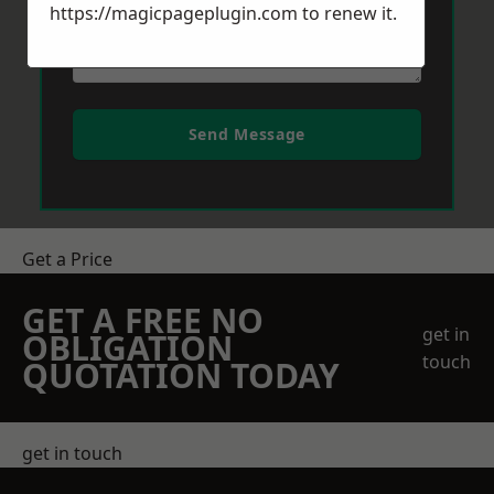
https://magicpageplugin.com
to renew it.
Send Message
Get a Price
GET A FREE NO
get in
OBLIGATION
touch
QUOTATION TODAY
get in touch