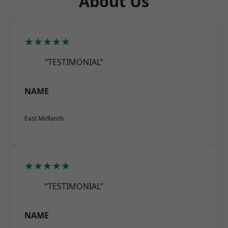
About Us
★★★★★
“TESTIMONIAL”
NAME
East Midlands
★★★★★
“TESTIMONIAL”
NAME