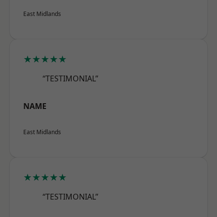
East Midlands
★★★★★
“TESTIMONIAL”
NAME
East Midlands
★★★★★
“TESTIMONIAL”