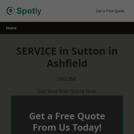
Skip
to
Get a Free Quote
content
Home
SERVICE in Sutton in
Ashfield
TAGLINE
Get Your Free Quote Now
Get a Free Quote
From Us Today!