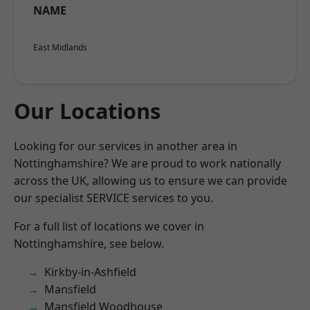
NAME
East Midlands
Our Locations
Looking for our services in another area in
Nottinghamshire? We are proud to work nationally
across the UK, allowing us to ensure we can provide
our specialist SERVICE services to you.
For a full list of locations we cover in
Nottinghamshire, see below.
Kirkby-in-Ashfield
Mansfield
Mansfield Woodhouse