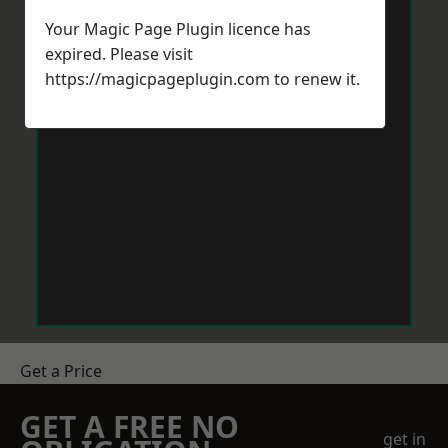
Your Magic Page Plugin licence has
expired. Please visit
https://magicpageplugin.com
to renew it.
Get a Price
GET A FREE NO
get in