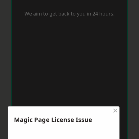
We aim to get back to you in 24 hours.
×
Magic Page License Issue