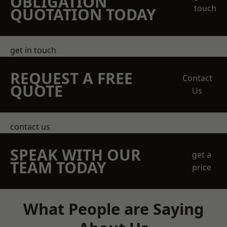
OBLIGATION
touch
QUOTATION TODAY
get in touch
REQUEST A FREE
Contact
QUOTE
Us
contact us
SPEAK WITH OUR
get a
TEAM TODAY
price
What People are Saying