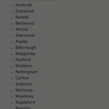
Hucknall
Eastwood
Bulwell
Bestwood
Arnold
Sherwood
Aspley
Bilborough
Mapperley
Radford
Wollaton
Nottingham
Carlton
Sneinton
Worksop
Meadows
Stapleford
Beeston