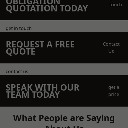
OBLIGATION
touch
QUOTATION TODAY
get in touch
REQUEST A FREE
Contact
QUOTE
Us
contact us
SPEAK WITH OUR
get a
TEAM TODAY
price
What People are Saying