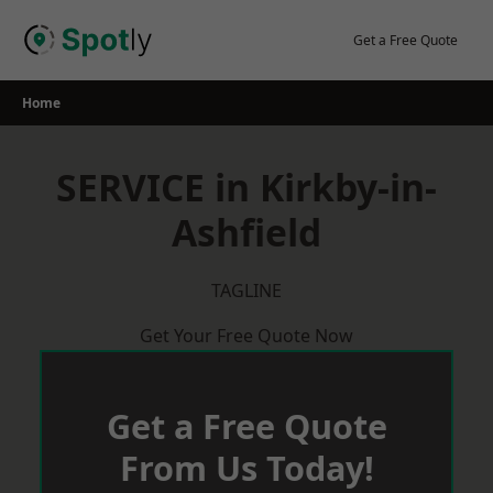
Skip
to
Get a Free Quote
content
Home
SERVICE in Kirkby-in-
Ashfield
TAGLINE
Get Your Free Quote Now
Get a Free Quote
From Us Today!