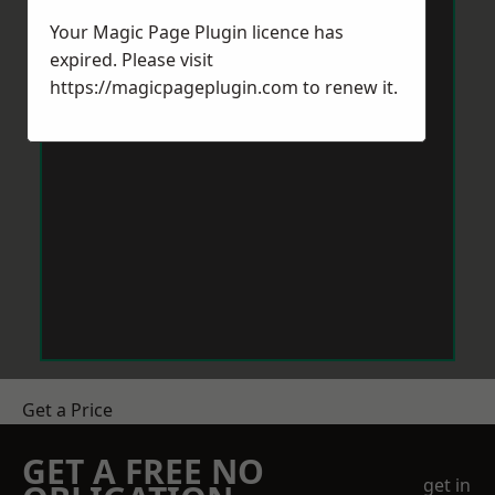
Your Magic Page Plugin licence has
expired. Please visit
https://magicpageplugin.com
to renew it.
Get a Price
GET A FREE NO
get in