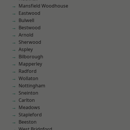
Mansfield Woodhouse
Eastwood
Bulwell
Bestwood
Arnold
Sherwood
Aspley
Bilborough
Mapperley
Radford
Wollaton
Nottingham
Sneinton
Carlton
Meadows
Stapleford
Beeston
West Bridgford