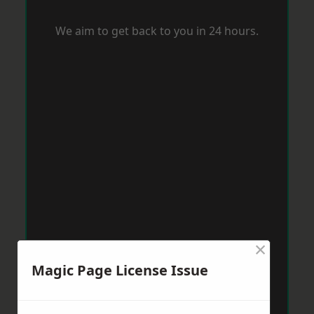
We aim to get back to you in 24 hours.
×
Magic Page License Issue