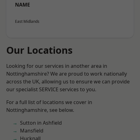
NAME
East Midlands
Our Locations
Looking for our services in another area in
Nottinghamshire? We are proud to work nationally
across the UK, allowing us to ensure we can provide
our specialist SERVICE services to you.
For a full list of locations we cover in
Nottinghamshire, see below.
Sutton in Ashfield
Mansfield
Hucknall