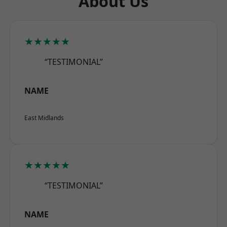
About Us
★★★★★
“TESTIMONIAL”
NAME
East Midlands
★★★★★
“TESTIMONIAL”
NAME