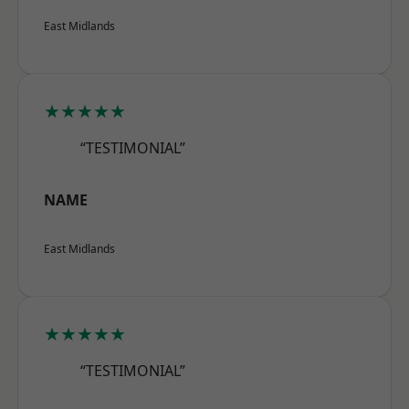
East Midlands
★★★★★
“TESTIMONIAL”
NAME
East Midlands
★★★★★
“TESTIMONIAL”