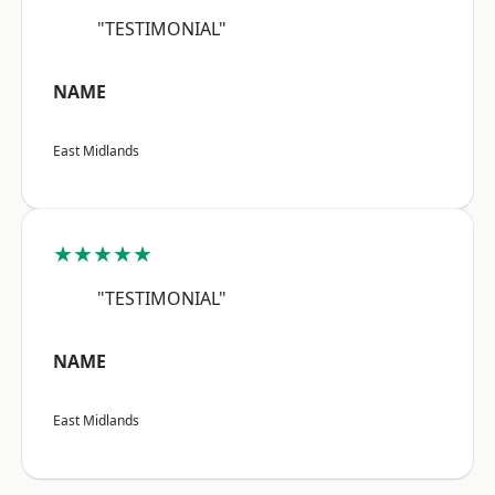
"TESTIMONIAL"
NAME
East Midlands
★★★★★
"TESTIMONIAL"
NAME
East Midlands