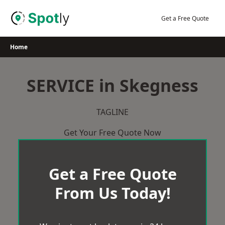
Skip
to
Get a Free Quote
content
Home
SERVICE in Skegness
TAGLINE
Get Your Free Quote Now
Get a Free Quote
From Us Today!