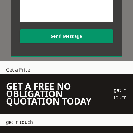
Send Message
Get a Price
GET A FREE NO
get in
OBLIGATION
touch
QUOTATION TODAY
get in touch