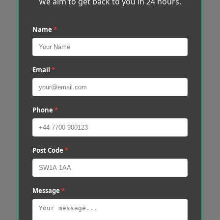
We aim to get back to you in 24 hours.
Name
*
Email
*
Phone
*
Post Code
*
Message
*