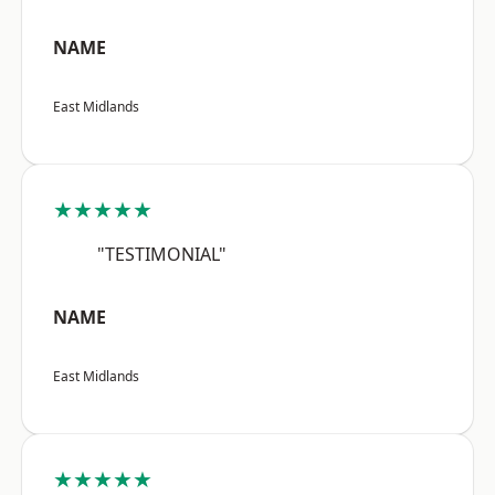
NAME
East Midlands
★★★★★
"TESTIMONIAL"
NAME
East Midlands
★★★★★