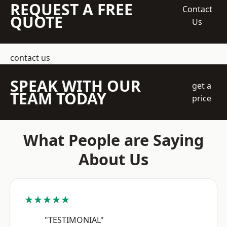
REQUEST A FREE
Contact
QUOTE
Us
contact us
SPEAK WITH OUR
get a
TEAM TODAY
price
What People are Saying
About Us
★★★★★
"TESTIMONIAL"