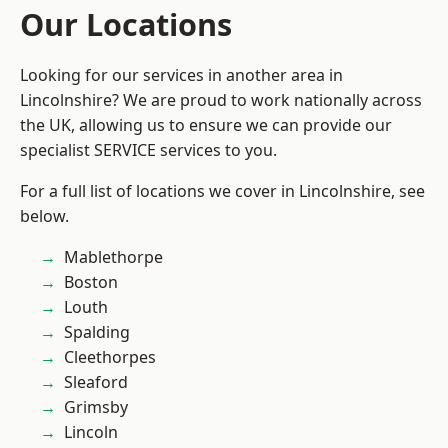
Our Locations
Looking for our services in another area in
Lincolnshire? We are proud to work nationally across
the UK, allowing us to ensure we can provide our
specialist SERVICE services to you.
For a full list of locations we cover in Lincolnshire, see
below.
Mablethorpe
Boston
Louth
Spalding
Cleethorpes
Sleaford
Grimsby
Lincoln