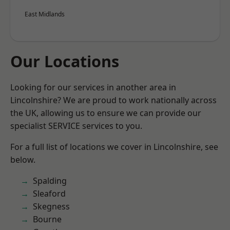
East Midlands
Our Locations
Looking for our services in another area in
Lincolnshire? We are proud to work nationally across
the UK, allowing us to ensure we can provide our
specialist SERVICE services to you.
For a full list of locations we cover in Lincolnshire, see
below.
Spalding
Sleaford
Skegness
Bourne