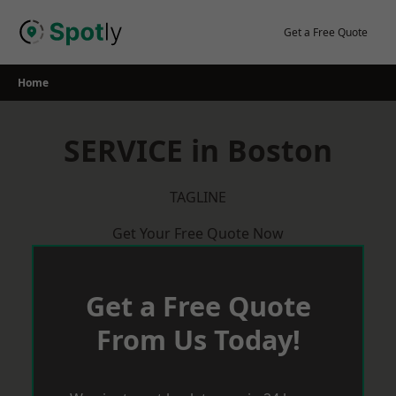
Skip
to
Get a Free Quote
content
Home
SERVICE in Boston
TAGLINE
Get Your Free Quote Now
Get a Free Quote
From Us Today!