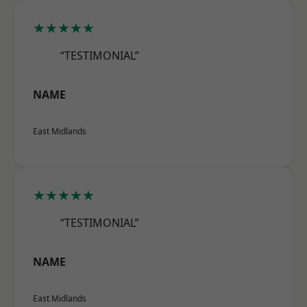
★★★★★
“TESTIMONIAL”
NAME
East Midlands
★★★★★
“TESTIMONIAL”
NAME
East Midlands