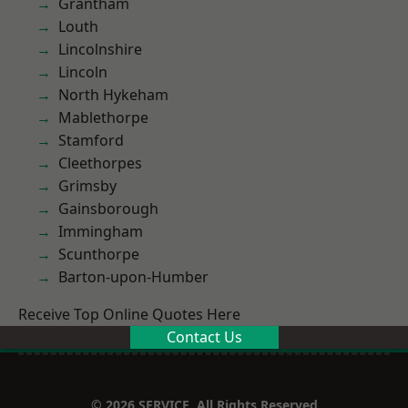
Grantham
Louth
Lincolnshire
Lincoln
North Hykeham
Mablethorpe
Stamford
Cleethorpes
Grimsby
Gainsborough
Immingham
Scunthorpe
Barton-upon-Humber
Receive Top Online Quotes Here
Contact Us
© 2026 SERVICE. All Rights Reserved