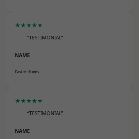
★★★★★
“TESTIMONIAL”
NAME
East Midlands
★★★★★
“TESTIMONIAL”
NAME