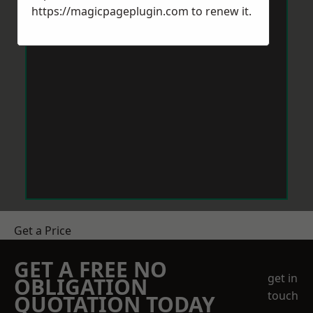
https://magicpageplugin.com
to renew it.
Get a Price
GET A FREE NO
get in
OBLIGATION
touch
QUOTATION TODAY