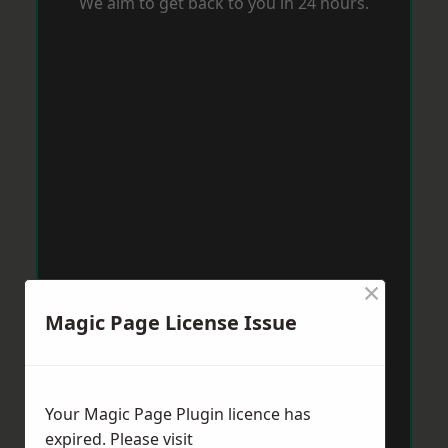
We aim to get back to you in 24 hours.
×
Magic Page License Issue
Your Magic Page Plugin licence has
expired. Please visit