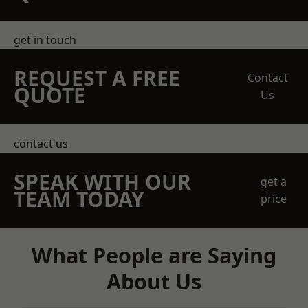
get in touch
REQUEST A FREE
Contact
QUOTE
Us
contact us
SPEAK WITH OUR
get a
TEAM TODAY
price
What People are Saying
About Us