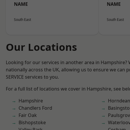
NAME
NAME
South East
South East
Our Locations
Looking for our services in another area in Hampshire?
nationally across the UK, allowing us to ensure we can pr
SERVICE services to you.
For a full list of locations we cover in Hampshire, see be
Hampshire
Horndea
Chandlers Ford
Basingst
Fair Oak
Paulsgro
Bishopstoke
Waterloov
Valley Park
Cosham