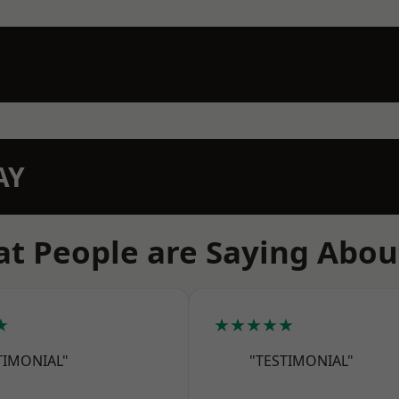
AY
t People are Saying Abou
★
★★★★★
TIMONIAL"
"TESTIMONIAL"