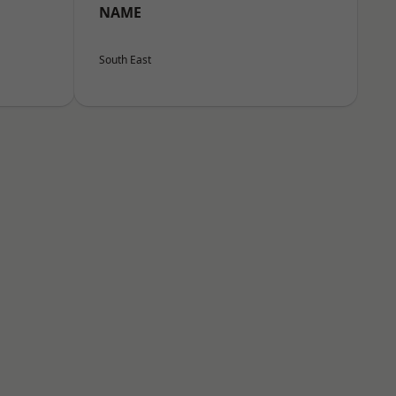
NAME
South East