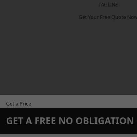
TAGLINE
Get Your Free Quote No
Get a Price
GET A FREE NO OBLIGATIO