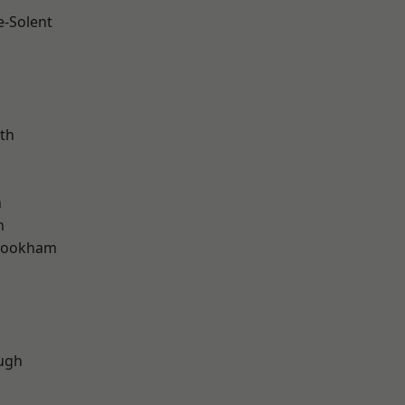
e-Solent
m
th
h
n
rookham
d
ugh