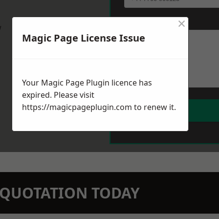
×
Message
*
w
Magic Page License Issue
Your Magic Page Plugin licence has
expired. Please visit
https://magicpageplugin.com
to renew it.
N QUOTATION TODAY