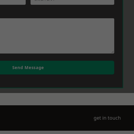
Send Message
get in touch