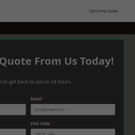
Get a Free Quote
 Quote From Us Today!
 to get back to you in 24 hours.
Email
*
Post Code
*