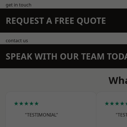
get in touch
REQUEST A FREE QUOTE
contact us
SPEAK WITH OUR TEAM TOD
Wha
★★★★★
★★★★
"TESTIMONIAL"
"TES