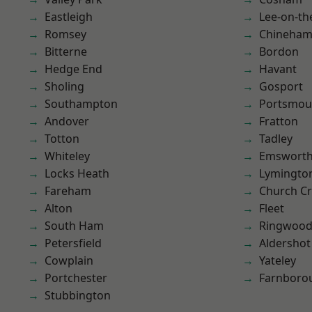
Eastleigh
Lee-on-th
Romsey
Chineha
Bitterne
Bordon
Hedge End
Havant
Sholing
Gosport
Southampton
Portsmou
Andover
Fratton
Totton
Tadley
Whiteley
Emswort
Locks Heath
Lymingto
Fareham
Church C
Alton
Fleet
South Ham
Ringwoo
Petersfield
Aldershot
Cowplain
Yateley
Portchester
Farnboro
Stubbington