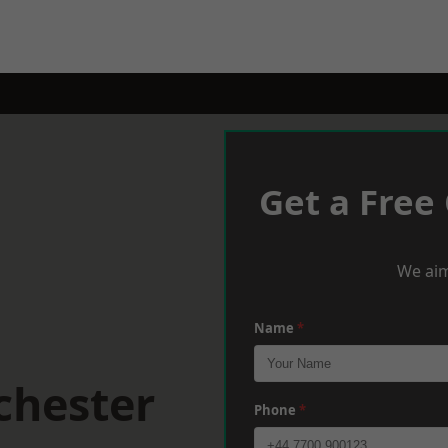
Get a Free
We aim
Name
*
chester
Phone
*