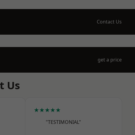
Contact Us
get a price
t Us
★★★★★
"TESTIMONIAL"