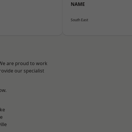
NAME
South East
 We are proud to work
ovide our specialist
low.
n
oke
ve
ille