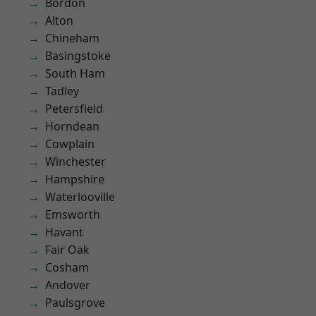
Bordon
Alton
Chineham
Basingstoke
South Ham
Tadley
Petersfield
Horndean
Cowplain
Winchester
Hampshire
Waterlooville
Emsworth
Havant
Fair Oak
Cosham
Andover
Paulsgrove