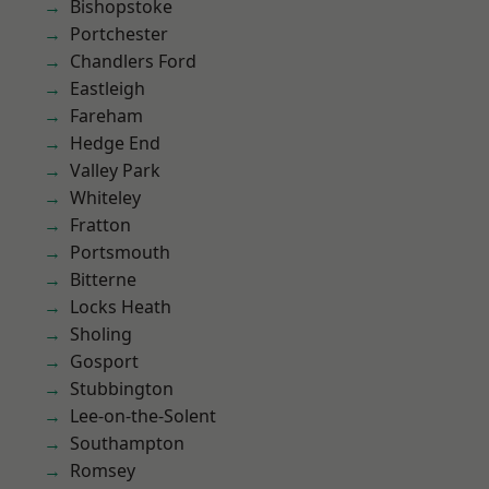
Bishopstoke
Portchester
Chandlers Ford
Eastleigh
Fareham
Hedge End
Valley Park
Whiteley
Fratton
Portsmouth
Bitterne
Locks Heath
Sholing
Gosport
Stubbington
Lee-on-the-Solent
Southampton
Romsey