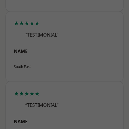
★★★★★
“TESTIMONIAL”
NAME
South East
★★★★★
“TESTIMONIAL”
NAME