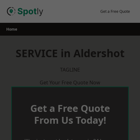
Skip
to
Get a Free Quote
content
Home
SERVICE in Aldershot
TAGLINE
Get Your Free Quote Now
Get a Free Quote
From Us Today!