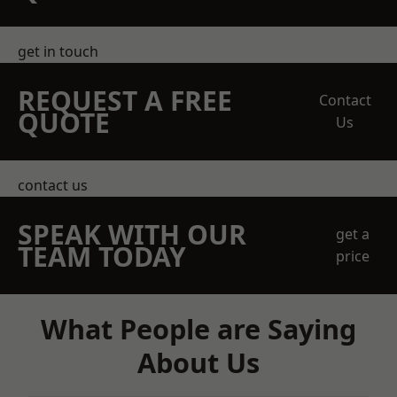
get in touch
REQUEST A FREE
Contact
QUOTE
Us
contact us
SPEAK WITH OUR
get a
TEAM TODAY
price
What People are Saying
About Us