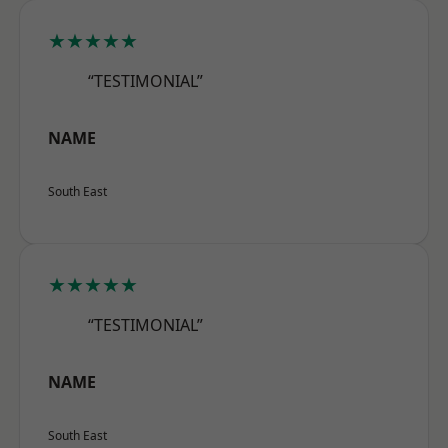
★★★★★
“TESTIMONIAL”
NAME
South East
★★★★★
“TESTIMONIAL”
NAME
South East