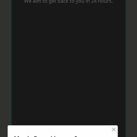
We aim to get back to you in 24 hours.
×