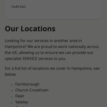
South East
Our Locations
Looking for our services in another area in
Hampshire? We are proud to work nationally across
the UK, allowing us to ensure we can provide our
specialist SERVICE services to you.
For a full list of locations we cover in Hampshire, see
below.
Farnborough
Church Crookham
Fleet
Yateley