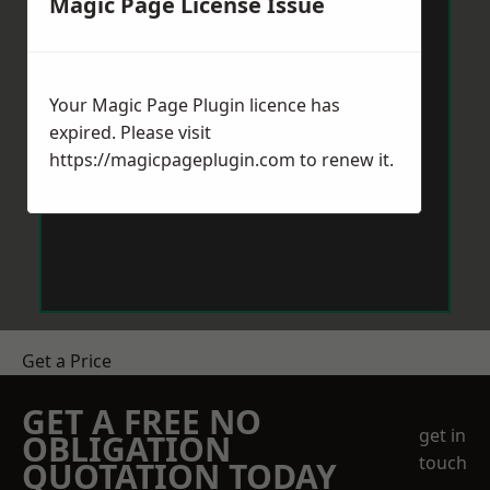
Magic Page License Issue
Your Magic Page Plugin licence has
expired. Please visit
https://magicpageplugin.com
to renew it.
Get a Price
GET A FREE NO
get in
OBLIGATION
touch
QUOTATION TODAY