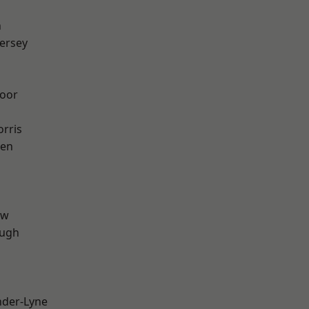
n
ersey
oor
rris
een
aw
ough
nder-Lyne