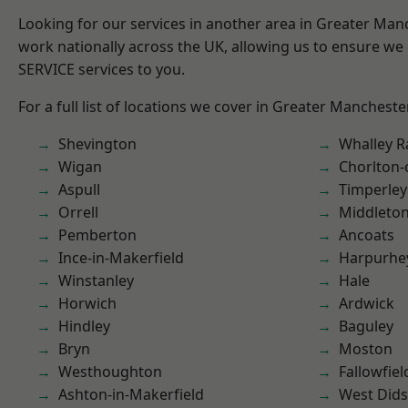
Looking for our services in another area in Greater Ma
work nationally across the UK, allowing us to ensure we 
SERVICE services to you.
For a full list of locations we cover in Greater Mancheste
Shevington
Whalley 
Wigan
Chorlton
Aspull
Timperley
Orrell
Middleto
Pemberton
Ancoats
Ince-in-Makerfield
Harpurhe
Winstanley
Hale
Horwich
Ardwick
Hindley
Baguley
Bryn
Moston
Westhoughton
Fallowfiel
Ashton-in-Makerfield
West Did