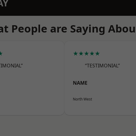
AY
t People are Saying Abou
★
★★★★★
TIMONIAL”
“TESTIMONIAL”
NAME
North West