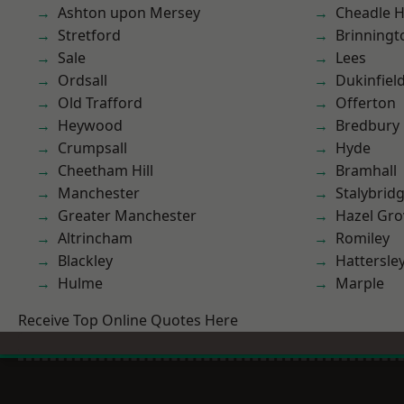
Ashton upon Mersey
Cheadle 
Stretford
Brinningt
Sale
Lees
Ordsall
Dukinfiel
Old Trafford
Offerton
Heywood
Bredbury
Crumpsall
Hyde
Cheetham Hill
Bramhall
Manchester
Stalybrid
Greater Manchester
Hazel Gro
Altrincham
Romiley
Blackley
Hattersle
Hulme
Marple
Receive Top Online Quotes Here