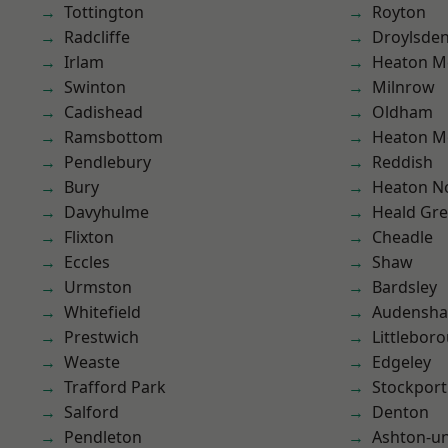
Tottington
Royton
Radcliffe
Droylsde
Irlam
Heaton M
Swinton
Milnrow
Cadishead
Oldham
Ramsbottom
Heaton M
Pendlebury
Reddish
Bury
Heaton No
Davyhulme
Heald Gr
Flixton
Cheadle
Eccles
Shaw
Urmston
Bardsley
Whitefield
Audensh
Prestwich
Littlebor
Weaste
Edgeley
Trafford Park
Stockport
Salford
Denton
Pendleton
Ashton-u