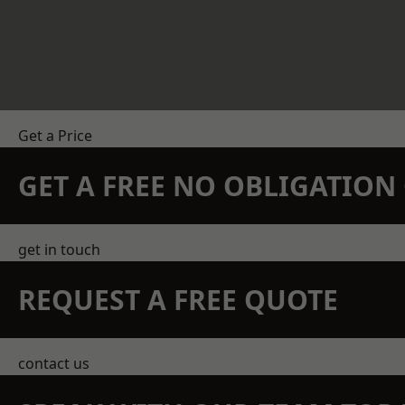
Get a Price
GET A FREE NO OBLIGATIO
get in touch
REQUEST A FREE QUOTE
contact us