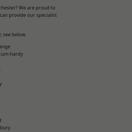
nchester? We are proud to
can provide our specialist
r, see below.
Range
-cum-hardy
n
y
d
sbury