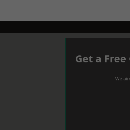
Get a Free
We aim