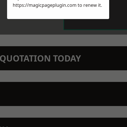
https://magicpageplugin.com
to renew it.
N QUOTATION TODAY