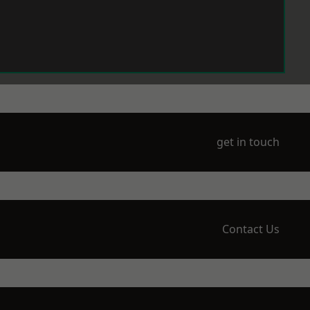
get in touch
Contact Us