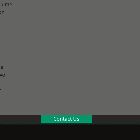
Hulme
on
d
ge
ve
y
Contact Us