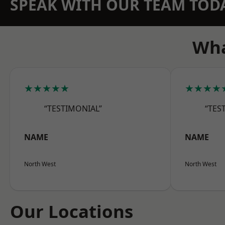
SPEAK WITH OUR TEAM TOD
Wha
★★★★★
★★★★
“TESTIMONIAL”
“TES
NAME
NAME
North West
North West
Our Locations