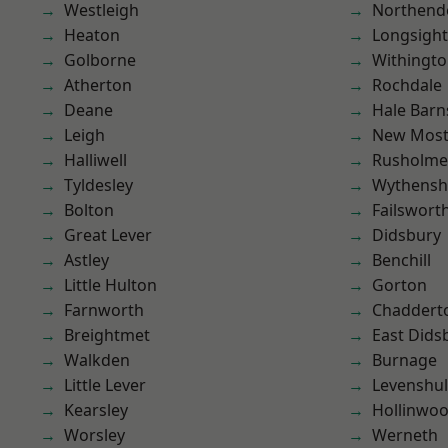
Westleigh
Northend
Heaton
Longsight
Golborne
Withingt
Atherton
Rochdale
Deane
Hale Barn
Leigh
New Mos
Halliwell
Rusholme
Tyldesley
Wythens
Bolton
Failswort
Great Lever
Didsbury
Astley
Benchill
Little Hulton
Gorton
Farnworth
Chaddert
Breightmet
East Dids
Walkden
Burnage
Little Lever
Levenshu
Kearsley
Hollinwo
Worsley
Werneth