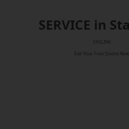
SERVICE in St
TAGLINE
Get Your Free Quote No