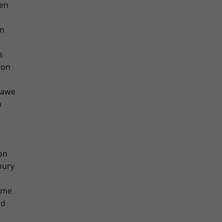
en
on
s
ton
hawe
h
on
bury
lme
od