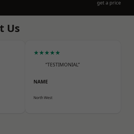
get a price
t Us
★★★★★
“TESTIMONIAL”
NAME
North West