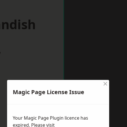
andish
w
×
Magic Page License Issue
Your Magic Page Plugin licence has
expired. Please visit