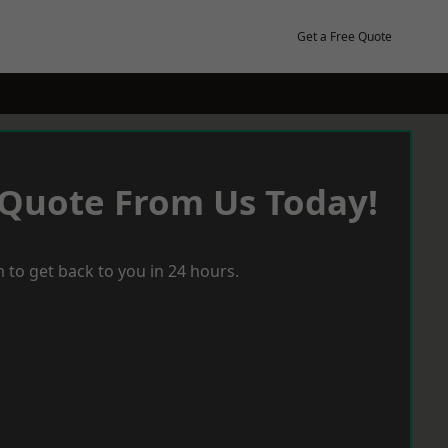
Get a Free Quote
 Quote From Us Today!
 to get back to you in 24 hours.