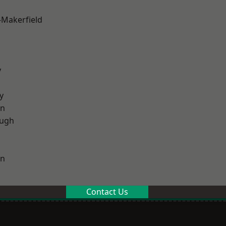
-Makerfield
y
y
on
ough
on
Contact Us