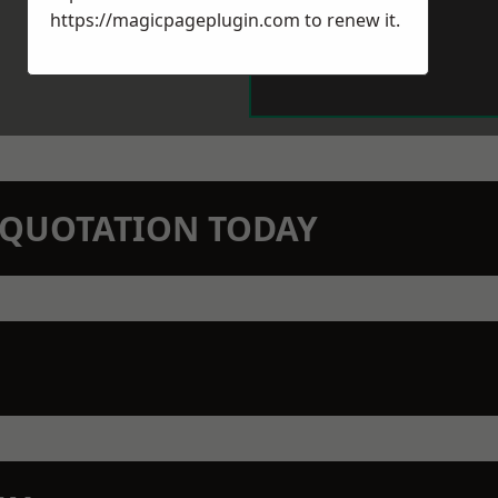
https://magicpageplugin.com
to renew it.
N QUOTATION TODAY