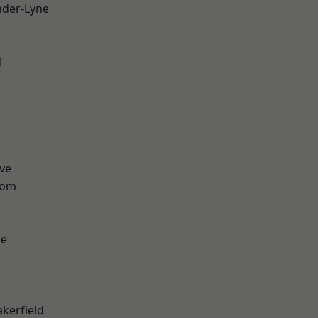
nder-Lyne
d
ve
tom
ge
akerfield