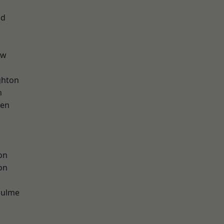
od
aw
hton
n
een
on
on
Hulme