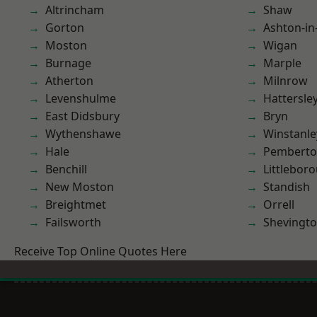
Altrincham
Shaw
Gorton
Ashton-in
Moston
Wigan
Burnage
Marple
Atherton
Milnrow
Levenshulme
Hattersle
East Didsbury
Bryn
Wythenshawe
Winstanle
Hale
Pembert
Benchill
Littlebor
New Moston
Standish
Breightmet
Orrell
Failsworth
Shevingt
Receive Top Online Quotes Here