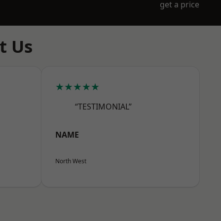
get a price
t Us
★★★★★
“TESTIMONIAL”
NAME
North West