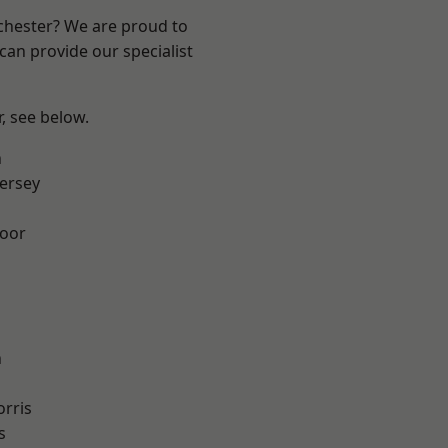
nchester? We are proud to
can provide our specialist
r, see below.
n
ersey
oor
n
rris
s