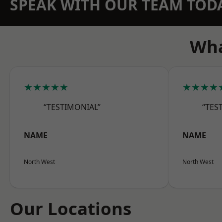
SPEAK WITH OUR TEAM TOD
Wha
★★★★★
★★★★
“TESTIMONIAL”
“TES
NAME
NAME
North West
North West
Our Locations