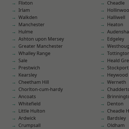
Flixton
Cheadle
Irlam
Hollinwo
Walkden
Halliwell
Manchester
Heaton
Hulme
Audensh
Ashton upon Mersey
Edgeley
Greater Manchester
Westhoug
Whalley Range
Tottingto
Sale
Heald Gr
Prestwich
Stockport
Kearsley
Heywood
Cheetham Hill
Werneth
Chorlton-cum-hardy
Chaddert
Ancoats
Brinningt
Whitefield
Denton
Little Hulton
Cheadle 
Ardwick
Bardsley
Crumpsall
Oldham