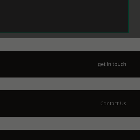
get in touch
Contact Us