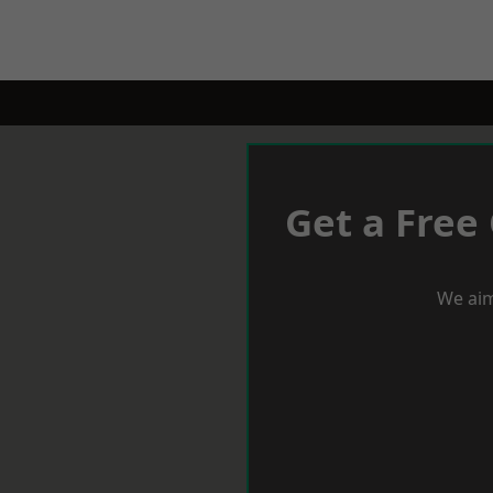
Get a Free
We aim