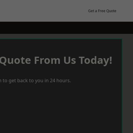
Get a Free Quote
 Quote From Us Today!
 to get back to you in 24 hours.