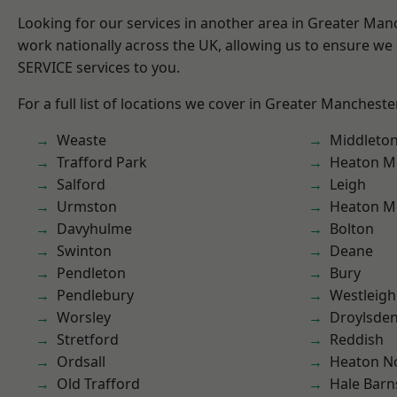
Looking for our services in another area in Greater Ma
work nationally across the UK, allowing us to ensure we 
SERVICE services to you.
For a full list of locations we cover in Greater Mancheste
Weaste
Middleto
Trafford Park
Heaton M
Salford
Leigh
Urmston
Heaton M
Davyhulme
Bolton
Swinton
Deane
Pendleton
Bury
Pendlebury
Westleigh
Worsley
Droylsde
Stretford
Reddish
Ordsall
Heaton No
Old Trafford
Hale Barn