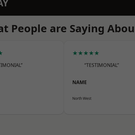
AY
t People are Saying Abou
★
★★★★★
TIMONIAL”
“TESTIMONIAL”
NAME
North West