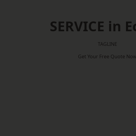
SERVICE in E
TAGLINE
Get Your Free Quote No