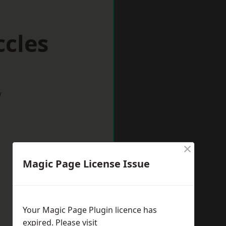
ccles
w
×
Magic Page License Issue
Your Magic Page Plugin licence has
expired. Please visit