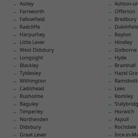
Astley
Ashton-u
Farnworth
Offerton
Fallowfield
Bredbury
Radcliffe
Dukinfiel
Harpurhey
Royton
Little Lever
Hindley
West Didsbury
Golborne
Longsight
Hyde
Blackley
Bramhall
Tyldesley
Hazel Gro
Withington
Ramsbot
Cadishead
Lees
Rusholme
Romiley
Baguley
Stalybrid
Timperley
Horwich
Northenden
Aspull
Didsbury
Rochdale
Great Lever
Ince-in-M