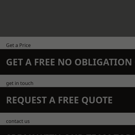
Get a Price
GET A FREE NO OBLIGATIO
get in touch
REQUEST A FREE QUOTE
contact us