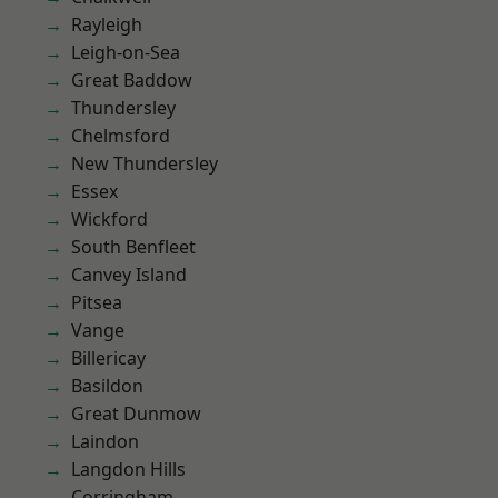
Rayleigh
Leigh-on-Sea
Great Baddow
Thundersley
Chelmsford
New Thundersley
Essex
Wickford
South Benfleet
Canvey Island
Pitsea
Vange
Billericay
Basildon
Great Dunmow
Laindon
Langdon Hills
Corringham