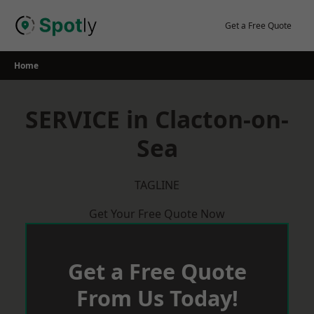
Skip
to
Get a Free Quote
content
Home
SERVICE in Clacton-on-
Sea
TAGLINE
Get Your Free Quote Now
Get a Free Quote
From Us Today!