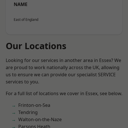
NAME
East of England
Our Locations
Looking for our services in another area in Essex? We
are proud to work nationally across the UK, allowing
us to ensure we can provide our specialist SERVICE
services to you.
For a full list of locations we cover in Essex, see below.
Frinton-on-Sea
Tendring
Walton-on-the-Naze
Parsons Heath