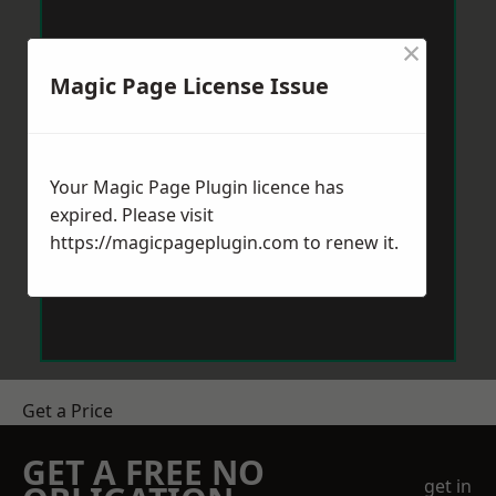
×
Magic Page License Issue
Your Magic Page Plugin licence has
expired. Please visit
https://magicpageplugin.com
to renew it.
Get a Price
GET A FREE NO
get in