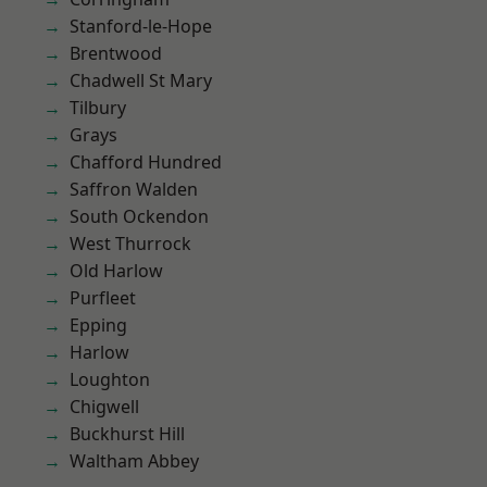
Stanford-le-Hope
Brentwood
Chadwell St Mary
Tilbury
Grays
Chafford Hundred
Saffron Walden
South Ockendon
West Thurrock
Old Harlow
Purfleet
Epping
Harlow
Loughton
Chigwell
Buckhurst Hill
Waltham Abbey