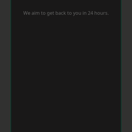
We aim to get back to you in 24 hours.