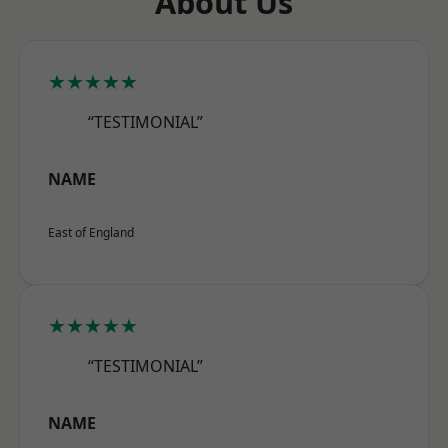
About Us
★★★★★
“TESTIMONIAL”
NAME
East of England
★★★★★
“TESTIMONIAL”
NAME