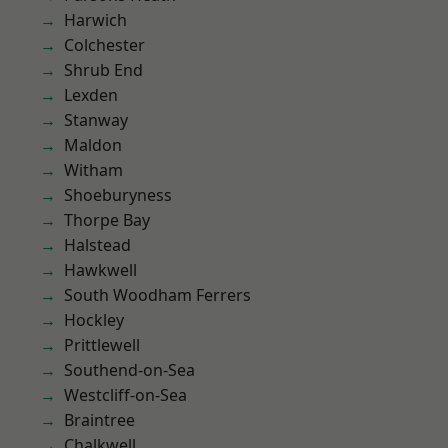
Harwich
Colchester
Shrub End
Lexden
Stanway
Maldon
Witham
Shoeburyness
Thorpe Bay
Halstead
Hawkwell
South Woodham Ferrers
Hockley
Prittlewell
Southend-on-Sea
Westcliff-on-Sea
Braintree
Chalkwell