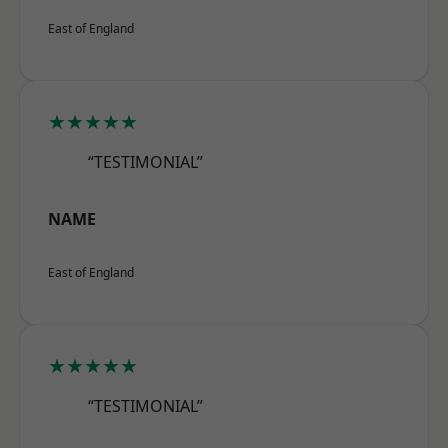
East of England
★★★★★
“TESTIMONIAL”
NAME
East of England
★★★★★
“TESTIMONIAL”