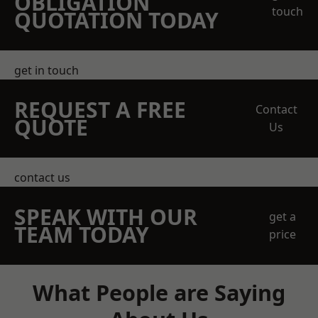
OBLIGATION
touch
QUOTATION TODAY
get in touch
REQUEST A FREE
Contact
QUOTE
Us
contact us
SPEAK WITH OUR
get a
TEAM TODAY
price
What People are Saying