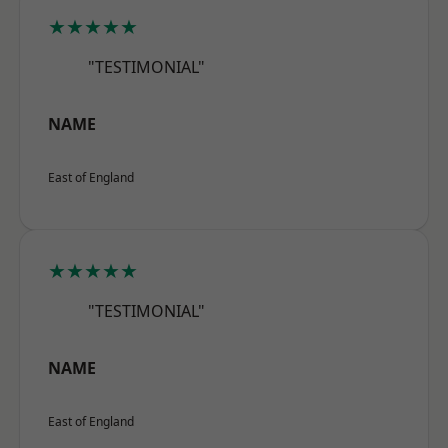
★★★★★
"TESTIMONIAL"
NAME
East of England
★★★★★
"TESTIMONIAL"
NAME
East of England