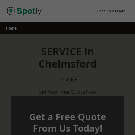
Skip
to
Get a Free Quote
content
Home
SERVICE in
Chelmsford
TAGLINE
Get Your Free Quote Now
Get a Free Quote
From Us Today!