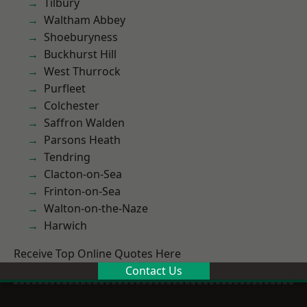
Tilbury
Waltham Abbey
Shoeburyness
Buckhurst Hill
West Thurrock
Purfleet
Colchester
Saffron Walden
Parsons Heath
Tendring
Clacton-on-Sea
Frinton-on-Sea
Walton-on-the-Naze
Harwich
Receive Top Online Quotes Here
Contact Us