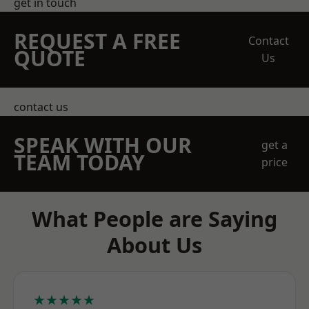
get in touch
REQUEST A FREE
Contact
QUOTE
Us
contact us
SPEAK WITH OUR
get a
TEAM TODAY
price
What People are Saying
About Us
★★★★★