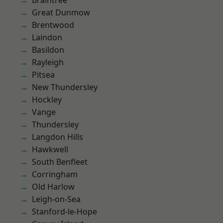
Braintree
Great Dunmow
Brentwood
Laindon
Basildon
Rayleigh
Pitsea
New Thundersley
Hockley
Vange
Thundersley
Langdon Hills
Hawkwell
South Benfleet
Corringham
Old Harlow
Leigh-on-Sea
Stanford-le-Hope