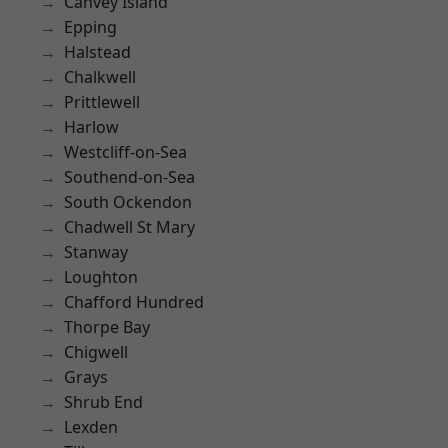
Canvey Island
Epping
Halstead
Chalkwell
Prittlewell
Harlow
Westcliff-on-Sea
Southend-on-Sea
South Ockendon
Chadwell St Mary
Stanway
Loughton
Chafford Hundred
Thorpe Bay
Chigwell
Grays
Shrub End
Lexden