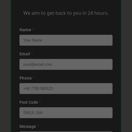
We aim to get back to you in 24 hours.
Name
*
Email
*
Phone
*
Post Code
*
Message
*