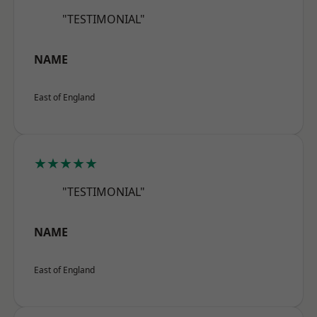
"TESTIMONIAL"
NAME
East of England
★★★★★
"TESTIMONIAL"
NAME
East of England