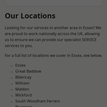
Our Locations
Looking for our services in another area in Essex? We
are proud to work nationally across the UK, allowing
us to ensure we can provide our specialist SERVICE
services to you.
For a full list of locations we cover in Essex, see below.
Essex
Great Baddow
Billericay
Witham
Maldon
Wickford
South Woodham Ferrers