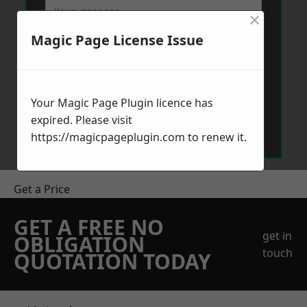
×
Magic Page License Issue
Your Magic Page Plugin licence has
Send Message
expired. Please visit
https://magicpageplugin.com
to renew it.
Get a Price
GET A FREE NO
get in
OBLIGATION
touch
QUOTATION TODAY