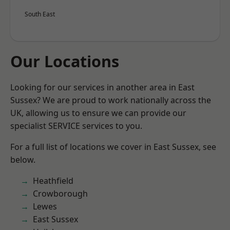
South East
Our Locations
Looking for our services in another area in East
Sussex? We are proud to work nationally across the
UK, allowing us to ensure we can provide our
specialist SERVICE services to you.
For a full list of locations we cover in East Sussex, see
below.
Heathfield
Crowborough
Lewes
East Sussex