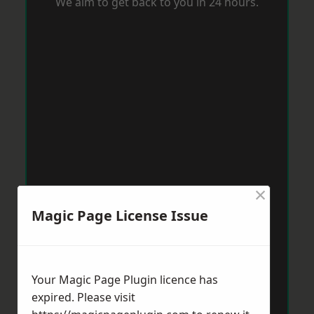
We aim to get back to you in 24 hours.
×
Magic Page License Issue
Your Magic Page Plugin licence has
expired. Please visit