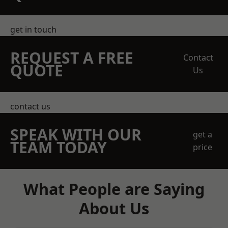
get in touch
REQUEST A FREE
Contact
QUOTE
Us
contact us
SPEAK WITH OUR
get a
TEAM TODAY
price
What People are Saying
About Us