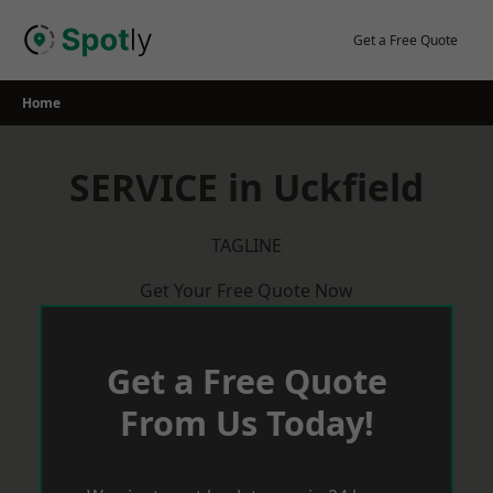
Skip
to
Get a Free Quote
content
Home
SERVICE in Uckfield
TAGLINE
Get Your Free Quote Now
Get a Free Quote
From Us Today!