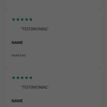
★★★★★
“TESTIMONIAL”
NAME
South East
★★★★★
“TESTIMONIAL”
NAME