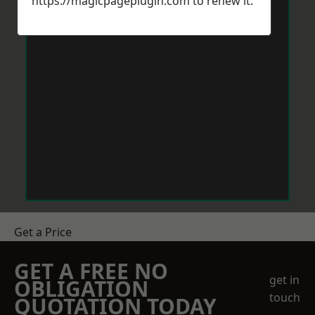
https://magicpageplugin.com
to renew it.
Get a Price
GET A FREE NO
get in
OBLIGATION
touch
QUOTATION TODAY