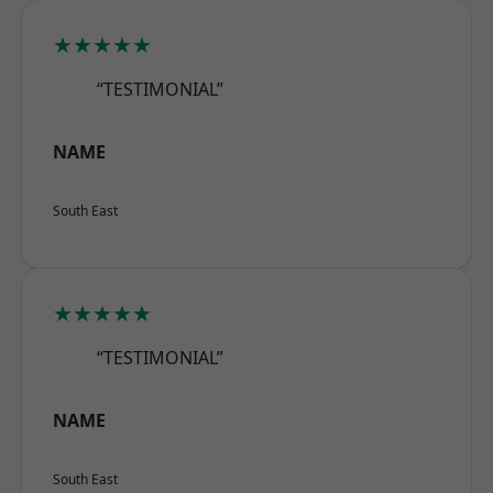
★★★★★
“TESTIMONIAL”
NAME
South East
★★★★★
“TESTIMONIAL”
NAME
South East