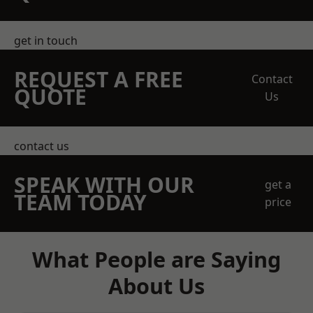
get in touch
REQUEST A FREE
Contact
QUOTE
Us
contact us
SPEAK WITH OUR
get a
TEAM TODAY
price
What People are Saying
About Us