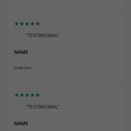
★★★★★
“TESTIMONIAL”
NAME
South East
★★★★★
“TESTIMONIAL”
NAME