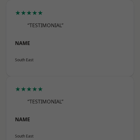
★★★★★
“TESTIMONIAL”
NAME
South East
★★★★★
“TESTIMONIAL”
NAME
South East