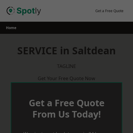
Skip
to
Get a Free Quote
content
Home
SERVICE in Saltdean
TAGLINE
Get Your Free Quote Now
Get a Free Quote
From Us Today!