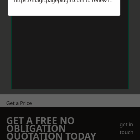
https://magicpageplugin.com
to renew it.
Get a Price
GET A FREE NO
get in
OBLIGATION
touch
QUOTATION TODAY