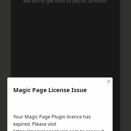
We aim to get back to you in 24 hours.
×
Magic Page License Issue
Your Magic Page Plugin licence has
expired. Please visit