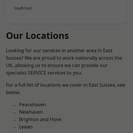
South East
Our Locations
Looking for our services in another area in East
Sussex? We are proud to work nationally across the
UK, allowing us to ensure we can provide our
specialist SERVICE services to you.
For a full list of locations we cover in East Sussex, see
below.
Peacehaven
Newhaven
Brighton and Hove
Lewes