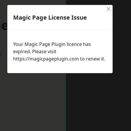
×
Magic Page License Issue
ess Hill
Your Magic Page Plugin licence has
expired. Please visit
w
https://magicpageplugin.com
to renew it.