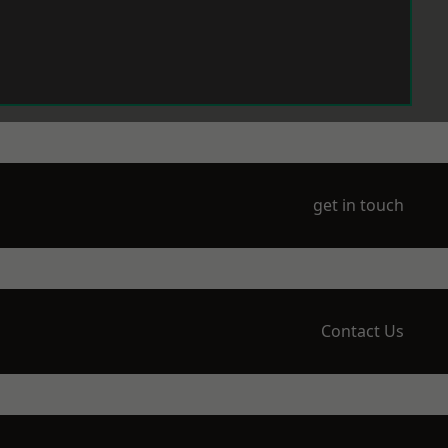
get in touch
Contact Us