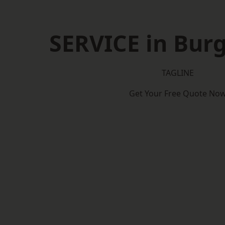
SERVICE in Burg
TAGLINE
Get Your Free Quote No