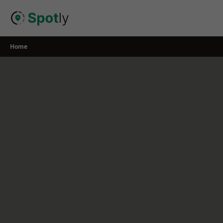
Skip
to
content
Home