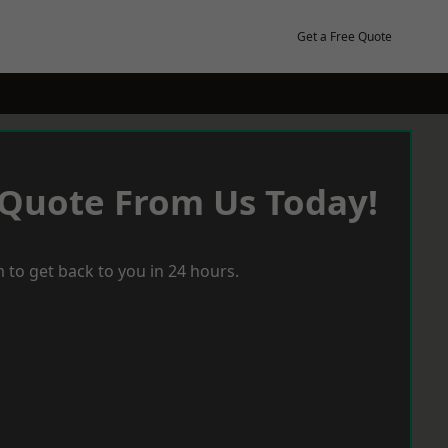
Get a Free Quote
 Quote From Us Today!
 to get back to you in 24 hours.