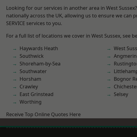
Looking for our services in another area in West Sussex
nationally across the UK, allowing us to ensure we can pr
SERVICE services to you.
For a full list of locations we cover in West Sussex, see b
Haywards Heath
West Sus
Southwick
Angmerin
Shoreham-by-Sea
Rustingto
Southwater
Littleham
Horsham
Bognor R
Crawley
Chicheste
East Grinstead
Selsey
Worthing
Receive Top Online Quotes Here