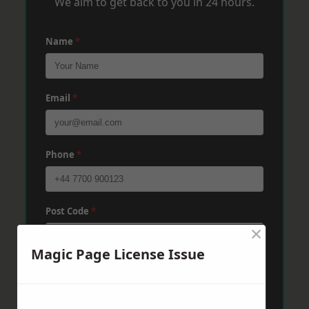
We aim to get back to you in 24 hours.
Name
*
Email
*
Phone
*
Post Code
*
×
Magic Page License Issue
Message
*