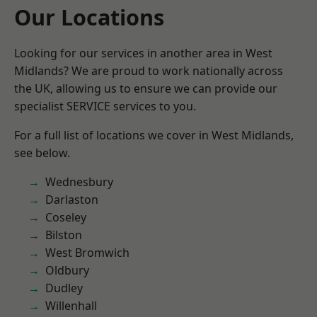
Our Locations
Looking for our services in another area in West
Midlands? We are proud to work nationally across
the UK, allowing us to ensure we can provide our
specialist SERVICE services to you.
For a full list of locations we cover in West Midlands,
see below.
Wednesbury
Darlaston
Coseley
Bilston
West Bromwich
Oldbury
Dudley
Willenhall