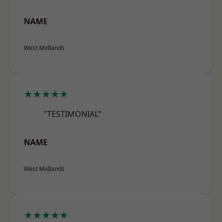
NAME
West Midlands
★★★★★
"TESTIMONIAL"
NAME
West Midlands
★★★★★