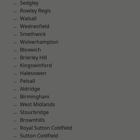
Sedgley
Rowley Regis
Walsall
Wednesfield
Smethwick
Wolverhampton
Bloxwich
Brierley Hill
Kingswinford
Halesowen
Pelsall
Aldridge
Birmingham
West Midlands
Stourbridge
Brownhills
Royal Sutton Coldfield
Sutton Coldfield