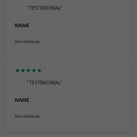
"TESTIMONIAL"
NAME
West Midlands
★★★★★
"TESTIMONIAL"
NAME
West Midlands