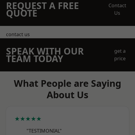
REQUEST A FREE
Contact
QUOTE
Us
contact us
SPEAK WITH OUR
get a
TEAM TODAY
price
What People are Saying
About Us
★★★★★
"TESTIMONIAL"