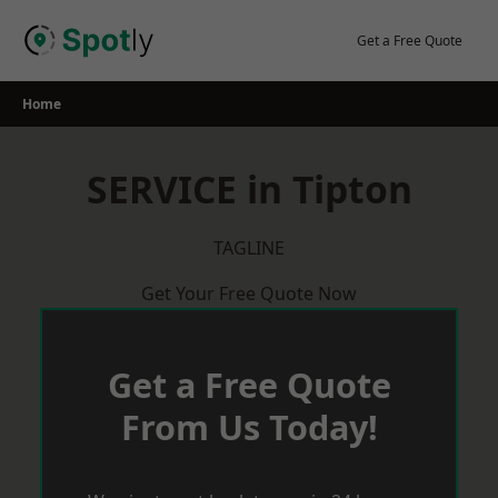
Skip
to
Get a Free Quote
content
Home
SERVICE in Tipton
TAGLINE
Get Your Free Quote Now
Get a Free Quote
From Us Today!