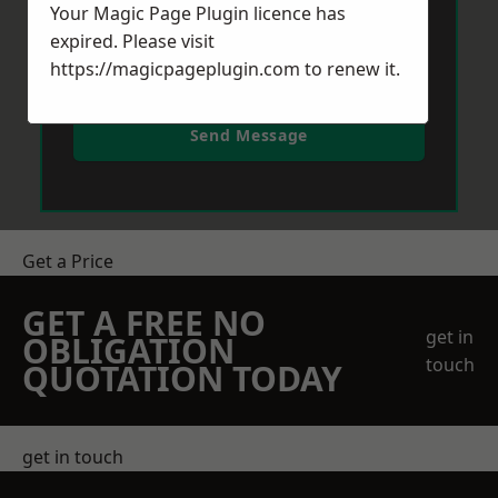
Your Magic Page Plugin licence has
expired. Please visit
https://magicpageplugin.com
to renew it.
Send Message
Get a Price
GET A FREE NO
get in
OBLIGATION
touch
QUOTATION TODAY
get in touch