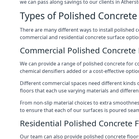
we can pass along savings to our clients in Atherst
Types of Polished Concrete 
There are many different ways to install polished 
commercial and residential concrete surface options
Commercial Polished Concrete 
We can provide a range of polished concrete for c
chemical densifiers added or a cost-effective option
Different commercial spaces need different kinds o
floors that each use varying materials and different
From non-slip material choices to extra smoothness
to ensure that each of our surfaces is poured seam
Residential Polished Concrete 
Our team can also provide polished concrete floors