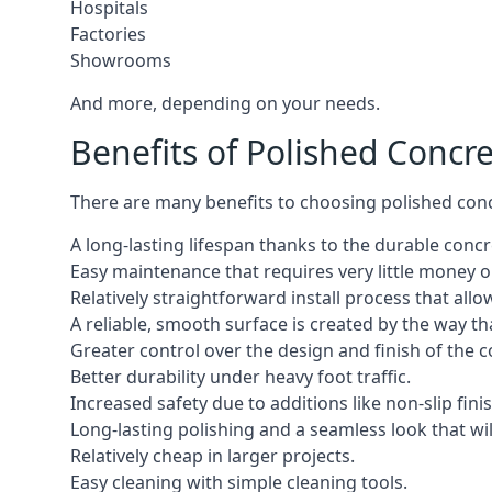
Hospitals
Factories
Showrooms
And more, depending on your needs.
Benefits of Polished Concr
There are many benefits to choosing polished concr
A long-lasting lifespan thanks to the durable concr
Easy maintenance that requires very little money or
Relatively straightforward install process that allo
A reliable, smooth surface is created by the way th
Greater control over the design and finish of the c
Better durability under heavy foot traffic.
Increased safety due to additions like non-slip fini
Long-lasting polishing and a seamless look that wil
Relatively cheap in larger projects.
Easy cleaning with simple cleaning tools.