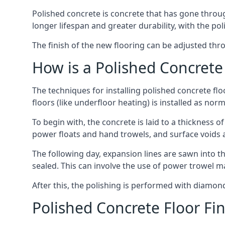
Polished concrete is concrete that has gone through
longer lifespan and greater durability, with the pol
The finish of the new flooring can be adjusted throu
How is a Polished Concrete 
The techniques for installing polished concrete fl
floors (like underfloor heating) is installed as norm
To begin with, the concrete is laid to a thickness
power floats and hand trowels, and surface voids 
The following day, expansion lines are sawn into th
sealed. This can involve the use of power trowel m
After this, the polishing is performed with diamon
Polished Concrete Floor Fi