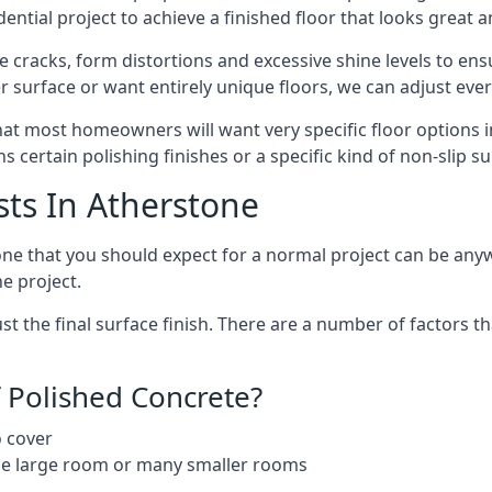
ntial project to achieve a finished floor that looks great 
 cracks, form distortions and excessive shine levels to ensur
r surface or want entirely unique floors, we can adjust ever
hat most homeowners will want very specific floor options i
 certain polishing finishes or a specific kind of non-slip s
sts In Atherstone
stone that you should expect for a normal project can be a
he project.
 the final surface finish. There are a number of factors th
 Polished Concrete?
o cover
ngle large room or many smaller rooms