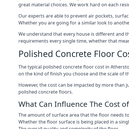
great material choices. We work hard on each reside
Our experts are able to prevent air pockets, surface
Whether you are going for a similar look to anothe
We understand that every house is different and t
requirements every single time, whether that means
Polished Concrete Floor Co
The typical polished concrete floor cost in Ather
on the kind of finish you choose and the scale of t
However, the cost can be impacted by more than just
polished concrete floors.
What Can Influence The Cost of
The amount of surface area that the floor needs t
Whether the floor surface is being placed in a si
The overall quality and complexity of the floor