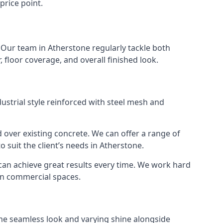
price point.
. Our team in Atherstone regularly tackle both
 floor coverage, and overall finished look.
strial style reinforced with steel mesh and
 over existing concrete. We can offer a range of
o suit the client’s needs in Atherstone.
 can achieve great results every time. We work hard
 in commercial spaces.
ame seamless look and varying shine alongside