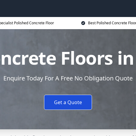
pecialist Polished Concrete Floor
Best Polished Concrete Floor
ncrete Floors i
Enquire Today For A Free No Obligation Quote
Get a Quote