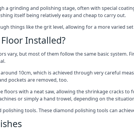
 a grinding and polishing stage, often with special coating
ishing itself being relatively easy and cheap to carry out.
gh things like the grit level, allowing for a more varied se
Floor Installed?
oors vary, but most of them follow the same basic system. Fi
al.
 of around 10cm, which is achieved through very careful mea
and pockets are removed, too.
e floors with a neat saw, allowing the shrinkage cracks to 
achines or simply a hand trowel, depending on the situatio
d polishing tools. These diamond polishing tools can achiev
nishes