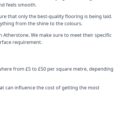
and feels smooth.
e that only the best-quality flooring is being laid.
ything from the shine to the colours.
n Atherstone. We make sure to meet their specific
urface requirement.
nywhere from £5 to £50 per square metre, depending
at can influence the cost of getting the most