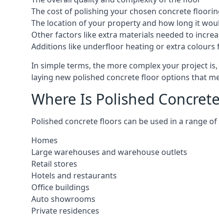
The cost of polishing your chosen concrete floorin
The location of your property and how long it woul
Other factors like extra materials needed to increas
Additions like underfloor heating or extra colours 
In simple terms, the more complex your project is, 
laying new polished concrete floor options that mee
Where Is Polished Concrete 
Polished concrete floors can be used in a range of l
Homes
Large warehouses and warehouse outlets
Retail stores
Hotels and restaurants
Office buildings
Auto showrooms
Private residences