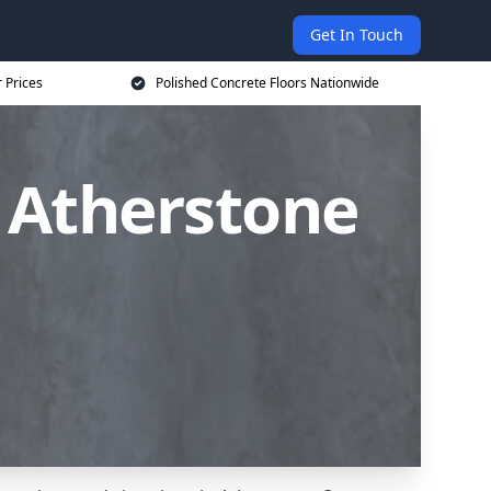
Get In Touch
 Prices
Polished Concrete Floors Nationwide
n Atherstone