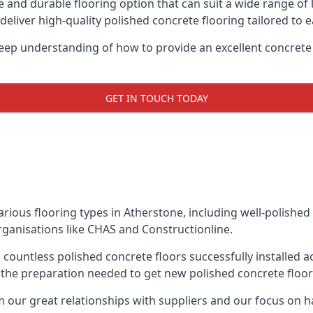
le and durable flooring option that can suit a wide range of
eliver high-quality polished concrete flooring tailored to ea
ep understanding of how to provide an excellent concrete s
GET IN TOUCH TODAY
various flooring types in Atherstone, including well-polished
rganisations like CHAS and Constructionline.
countless polished concrete floors successfully installed 
f the preparation needed to get new polished concrete floors
ur great relationships with suppliers and our focus on han