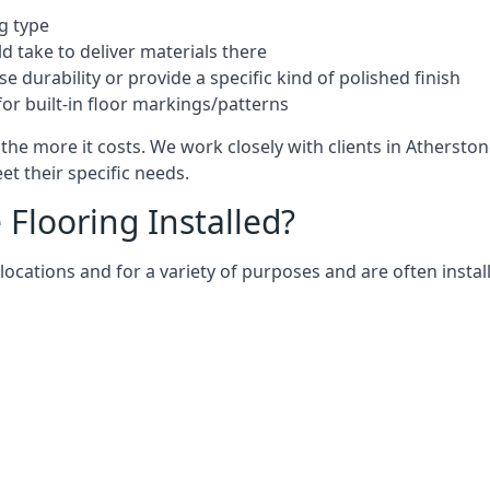
g type
d take to deliver materials there
e durability or provide a specific kind of polished finish
for built-in floor markings/patterns
the more it costs. We work closely with clients in Athersto
t their specific needs.
Flooring Installed?
ocations and for a variety of purposes and are often install