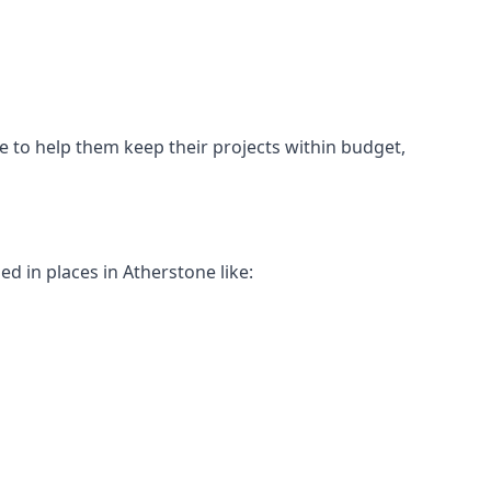
ne to help them keep their projects within budget,
ed in places in Atherstone like: