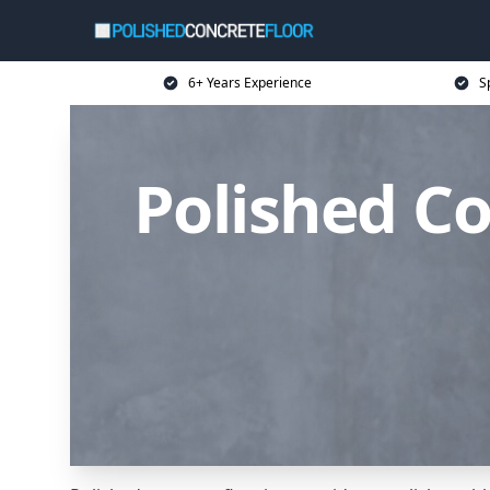
6+ Years Experience
S
Polished Co