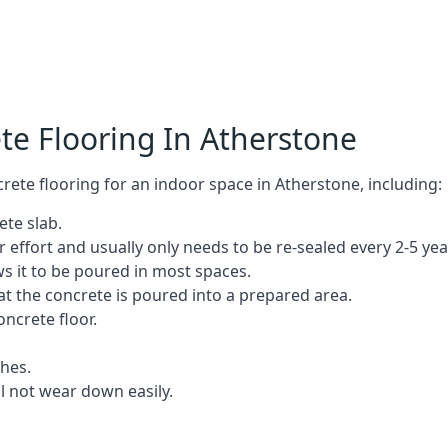
ete Flooring In Atherstone
ete flooring for an indoor space in Atherstone, including:
ete slab.
 effort and usually only needs to be re-sealed every 2-5 yea
ws it to be poured in most spaces.
at the concrete is poured into a prepared area.
oncrete floor.
shes.
l not wear down easily.