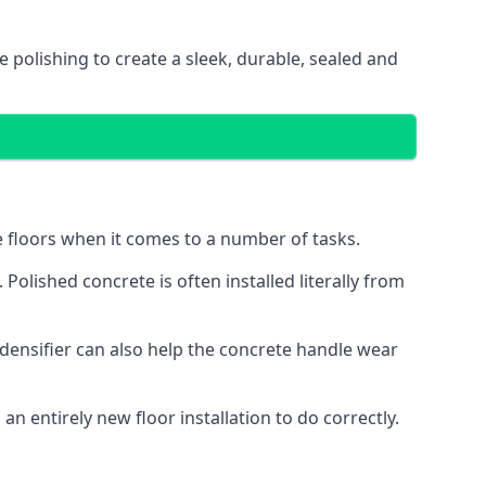
e polishing to create a sleek, durable, sealed and
te floors when it comes to a number of tasks.
Polished concrete is often installed literally from
l densifier can also help the concrete handle wear
n entirely new floor installation to do correctly.