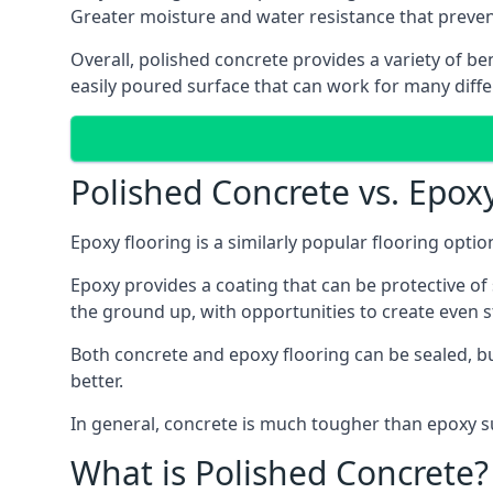
Greater moisture and water resistance that preve
Overall, polished concrete provides a variety of be
easily poured surface that can work for many diffe
Polished Concrete vs. Epox
Epoxy flooring is a similarly popular flooring opti
Epoxy provides a coating that can be protective of s
the ground up, with opportunities to create even 
Both concrete and epoxy flooring can be sealed, but
better.
In general, concrete is much tougher than epoxy sur
What is Polished Concrete?