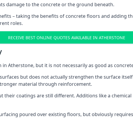
nts damage to the concrete or the ground beneath.
nefits – taking the benefits of concrete floors and adding th
rent roles.
RECEIVE BEST ONLINE QUOTES AVAILABLE IN ATHERSTONE
y
on in Atherstone, but it is not necessarily as good as concre
urfaces but does not actually strengthen the surface itself. 
stronger material through reinforcement.
 their coatings are still different. Additions like a chemica
facing poured over existing floors, but obviously requires a