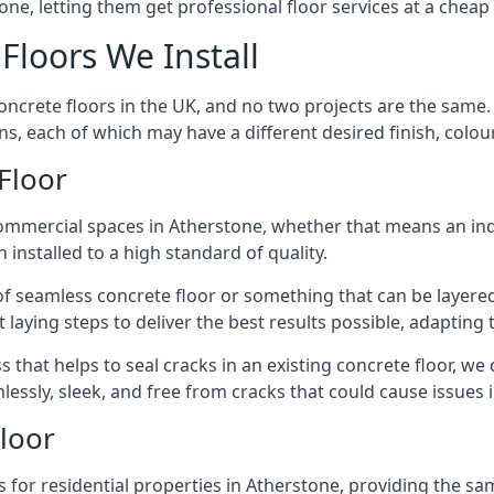
one, letting them get professional floor services at a cheap 
Floors We Install
concrete floors in the UK, and no two projects are the same
, each of which may have a different desired finish, colour,
Floor
ommercial spaces in Atherstone, whether that means an indu
 installed to a high standard of quality.
f seamless concrete floor or something that can be layered
 laying steps to deliver the best results possible, adapting t
 that helps to seal cracks in an existing concrete floor, we
lessly, sleek, and free from cracks that could cause issues
Floor
 for residential properties in Atherstone, providing the s