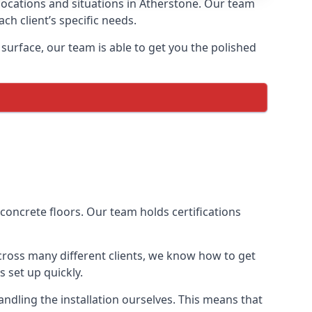
 locations and situations in Atherstone. Our team
ch client’s specific needs.
urface, our team is able to get you the polished
 concrete floors. Our team holds certifications
across many different clients, we know how to get
 set up quickly.
dling the installation ourselves. This means that