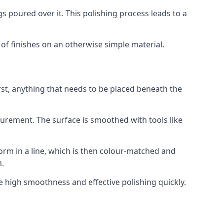
s poured over it. This polishing process leads to a
t of finishes on an otherwise simple material.
rst, anything that needs to be placed beneath the
surement. The surface is smoothed with tools like
form in a line, which is then colour-matched and
n.
e high smoothness and effective polishing quickly.