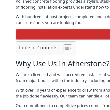
Polished concrete flooring provides a stylish, stab
of flooring installation experts understand how to d
With hundreds of past projects completed and a de
concrete floors you are looking for.
Table of Contents
Why Use Us In Atherstone?
We are a licensed and well-accredited installer of 
from major bodies within the industry, including o
With over 10 years of experience to draw from and 
the job done flawlessly. Our team can handle all o
Our commitment to competitive prices comes from o