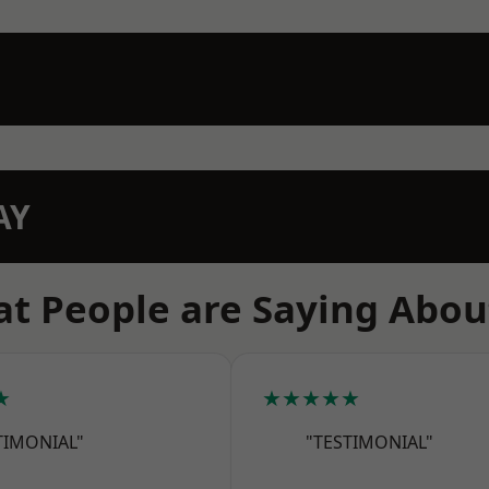
AY
t People are Saying Abou
★
★★★★★
TIMONIAL"
"TESTIMONIAL"