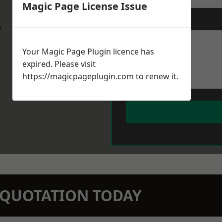
Magic Page License Issue
Message
*
w
Your Magic Page Plugin licence has
expired. Please visit
https://magicpageplugin.com
to renew it.
N QUOTATION TODAY