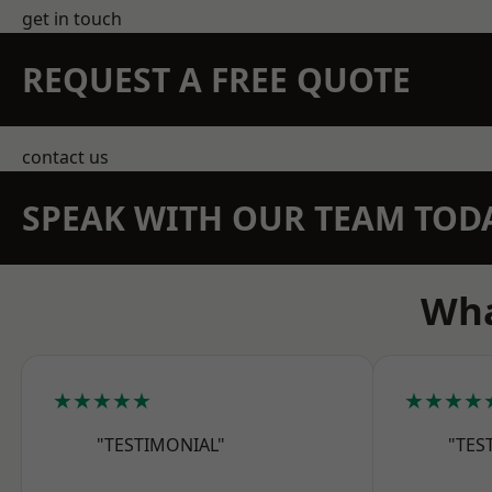
get in touch
REQUEST A FREE QUOTE
contact us
SPEAK WITH OUR TEAM TOD
Wha
★★★★★
★★★★
"TESTIMONIAL"
"TES