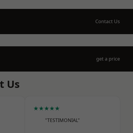
Contact Us
get a price
t Us
★★★★★
"TESTIMONIAL"