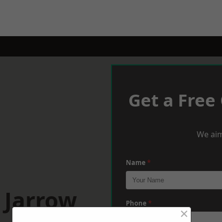
Get a Free
We aim
Name
*
 Jarrow
Phone
*
×