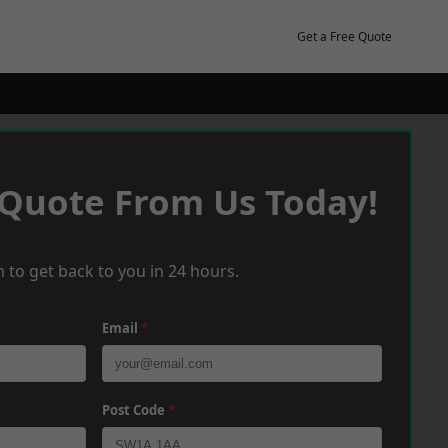
Get a Free Quote
 Quote From Us Today!
 to get back to you in 24 hours.
Email
*
Post Code
*