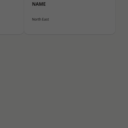
NAME
North East