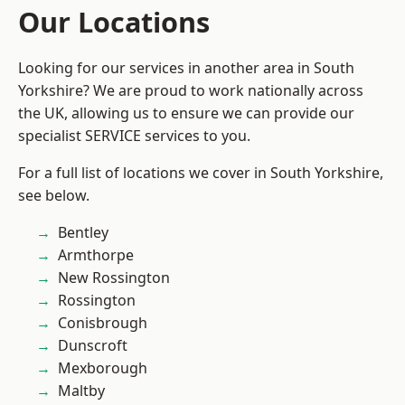
Our Locations
Looking for our services in another area in South
Yorkshire? We are proud to work nationally across
the UK, allowing us to ensure we can provide our
specialist SERVICE services to you.
For a full list of locations we cover in South Yorkshire,
see below.
Bentley
Armthorpe
New Rossington
Rossington
Conisbrough
Dunscroft
Mexborough
Maltby