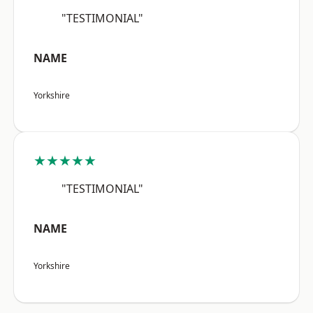
"TESTIMONIAL"
NAME
Yorkshire
★★★★★
"TESTIMONIAL"
NAME
Yorkshire