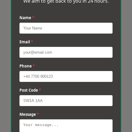
We aim to get back to you in 24 hours.
Name
*
Email
*
Phone
*
Post Code
*
Message
*