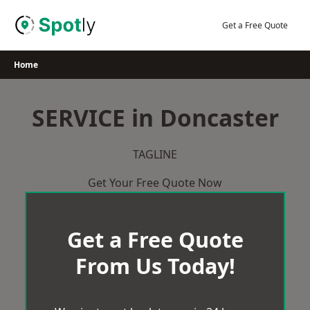
Skip
to
Get a Free Quote
content
Home
SERVICE in Doncaster
TAGLINE
Get Your Free Quote Now
Get a Free Quote
From Us Today!