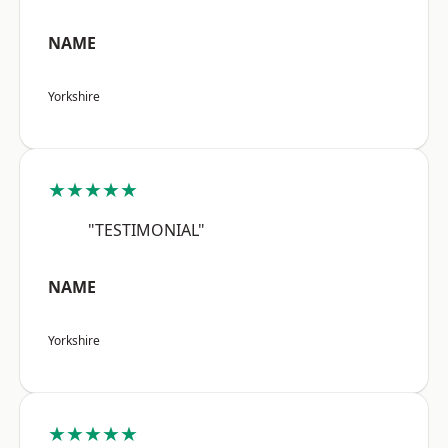
NAME
Yorkshire
★★★★★
"TESTIMONIAL"
NAME
Yorkshire
★★★★★