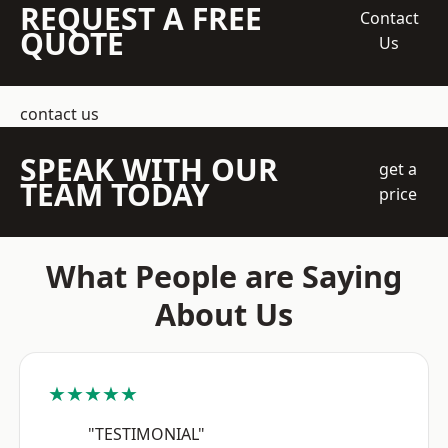
REQUEST A FREE
Contact
QUOTE
Us
contact us
SPEAK WITH OUR
get a
TEAM TODAY
price
What People are Saying
About Us
★★★★★
"TESTIMONIAL"