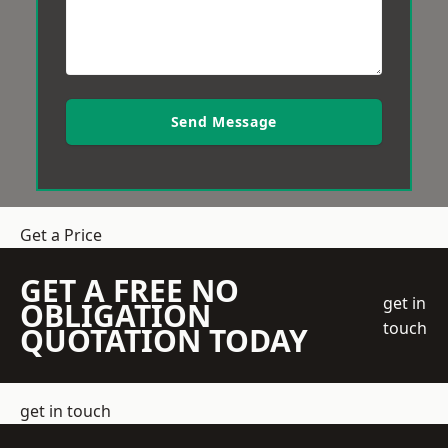
Send Message
Get a Price
GET A FREE NO
get in
OBLIGATION
touch
QUOTATION TODAY
get in touch