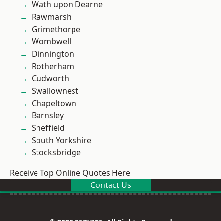
Wath upon Dearne
Rawmarsh
Grimethorpe
Wombwell
Dinnington
Rotherham
Cudworth
Swallownest
Chapeltown
Barnsley
Sheffield
South Yorkshire
Stocksbridge
Receive Top Online Quotes Here
Contact Us