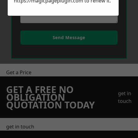
https://magicpageplugin.com
to renew it.
Send Message
Get a Price
GET A FREE NO
get in
OBLIGATION
touch
QUOTATION TODAY
get in touch