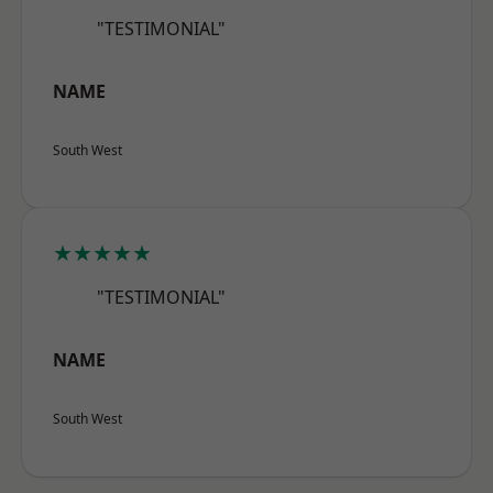
"TESTIMONIAL"
NAME
South West
★★★★★
"TESTIMONIAL"
NAME
South West