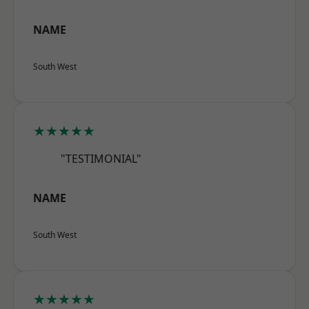
NAME
South West
★★★★★
"TESTIMONIAL"
NAME
South West
★★★★★