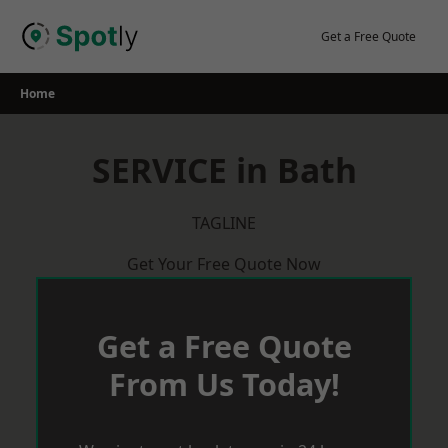
Skip
to
Get a Free Quote
content
Home
SERVICE in Bath
TAGLINE
Get Your Free Quote Now
Get a Free Quote
From Us Today!