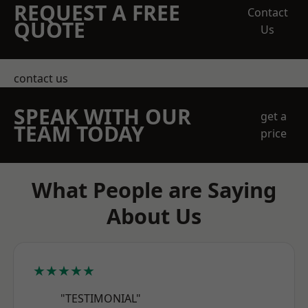
REQUEST A FREE
Contact
QUOTE
Us
contact us
SPEAK WITH OUR
get a
TEAM TODAY
price
What People are Saying
About Us
★★★★★
"TESTIMONIAL"