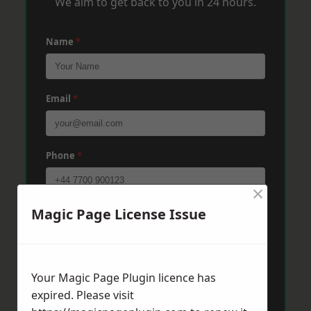
We aim to get back to you in 24 hours.
Name
*
Email
*
Phone
*
×
Magic Page License Issue
Post Code
*
Message
*
Your Magic Page Plugin licence has
expired. Please visit