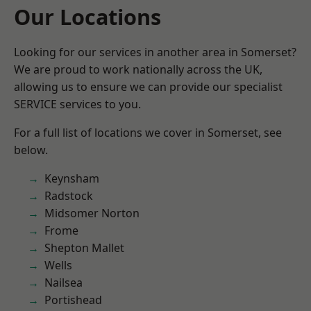
Our Locations
Looking for our services in another area in Somerset?
We are proud to work nationally across the UK,
allowing us to ensure we can provide our specialist
SERVICE services to you.
For a full list of locations we cover in Somerset, see
below.
Keynsham
Radstock
Midsomer Norton
Frome
Shepton Mallet
Wells
Nailsea
Portishead