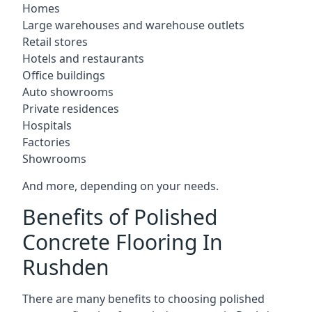
Homes
Large warehouses and warehouse outlets
Retail stores
Hotels and restaurants
Office buildings
Auto showrooms
Private residences
Hospitals
Factories
Showrooms
And more, depending on your needs.
Benefits of Polished
Concrete Flooring In
Rushden
There are many benefits to choosing polished