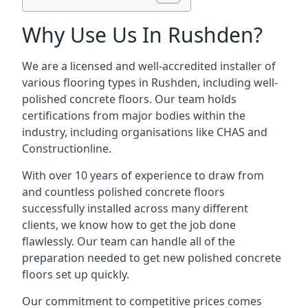
Why Use Us In Rushden?
We are a licensed and well-accredited installer of
various flooring types in Rushden, including well-
polished concrete floors. Our team holds
certifications from major bodies within the
industry, including organisations like CHAS and
Constructionline.
With over 10 years of experience to draw from
and countless polished concrete floors
successfully installed across many different
clients, we know how to get the job done
flawlessly. Our team can handle all of the
preparation needed to get new polished concrete
floors set up quickly.
Our commitment to competitive prices comes