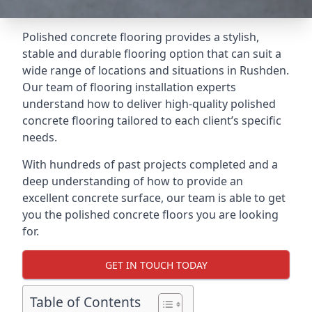
Polished concrete flooring provides a stylish,
stable and durable flooring option that can suit a
wide range of locations and situations in Rushden.
Our team of flooring installation experts
understand how to deliver high-quality polished
concrete flooring tailored to each client’s specific
needs.
With hundreds of past projects completed and a
deep understanding of how to provide an
excellent concrete surface, our team is able to get
you the polished concrete floors you are looking
for.
GET IN TOUCH TODAY
Table of Contents