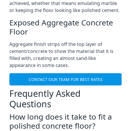
achieved, whether that means emulating marble
or keeping the floor looking like polished cement.
Exposed Aggregate Concrete
Floor
Aggregate finish strips off the top layer of
cement/concrete to show the material that it is
filled with, creating an almost sand-like
appearance in some cases.
CONTACT OUR TEAM FOR BEST RATES
Frequently Asked
Questions
How long does it take to fit a
polished concrete floor?