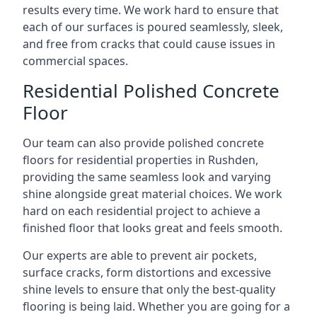
results every time. We work hard to ensure that
each of our surfaces is poured seamlessly, sleek,
and free from cracks that could cause issues in
commercial spaces.
Residential Polished Concrete
Floor
Our team can also provide polished concrete
floors for residential properties in Rushden,
providing the same seamless look and varying
shine alongside great material choices. We work
hard on each residential project to achieve a
finished floor that looks great and feels smooth.
Our experts are able to prevent air pockets,
surface cracks, form distortions and excessive
shine levels to ensure that only the best-quality
flooring is being laid. Whether you are going for a