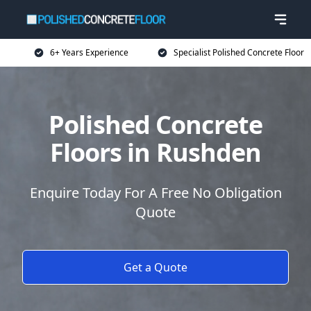
6+ Years Experience
Specialist Polished Concrete Floor
Polished Concrete
Floors in Rushden
Enquire Today For A Free No Obligation
Quote
Get a Quote