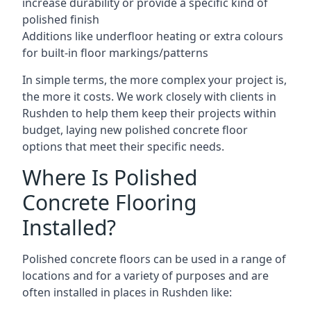
increase durability or provide a specific kind of
polished finish
Additions like underfloor heating or extra colours
for built-in floor markings/patterns
In simple terms, the more complex your project is,
the more it costs. We work closely with clients in
Rushden to help them keep their projects within
budget, laying new polished concrete floor
options that meet their specific needs.
Where Is Polished
Concrete Flooring
Installed?
Polished concrete floors can be used in a range of
locations and for a variety of purposes and are
often installed in places in Rushden like: