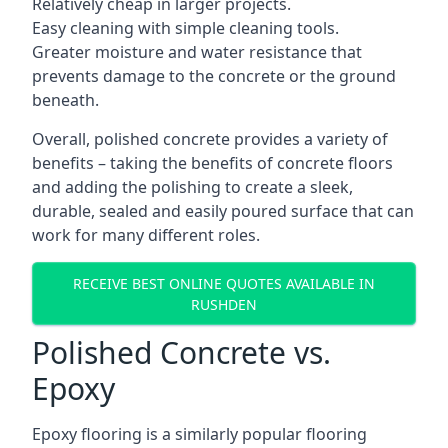
Relatively cheap in larger projects.
Easy cleaning with simple cleaning tools.
Greater moisture and water resistance that
prevents damage to the concrete or the ground
beneath.
Overall, polished concrete provides a variety of
benefits – taking the benefits of concrete floors
and adding the polishing to create a sleek,
durable, sealed and easily poured surface that can
work for many different roles.
RECEIVE BEST ONLINE QUOTES AVAILABLE IN
RUSHDEN
Polished Concrete vs.
Epoxy
Epoxy flooring is a similarly popular flooring