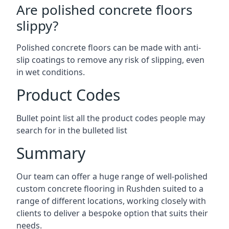
Are polished concrete floors
slippy?
Polished concrete floors can be made with anti-
slip coatings to remove any risk of slipping, even
in wet conditions.
Product Codes
Bullet point list all the product codes people may
search for in the bulleted list
Summary
Our team can offer a huge range of well-polished
custom concrete flooring in Rushden suited to a
range of different locations, working closely with
clients to deliver a bespoke option that suits their
needs.