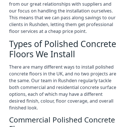
from our great relationships with suppliers and
our focus on handling the installation ourselves.
This means that we can pass along savings to our
clients in Rushden, letting them get professional
floor services at a cheap price point.
Types of Polished Concrete
Floors We Install
There are many different ways to install polished
concrete floors in the UK, and no two projects are
the same. Our team in Rushden regularly tackle
both commercial and residential concrete surface
options, each of which may have a different
desired finish, colour, floor coverage, and overall
finished look.
Commercial Polished Concrete