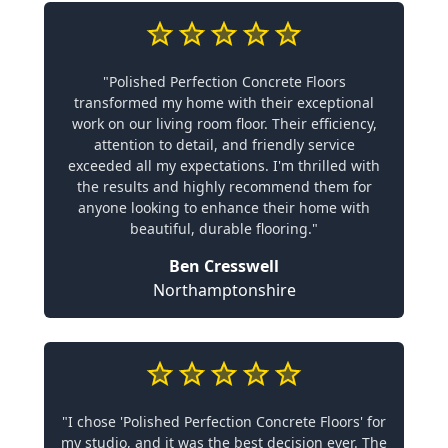
"Polished Perfection Concrete Floors
transformed my home with their exceptional
work on our living room floor. Their efficiency,
attention to detail, and friendly service
exceeded all my expectations. I'm thrilled with
the results and highly recommend them for
anyone looking to enhance their home with
beautiful, durable flooring."
Ben Cresswell
Northamptonshire
"I chose 'Polished Perfection Concrete Floors' for
my studio, and it was the best decision ever. The