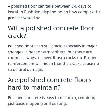
A polished floor can take between 3-6 days to
install in Rushden, depending on how complex the
process would be.
Will a polished concrete floor
crack?
Polished floors can still crack, especially in major
changes in heat or atmosphere, but there are
countless ways to cover those cracks up. Proper
reinforcement will mean that the cracks cause no
structural damage.
Are polished concrete floors
hard to maintain?
Polished concrete is easy to maintain, requiring
just basic mopping and dusting.