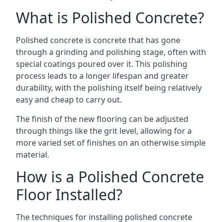
What is Polished Concrete?
Polished concrete is concrete that has gone
through a grinding and polishing stage, often with
special coatings poured over it. This polishing
process leads to a longer lifespan and greater
durability, with the polishing itself being relatively
easy and cheap to carry out.
The finish of the new flooring can be adjusted
through things like the grit level, allowing for a
more varied set of finishes on an otherwise simple
material.
How is a Polished Concrete
Floor Installed?
The techniques for installing polished concrete