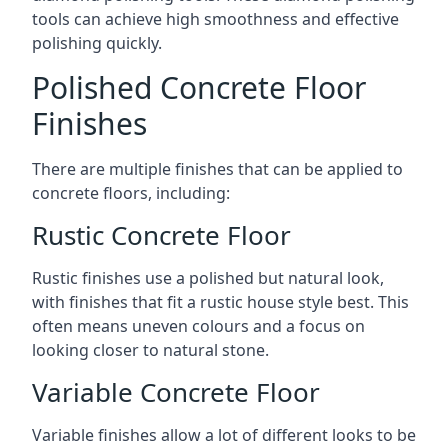
tools can achieve high smoothness and effective
polishing quickly.
Polished Concrete Floor
Finishes
There are multiple finishes that can be applied to
concrete floors, including:
Rustic Concrete Floor
Rustic finishes use a polished but natural look,
with finishes that fit a rustic house style best. This
often means uneven colours and a focus on
looking closer to natural stone.
Variable Concrete Floor
Variable finishes allow a lot of different looks to be