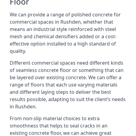
Floor
We can provide a range of polished concrete for
commercial spaces in Rushden, whether that
means an industrial style reinforced with steel
mesh and chemical densifiers added or a cost-
effective option installed to a high standard of
quality.
Different commercial spaces need different kinds
of seamless concrete floor or something that can
be layered over existing concrete. We can offer a
range of floors that each use varying materials
and different laying steps to deliver the best
results possible, adapting to suit the client’s needs
in Rushden.
From non-slip material choices to extra
smoothness that helps to seal cracks in an
existing concrete floor, we can achieve great