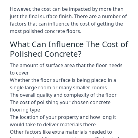
However, the cost can be impacted by more than
just the final surface finish. There are a number of
factors that can influence the cost of getting the
most polished concrete floors.
What Can Influence The Cost of
Polished Concrete?
The amount of surface area that the floor needs
to cover
Whether the floor surface is being placed in a
single large room or many smaller rooms
The overall quality and complexity of the floor
The cost of polishing your chosen concrete
flooring type
The location of your property and how long it
would take to deliver materials there
Other factors like extra materials needed to