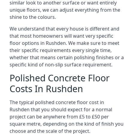
similar look to another surface or want entirely
unique floors, we can adjust everything from the
shine to the colours.
We understand that every house is different and
that most homeowners will want very specific
floor options in Rushden. We make sure to meet
their specific requirements every single time,
whether that means certain polishing finishes or a
specific kind of non-slip surface requirement.
Polished Concrete Floor
Costs In Rushden
The typical polished concrete floor cost in
Rushden that you should expect for a normal
project can be anywhere from £5 to £50 per
square metre, depending on the kind of finish you
choose and the scale of the project.