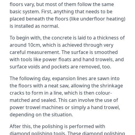
floors vary, but most of them follow the same
basic system. First, anything that needs to be
placed beneath the floors (like underfloor heating)
is installed as normal.
To begin with, the concrete is laid to a thickness of
around 10cm, which is achieved through very
careful measurement. The surface is smoothed
with tools like power floats and hand trowels, and
surface voids and pockets are removed, too.
The following day, expansion lines are sawn into
the floors with a neat saw, allowing the shrinkage
cracks to form in a line, which is then colour-
matched and sealed. This can involve the use of
power trowel machines or simply a hand trowel,
depending on the situation.
After this, the polishing is performed with
diamond polishing tools. These diamond polishing