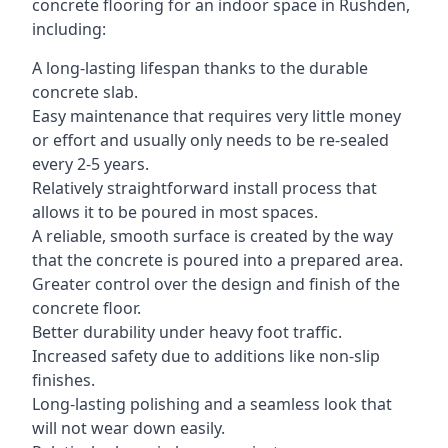
concrete flooring for an indoor space in Rushden,
including:
A long-lasting lifespan thanks to the durable
concrete slab.
Easy maintenance that requires very little money
or effort and usually only needs to be re-sealed
every 2-5 years.
Relatively straightforward install process that
allows it to be poured in most spaces.
A reliable, smooth surface is created by the way
that the concrete is poured into a prepared area.
Greater control over the design and finish of the
concrete floor.
Better durability under heavy foot traffic.
Increased safety due to additions like non-slip
finishes.
Long-lasting polishing and a seamless look that
will not wear down easily.