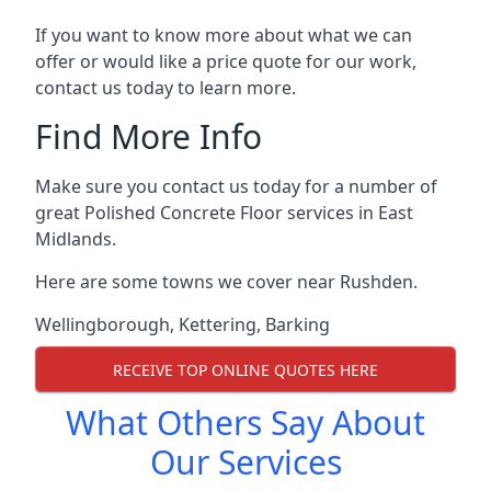
If you want to know more about what we can
offer or would like a price quote for our work,
contact us today to learn more.
Find More Info
Make sure you contact us today for a number of
great Polished Concrete Floor services in East
Midlands.
Here are some towns we cover near Rushden.
Wellingborough
,
Kettering
,
Barking
RECEIVE TOP ONLINE QUOTES HERE
What Others Say About
Our Services