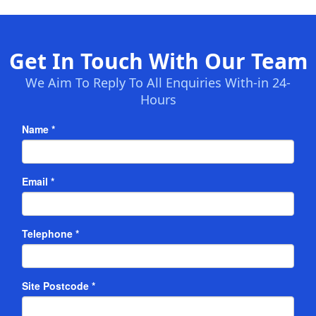
Get In Touch With Our Team
We Aim To Reply To All Enquiries With-in 24-
Hours