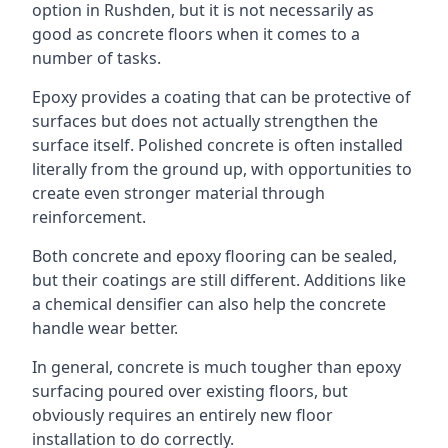
option in Rushden, but it is not necessarily as
good as concrete floors when it comes to a
number of tasks.
Epoxy provides a coating that can be protective of
surfaces but does not actually strengthen the
surface itself. Polished concrete is often installed
literally from the ground up, with opportunities to
create even stronger material through
reinforcement.
Both concrete and epoxy flooring can be sealed,
but their coatings are still different. Additions like
a chemical densifier can also help the concrete
handle wear better.
In general, concrete is much tougher than epoxy
surfacing poured over existing floors, but
obviously requires an entirely new floor
installation to do correctly.