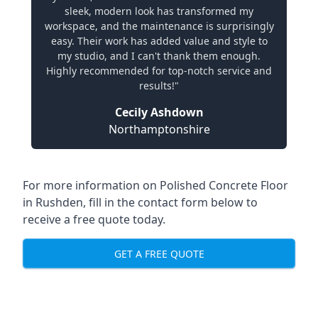
sleek, modern look has transformed my
workspace, and the maintenance is surprisingly
easy. Their work has added value and style to
my studio, and I can't thank them enough.
Highly recommended for top-notch service and
results!"
Cecily Ashdown
Northamptonshire
For more information on Polished Concrete Floor
in Rushden, fill in the contact form below to
receive a free quote today.
GET A FREE QUOTE