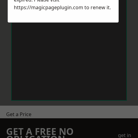
https://magicpageplugin.com
to renew it.
Get a Price
GET A FREE NO
get in