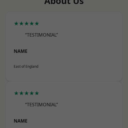
About Us
★★★★★
“TESTIMONIAL”
NAME
East of England
★★★★★
“TESTIMONIAL”
NAME