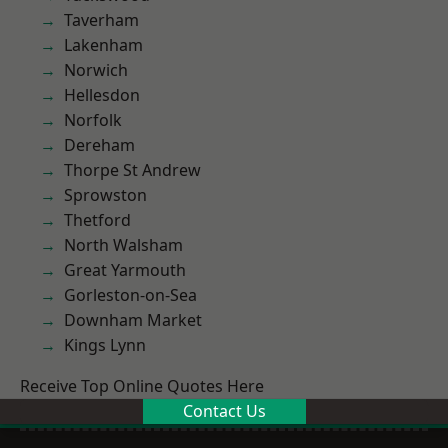
Taverham
Lakenham
Norwich
Hellesdon
Norfolk
Dereham
Thorpe St Andrew
Sprowston
Thetford
North Walsham
Great Yarmouth
Gorleston-on-Sea
Downham Market
Kings Lynn
Receive Top Online Quotes Here
Contact Us