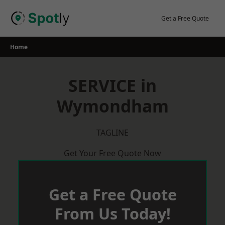
Skip
to
Get a Free Quote
content
Home
SERVICE in
Wymondham
TAGLINE
Get Your Free Quote Now
Get a Free Quote
From Us Today!