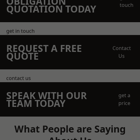
OBLIGATION
touch
QUOTATION TODAY
get in touch
REQUEST A FREE
Contact
QUOTE
Us
contact us
SPEAK WITH OUR
get a
TEAM TODAY
price
What People are Saying