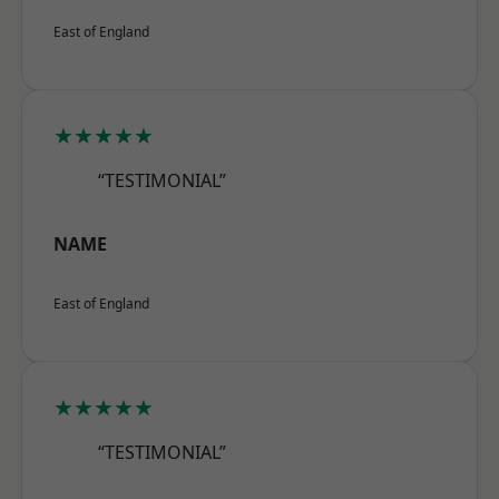
East of England
★★★★★
“TESTIMONIAL”
NAME
East of England
★★★★★
“TESTIMONIAL”