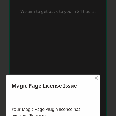
We aim to get back to you in 24 hours.
×
Magic Page License Issue
Your Magic Page Plugin licence has
expired. Please visit