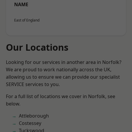
NAME
East of England
Our Locations
Looking for our services in another area in Norfolk?
We are proud to work nationally across the UK,
allowing us to ensure we can provide our specialist
SERVICE services to you.
For a full list of locations we cover in Norfolk, see
below.
Attleborough
Costessey
Tuckswood