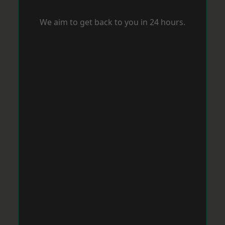
We aim to get back to you in 24 hours.