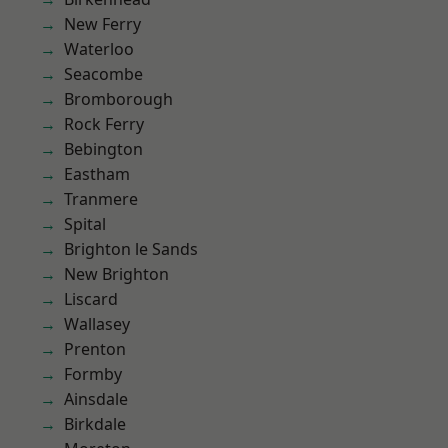
New Ferry
Waterloo
Seacombe
Bromborough
Rock Ferry
Bebington
Eastham
Tranmere
Spital
Brighton le Sands
New Brighton
Liscard
Wallasey
Prenton
Formby
Ainsdale
Birkdale