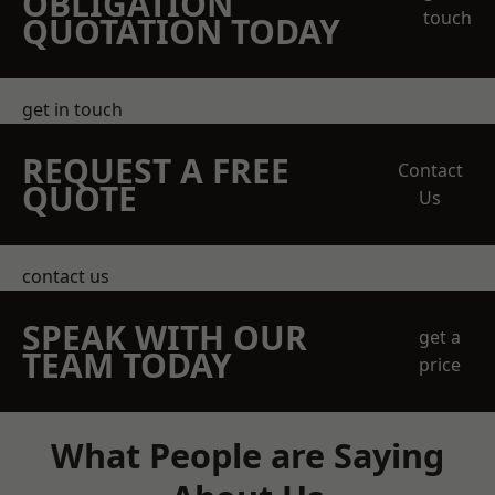
OBLIGATION
touch
QUOTATION TODAY
get in touch
REQUEST A FREE
Contact
QUOTE
Us
contact us
SPEAK WITH OUR
get a
TEAM TODAY
price
What People are Saying