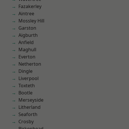
Fazakerley
Aintree
Mossley Hill
Garston
Aigburth
Anfield
Maghull
Everton
Netherton
Dingle
Liverpool
Toxteth
Bootle
Merseyside
Litherland
Seaforth
Crosby
Birkenhead