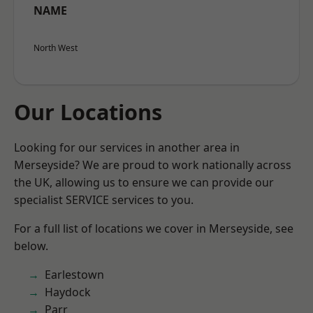
NAME
North West
Our Locations
Looking for our services in another area in
Merseyside? We are proud to work nationally across
the UK, allowing us to ensure we can provide our
specialist SERVICE services to you.
For a full list of locations we cover in Merseyside, see
below.
Earlestown
Haydock
Parr