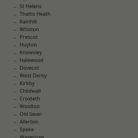
St Helens
Thatto Heath
Rainhill
Whiston
Prescot
Huyton
Knowsley
Halewood
Dovecot
West Derby
Kirkby
Childwall
Croxteth
Woolton
Old Swan
Allerton
Speke
Wavertree