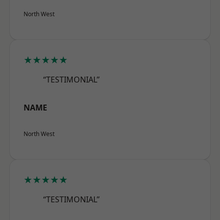
North West
★★★★★
“TESTIMONIAL”
NAME
North West
★★★★★
“TESTIMONIAL”