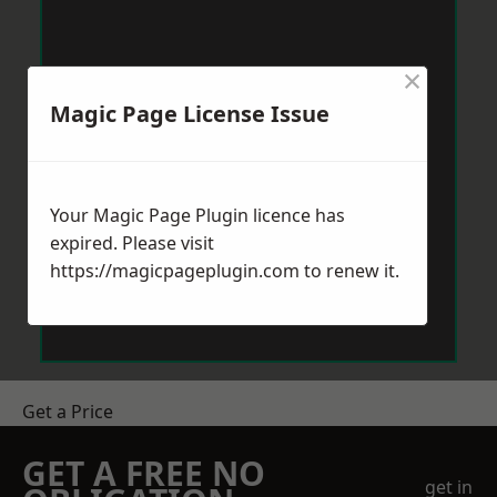
×
Magic Page License Issue
Your Magic Page Plugin licence has
expired. Please visit
https://magicpageplugin.com
to renew it.
Get a Price
GET A FREE NO
get in