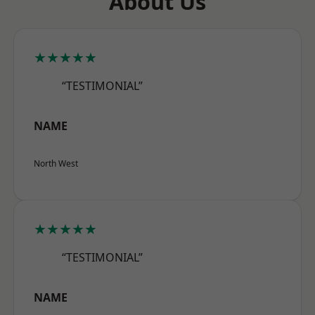
About Us
★★★★★
“TESTIMONIAL”
NAME
North West
★★★★★
“TESTIMONIAL”
NAME