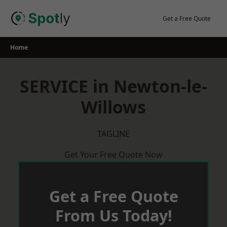
Skip
to
Get a Free Quote
content
Home
SERVICE in Newton-le-
Willows
TAGLINE
Get Your Free Quote Now
Get a Free Quote
From Us Today!