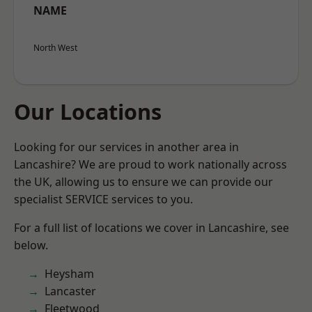
NAME
North West
Our Locations
Looking for our services in another area in
Lancashire? We are proud to work nationally across
the UK, allowing us to ensure we can provide our
specialist SERVICE services to you.
For a full list of locations we cover in Lancashire, see
below.
Heysham
Lancaster
Fleetwood