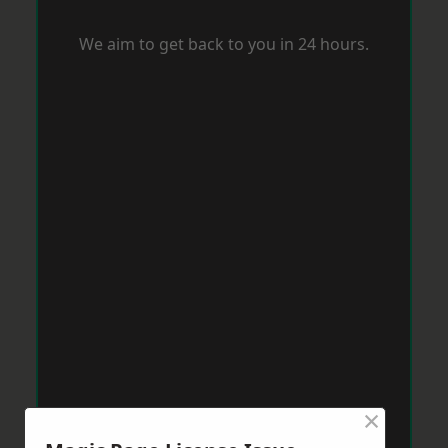
We aim to get back to you in 24 hours.
×