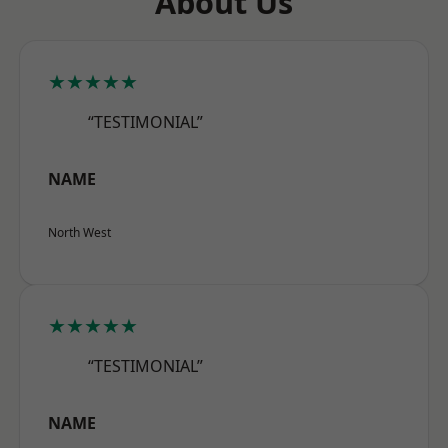
About Us
★★★★★
“TESTIMONIAL”
NAME
North West
★★★★★
“TESTIMONIAL”
NAME