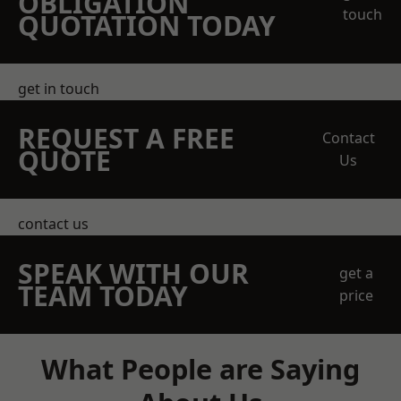
OBLIGATION
touch
QUOTATION TODAY
get in touch
REQUEST A FREE
Contact
QUOTE
Us
contact us
SPEAK WITH OUR
get a
TEAM TODAY
price
What People are Saying