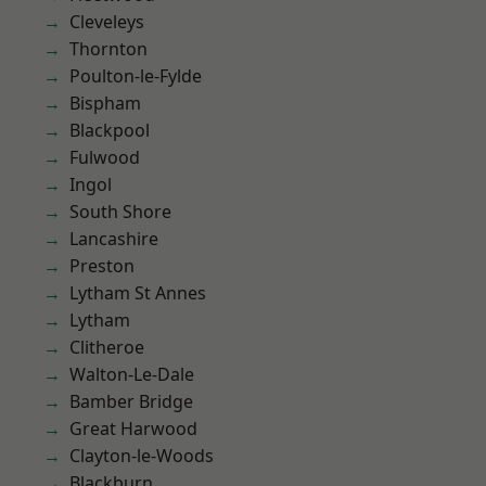
Cleveleys
Thornton
Poulton-le-Fylde
Bispham
Blackpool
Fulwood
Ingol
South Shore
Lancashire
Preston
Lytham St Annes
Lytham
Clitheroe
Walton-Le-Dale
Bamber Bridge
Great Harwood
Clayton-le-Woods
Blackburn