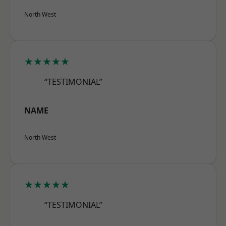
North West
★★★★★
“TESTIMONIAL”
NAME
North West
★★★★★
“TESTIMONIAL”