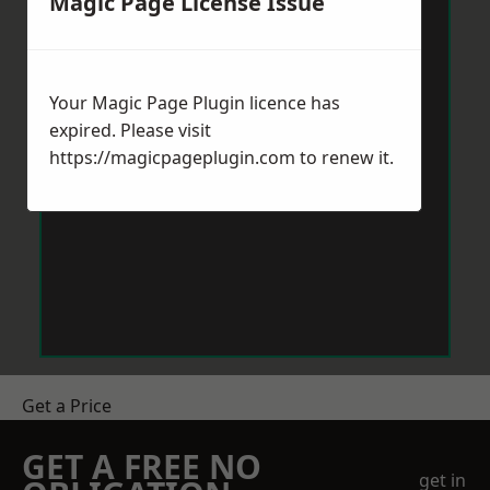
Magic Page License Issue
Your Magic Page Plugin licence has
expired. Please visit
https://magicpageplugin.com
to renew it.
Get a Price
GET A FREE NO
get in