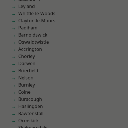
Leyland
Whittle-le-Woods
Clayton-le-Moors
Padiham
Barnoldswick
Oswaldtwistle
Accrington
Chorley
Darwen
Brierfield
Nelson
Burnley
Colne
Burscough
Haslingden
Rawtenstall
Ormskirk
Skelmersdale