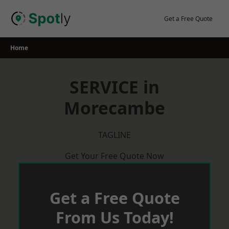
Skip
to
Get a Free Quote
content
Home
SERVICE in
Morecambe
TAGLINE
Get Your Free Quote Now
Get a Free Quote
From Us Today!