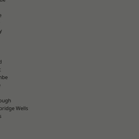
e
r
y
d
t
mbe
e
ough
bridge Wells
s