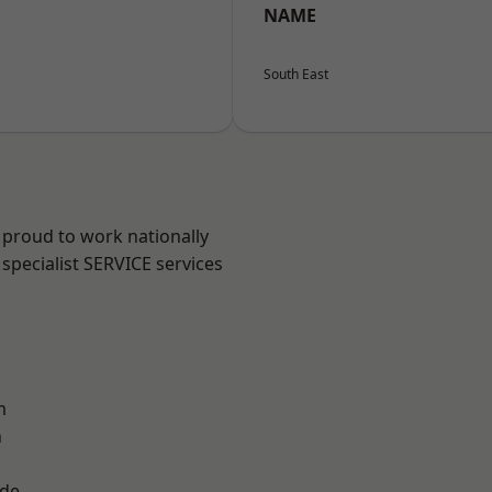
NAME
South East
 proud to work nationally
specialist SERVICE services
m
n
ade