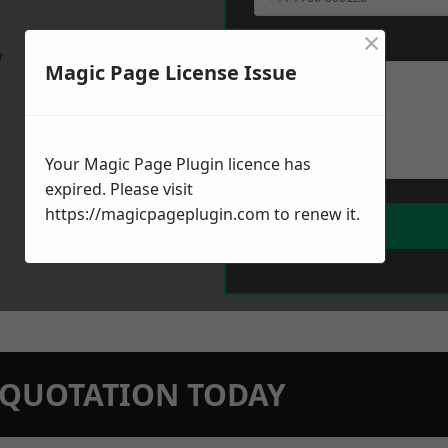
×
Message
*
w
Magic Page License Issue
Your Magic Page Plugin licence has
expired. Please visit
https://magicpageplugin.com
to renew it.
N QUOTATION TODAY