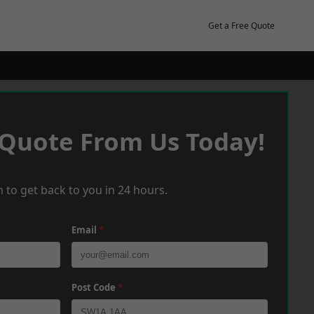
Get a Free Quote
 Quote From Us Today!
 to get back to you in 24 hours.
Email
*
Post Code
*