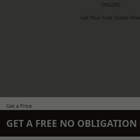
TAGLINE
Get Your Free Quote No
Get a Price
GET A FREE NO OBLIGATIO