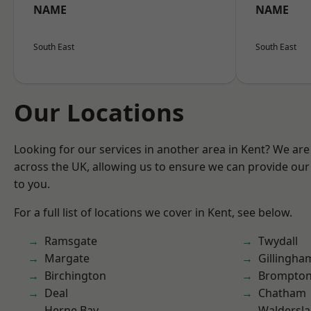
NAME
NAME
South East
South East
Our Locations
Looking for our services in another area in Kent? We are
across the UK, allowing us to ensure we can provide our 
to you.
For a full list of locations we cover in Kent, see below.
Ramsgate
Twydall
Margate
Gillingha
Birchington
Brompto
Deal
Chatham
Herne Bay
Waldersl