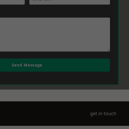
Send Message
get in touch