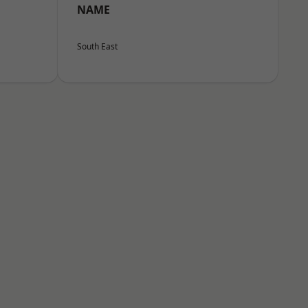
NAME
South East