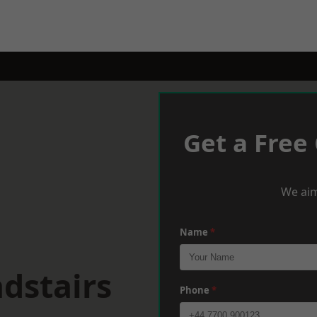
Get a Free
We aim
Name
*
dstairs
Phone
*