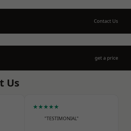
Contact Us
get a price
t Us
★★★★★
"TESTIMONIAL"