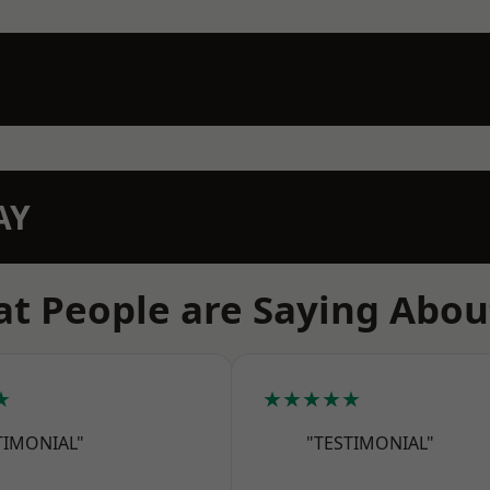
AY
t People are Saying Abou
★
★★★★★
TIMONIAL"
"TESTIMONIAL"