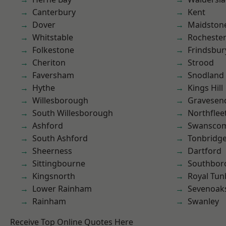
Canterbury
Kent
Dover
Maidston
Whitstable
Rocheste
Folkestone
Frindsbur
Cheriton
Strood
Faversham
Snodland
Hythe
Kings Hill
Willesborough
Gravesen
South Willesborough
Northflee
Ashford
Swansco
South Ashford
Tonbridg
Sheerness
Dartford
Sittingbourne
Southbor
Kingsnorth
Royal Tun
Lower Rainham
Sevenoak
Rainham
Swanley
Receive Top Online Quotes Here