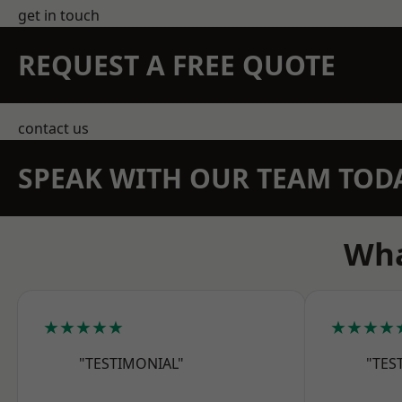
get in touch
REQUEST A FREE QUOTE
contact us
SPEAK WITH OUR TEAM TOD
Wha
★★★★★
★★★★
"TESTIMONIAL"
"TES