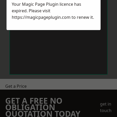
Your Magic Page Plugin licence has
expired. Please visit
https://magicpageplugin.com
to renew it.
Get a Price
GET A FREE NO
get in
OBLIGATION
touch
QUOTATION TODAY