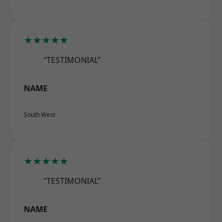
★★★★★
“TESTIMONIAL”
NAME
South West
★★★★★
“TESTIMONIAL”
NAME