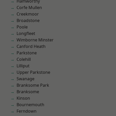
Hamworthy
Corfe Mullen
Creekmoor
Broadstone
Poole
Longfleet
Wimborne Minster
Canford Heath
Parkstone
Colehill
Lilliput
Upper Parkstone
Swanage
Branksome Park
Branksome
Kinson
Bournemouth
Ferndown