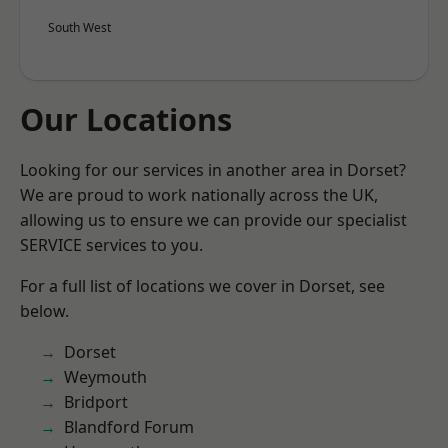
South West
Our Locations
Looking for our services in another area in Dorset?
We are proud to work nationally across the UK,
allowing us to ensure we can provide our specialist
SERVICE services to you.
For a full list of locations we cover in Dorset, see
below.
Dorset
Weymouth
Bridport
Blandford Forum