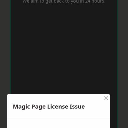
We aim to get back to you in 24 hours.
×
Magic Page License Issue