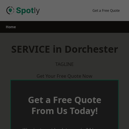
Skip
to
Get a Free Quote
content
Home
SERVICE in Dorchester
TAGLINE
Get Your Free Quote Now
Get a Free Quote
From Us Today!