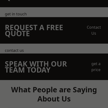
get in touch
REQUEST A FREE
Contact
QUOTE
Us
contact us
SPEAK WITH OUR
get a
TEAM TODAY
price
What People are Saying
About Us