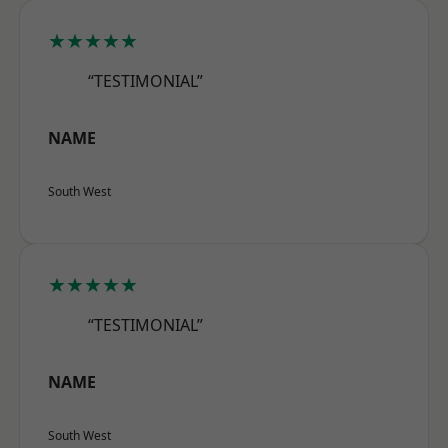
★★★★★
“TESTIMONIAL”
NAME
South West
★★★★★
“TESTIMONIAL”
NAME
South West