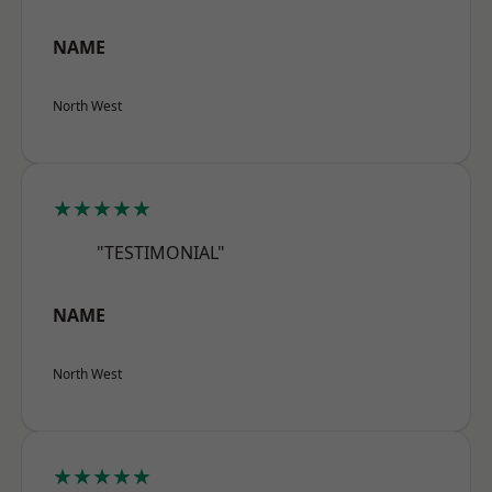
NAME
North West
★★★★★
"TESTIMONIAL"
NAME
North West
★★★★★