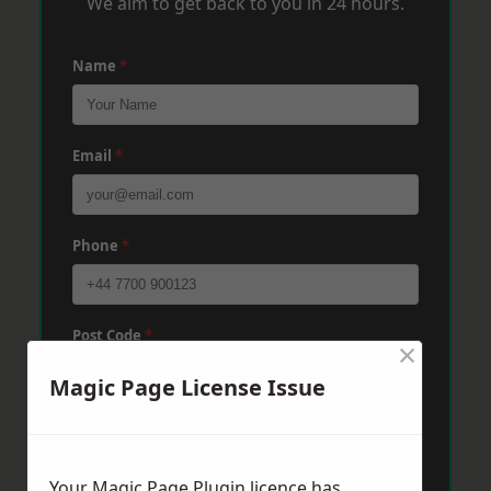
We aim to get back to you in 24 hours.
Name
*
Email
*
Phone
*
Post Code
*
×
Magic Page License Issue
Message
*
Your Magic Page Plugin licence has