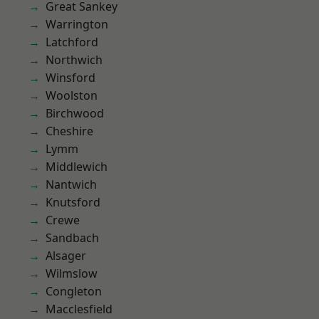
Great Sankey
Warrington
Latchford
Northwich
Winsford
Woolston
Birchwood
Cheshire
Lymm
Middlewich
Nantwich
Knutsford
Crewe
Sandbach
Alsager
Wilmslow
Congleton
Macclesfield