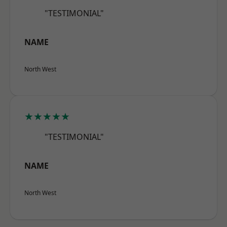
"TESTIMONIAL"
NAME
North West
★★★★★
"TESTIMONIAL"
NAME
North West