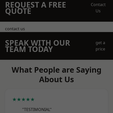
REQUEST A FREE
Contact
QUOTE
Us
contact us
SPEAK WITH OUR
get a
TEAM TODAY
price
What People are Saying
About Us
★★★★★
"TESTIMONIAL"