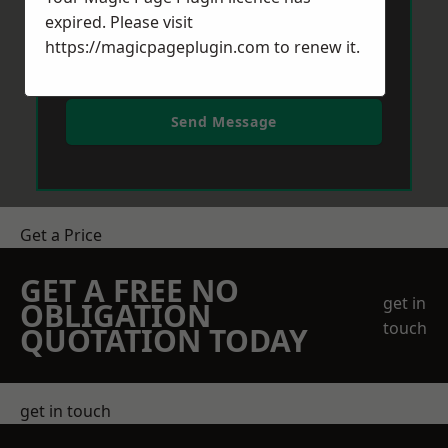
expired. Please visit
https://magicpageplugin.com
to renew it.
Send Message
Get a Price
GET A FREE NO
get in
OBLIGATION
touch
QUOTATION TODAY
get in touch