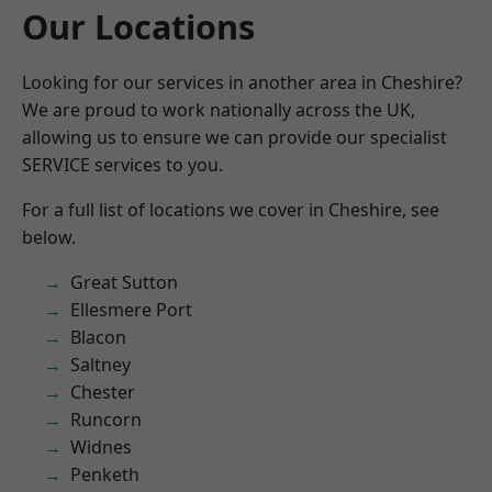
Our Locations
Looking for our services in another area in Cheshire?
We are proud to work nationally across the UK,
allowing us to ensure we can provide our specialist
SERVICE services to you.
For a full list of locations we cover in Cheshire, see
below.
Great Sutton
Ellesmere Port
Blacon
Saltney
Chester
Runcorn
Widnes
Penketh