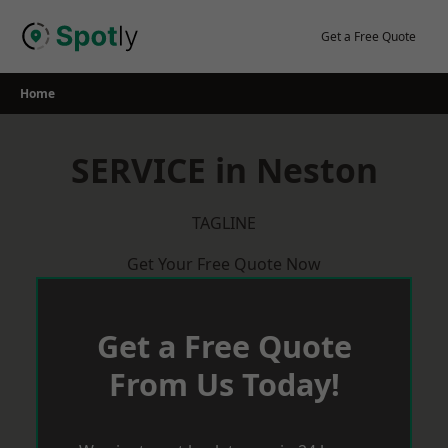
Skip
to
Get a Free Quote
content
Home
SERVICE in Neston
TAGLINE
Get Your Free Quote Now
Get a Free Quote
From Us Today!