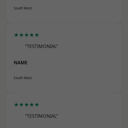
South West
★★★★★
“TESTIMONIAL”
NAME
South West
★★★★★
“TESTIMONIAL”