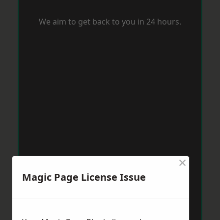
We aim to get back to you in 24 hours.
×
Magic Page License Issue