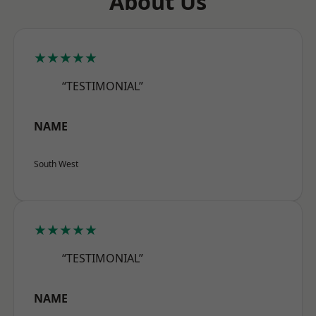
About Us
★★★★★
“TESTIMONIAL”
NAME
South West
★★★★★
“TESTIMONIAL”
NAME