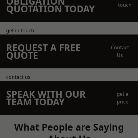
OBLIGATION
touch
QUOTATION TODAY
get in touch
REQUEST A FREE
Contact
QUOTE
Us
contact us
SPEAK WITH OUR
get a
TEAM TODAY
price
What People are Saying