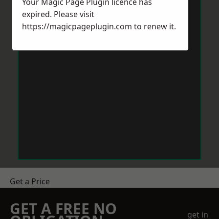
Your Magic Page Plugin licence has
expired. Please visit
https://magicpageplugin.com
to renew it.
Get a Price
GET A FREE NO
get in