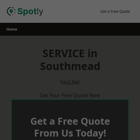
Skip
to
Get a Free Quote
content
Home
SERVICE in
Southmead
TAGLINE
Get Your Free Quote Now
Get a Free Quote
From Us Today!