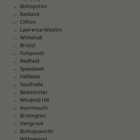
Bishopston
Redland
Clifton
Lawrence Weston
Whitehall
Bristol
Fishponds
Redfield
Speedwell
Hillfields
Southville
Bedminster
Windmill Hill
Avonmouth
Brislington
Hengrove
Bishopsworth
Withywood