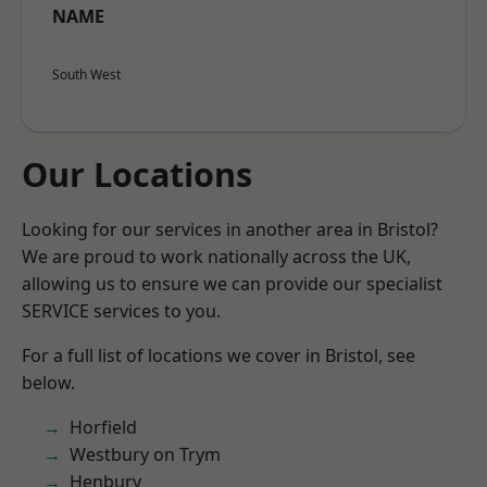
NAME
South West
Our Locations
Looking for our services in another area in Bristol?
We are proud to work nationally across the UK,
allowing us to ensure we can provide our specialist
SERVICE services to you.
For a full list of locations we cover in Bristol, see
below.
Horfield
Westbury on Trym
Henbury