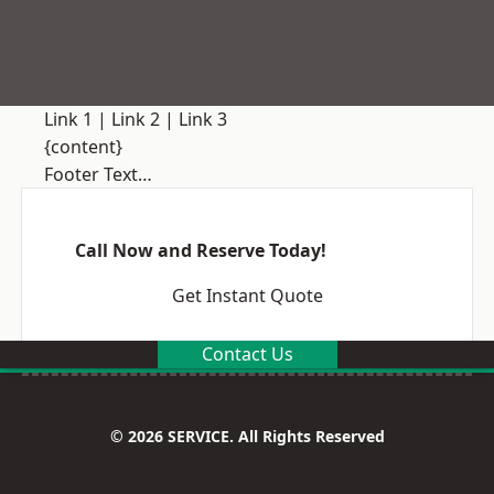
Link 1
|
Link 2
|
Link 3
{content}
Footer Text…
Call Now and Reserve Today!
Get Instant Quote
Contact Us
© 2026 SERVICE. All Rights Reserved